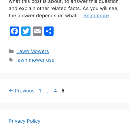
what this post is about, to answer this question
o
and explain other related facts. As you will see,
o
the answer depends on what …
Read more
k
F
T
E
S
a
w
m
h
c
itt
ai
ar
Categories
Lawn Mowers
e
er
l
e
Tags
lawn mower use
b
o
o
Page
Page
Page
←
Previous
1
…
4
5
k
Privacy Policy