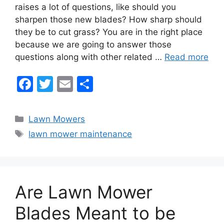
e
er
l
e
raises a lot of questions, like should you
b
sharpen those new blades? How sharp should
they be to cut grass? You are in the right place
o
because we are going to answer those
o
questions along with other related …
Read more
k
F
T
E
S
a
w
m
h
c
itt
ai
ar
Categories
Lawn Mowers
e
er
l
e
Tags
lawn mower maintenance
b
o
o
Are Lawn Mower
k
Blades Meant to be