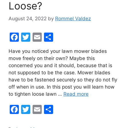
Loose?
August 24, 2022
by
Rommel Valdez
F
T
E
S
a
w
m
h
Have you noticed your lawn mower blades
c
itt
ai
ar
move freely on their own? Maybe this
e
er
l
e
concerned you and it should, because that is
b
not supposed to be the case. Mower blades
have to be fastened securely so they do not fly
o
off when in use. In this post you will learn how
o
to tighten loose lawn …
Read more
k
F
T
E
S
a
w
m
h
c
itt
ai
ar