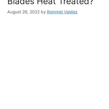
Blades Heat Treated?
August 26, 2022
by
Rommel Valdez