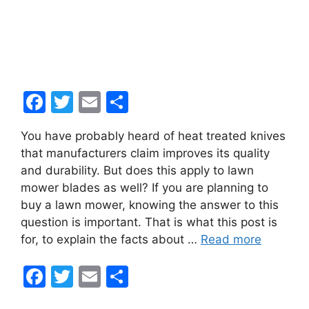
F
T
E
S
a
w
m
h
You have probably heard of heat treated knives
c
itt
ai
ar
that manufacturers claim improves its quality
e
er
l
e
and durability. But does this apply to lawn
b
mower blades as well? If you are planning to
buy a lawn mower, knowing the answer to this
o
question is important. That is what this post is
o
for, to explain the facts about …
Read more
k
F
T
E
S
a
w
m
h