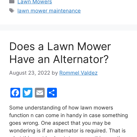
Categories
Lawn Mowers
e
er
l
e
Tags
lawn mower maintenance
b
o
o
Does a Lawn Mower
k
Have an Alternator?
August 23, 2022
by
Rommel Valdez
F
T
E
S
a
w
m
h
Some understanding of how lawn mowers
c
itt
ai
ar
function n can come in handy in case something
e
er
l
e
goes wrong. One aspect that you may be
b
wondering is if an alternator is required. That is