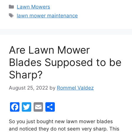
c
itt
ai
ar
Categories
Lawn Mowers
e
er
l
e
Tags
lawn mower maintenance
b
o
o
Are Lawn Mower
k
Blades Supposed to be
Sharp?
August 25, 2022
by
Rommel Valdez
F
T
E
S
a
w
m
h
So you just bought new lawn mower blades
c
itt
ai
ar
and noticed they do not seem very sharp. This