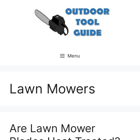
Skip
to
content
Menu
Lawn Mowers
Are Lawn Mower