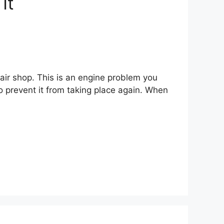
It
air shop. This is an engine problem you
o prevent it from taking place again. When