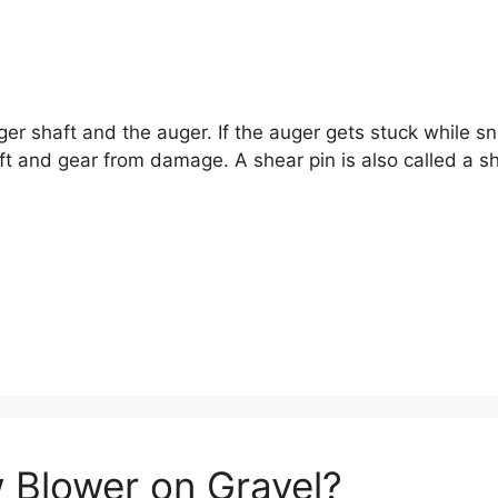
uger shaft and the auger. If the auger gets stuck while s
ft and gear from damage. A shear pin is also called a sh
 Blower on Gravel?