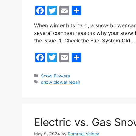
F
T
E
S
a
w
m
h
When winter hits hard, a snow blower can
c
itt
ai
ar
several common reasons why your snow blo
e
er
l
e
the issue. 1. Check the Fuel System Old 
b
F
T
E
S
o
a
w
m
h
o
c
itt
ai
ar
k
Categories
Snow Blowers
Tags
snow blower repair
e
er
l
e
b
o
o
Electric vs. Gas Sno
k
May 9, 2024
by
Rommel Valdez