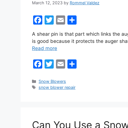
March 12, 2023
by
Rommel Valdez
F
T
E
S
a
w
m
h
A shear pin is that part which links the a
c
itt
ai
ar
is good because it protects the auger sha
e
er
l
e
Read more
b
F
T
E
S
o
a
w
m
h
o
c
itt
ai
ar
k
Categories
Snow Blowers
Tags
snow blower repair
e
er
l
e
b
o
o
Can You Use a Snow
k