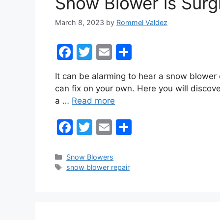
Snow Blower is Surgi
k
March 8, 2023
by
Rommel Valdez
F
T
E
S
a
w
m
h
It can be alarming to hear a snow blower 
c
itt
ai
ar
can fix on your own. Here you will discov
e
er
l
e
a …
Read more
b
F
T
E
S
o
a
w
m
h
o
c
itt
ai
ar
k
Categories
Snow Blowers
Tags
snow blower repair
e
er
l
e
b
o