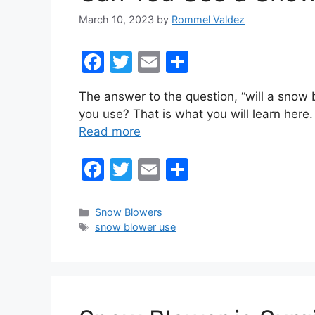
March 10, 2023
by
Rommel Valdez
F
T
E
S
a
w
m
h
The answer to the question, “will a snow 
c
itt
ai
ar
you use? That is what you will learn her
e
er
l
e
Read more
b
F
T
E
S
o
a
w
m
h
o
c
itt
ai
ar
k
Categories
Snow Blowers
Tags
snow blower use
e
er
l
e
b
o
o