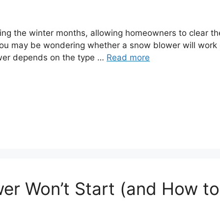
ng the winter months, allowing homeowners to clear thei
you may be wondering whether a snow blower will work 
swer depends on the type …
Read more
r Won’t Start (and How to F