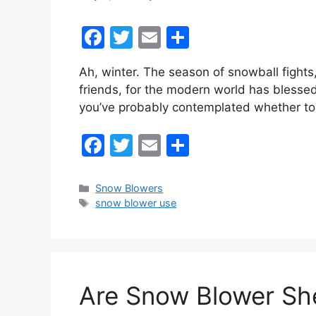
F
T
E
S
a
w
m
h
Ah, winter. The season of snowball fights
c
itt
ai
ar
friends, for the modern world has blessed
e
er
l
e
you’ve probably contemplated whether to
b
F
T
E
S
o
a
w
m
h
o
c
itt
ai
ar
k
Categories
Snow Blowers
Tags
snow blower use
e
er
l
e
b
o
o
Are Snow Blower She
k