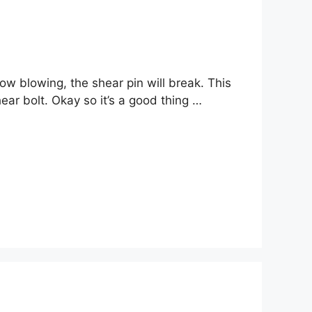
now blowing, the shear pin will break. This
ear bolt. Okay so it’s a good thing …