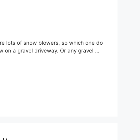
are lots of snow blowers, so which one do
w on a gravel driveway. Or any gravel …