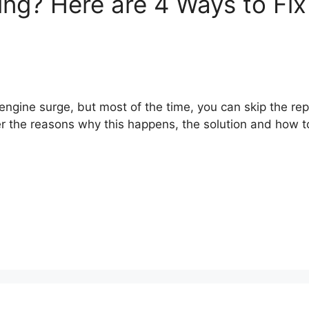
ng? Here are 4 Ways to Fix 
engine surge, but most of the time, you can skip the rep
er the reasons why this happens, the solution and how t