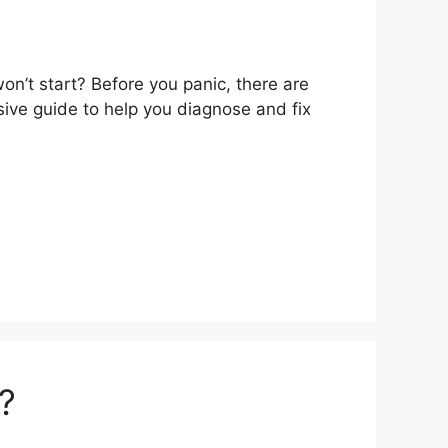
n’t start? Before you panic, there are
ive guide to help you diagnose and fix
?