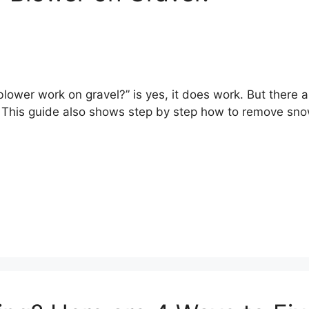
blower work on gravel?” is yes, it does work. But there 
e. This guide also shows step by step how to remove sno