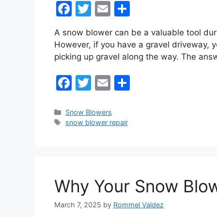
F
T
E
S
a
w
m
h
A snow blower can be a valuable tool duri
c
itt
ai
ar
However, if you have a gravel driveway, 
e
er
l
e
picking up gravel along the way. The an
b
F
T
E
S
o
a
w
m
h
o
c
itt
ai
ar
k
Categories
Snow Blowers
Tags
snow blower repair
e
er
l
e
b
o
o
Why Your Snow Blowe
k
March 7, 2025
by
Rommel Valdez