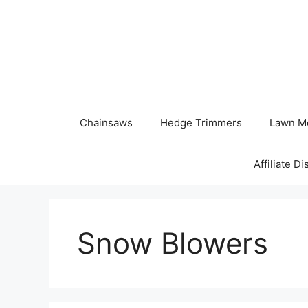
Skip
to
content
Chainsaws
Hedge Trimmers
Lawn M
Affiliate D
Snow Blowers