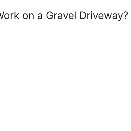
Work on a Gravel Driveway?