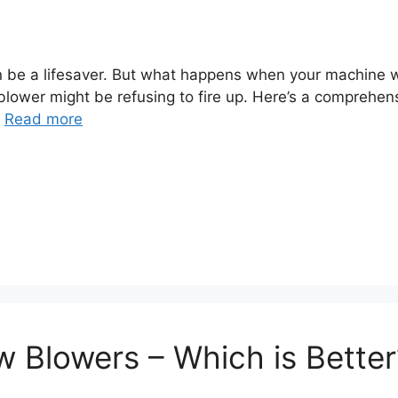
 be a lifesaver. But what happens when your machine wo
wer might be refusing to fire up. Here’s a comprehens
…
Read more
w Blowers – Which is Better