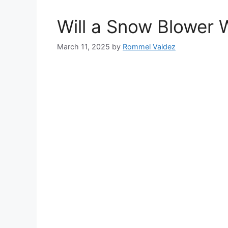
Will a Snow Blower 
March 11, 2025
by
Rommel Valdez