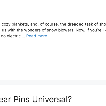
, cozy blankets, and, of course, the dreaded task of sho
 us with the wonders of snow blowers. Now, if you’re li
 go electric …
Read more
ar Pins Universal?