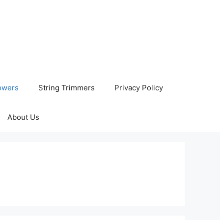
owers
String Trimmers
Privacy Policy
About Us