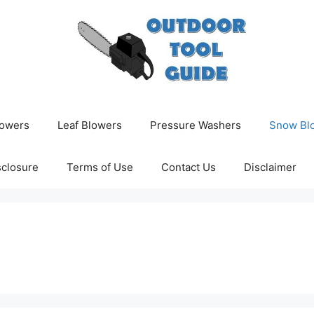
owers
Leaf Blowers
Pressure Washers
Snow Bl
isclosure
Terms of Use
Contact Us
Disclaimer