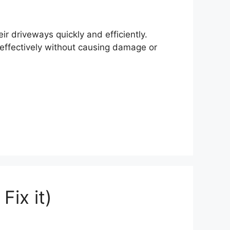
r driveways quickly and efficiently.
effectively without causing damage or
ix it)