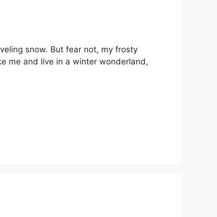
veling snow. But fear not, my frosty
ke me and live in a winter wonderland,