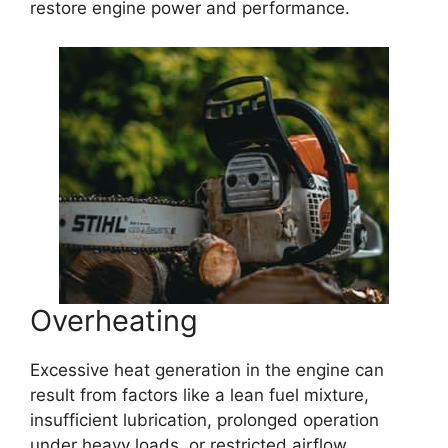
restore engine power and performance.
Overheating
Excessive heat generation in the engine can
result from factors like a lean fuel mixture,
insufficient lubrication, prolonged operation
under heavy loads, or restricted airflow.