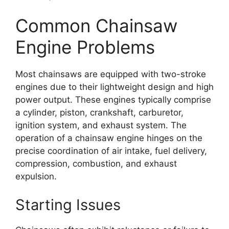
Common Chainsaw
Engine Problems
Most chainsaws are equipped with two-stroke
engines due to their lightweight design and high
power output. These engines typically comprise
a cylinder, piston, crankshaft, carburetor,
ignition system, and exhaust system. The
operation of a chainsaw engine hinges on the
precise coordination of air intake, fuel delivery,
compression, combustion, and exhaust
expulsion.
Starting Issues