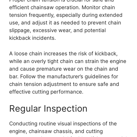
efficient chainsaw operation. Monitor chain
tension frequently, especially during extended
use, and adjust it as needed to prevent chain
slippage, excessive wear, and potential
kickback incidents.
A loose chain increases the risk of kickback,
while an overly tight chain can strain the engine
and cause premature wear on the chain and
bar. Follow the manufacturer’s guidelines for
chain tension adjustment to ensure safe and
effective cutting performance.
Regular Inspection
Conducting routine visual inspections of the
engine, chainsaw chassis, and cutting