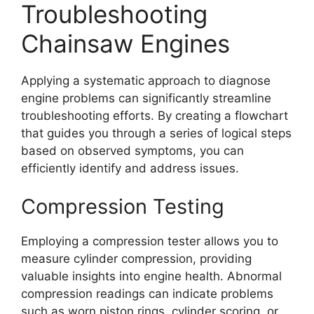
Troubleshooting
Chainsaw Engines
Applying a systematic approach to diagnose
engine problems can significantly streamline
troubleshooting efforts. By creating a flowchart
that guides you through a series of logical steps
based on observed symptoms, you can
efficiently identify and address issues.
Compression Testing
Employing a compression tester allows you to
measure cylinder compression, providing
valuable insights into engine health. Abnormal
compression readings can indicate problems
such as worn piston rings, cylinder scoring, or