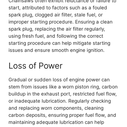
Chainsaws often exhibit reluctance or failure to
start, attributed to factors such as a fouled
spark plug, clogged air filter, stale fuel, or
improper starting procedure. Ensuring a clean
spark plug, replacing the air filter regularly,
using fresh fuel, and following the correct
starting procedure can help mitigate starting
issues and ensure smooth engine ignition.
Loss of Power
Gradual or sudden loss of engine power can
stem from issues like a worn piston ring, carbon
buildup in the exhaust port, restricted fuel flow,
or inadequate lubrication. Regularly checking
and replacing worn components, cleaning
carbon deposits, ensuring proper fuel flow, and
maintaining adequate lubrication can help