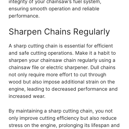
integrity of your chainsaw’s fuel system,
ensuring smooth operation and reliable
performance.
Sharpen Chains Regularly
A sharp cutting chain is essential for efficient
and safe cutting operations. Make it a habit to
sharpen your chainsaw chain regularly using a
chainsaw file or electric sharpener. Dull chains
not only require more effort to cut through
wood but also impose additional strain on the
engine, leading to decreased performance and
increased wear.
By maintaining a sharp cutting chain, you not
only improve cutting efficiency but also reduce
stress on the engine, prolonging its lifespan and