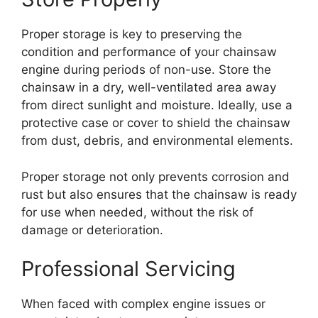
Proper storage is key to preserving the
condition and performance of your chainsaw
engine during periods of non-use. Store the
chainsaw in a dry, well-ventilated area away
from direct sunlight and moisture. Ideally, use a
protective case or cover to shield the chainsaw
from dust, debris, and environmental elements.
Proper storage not only prevents corrosion and
rust but also ensures that the chainsaw is ready
for use when needed, without the risk of
damage or deterioration.
Professional Servicing
When faced with complex engine issues or