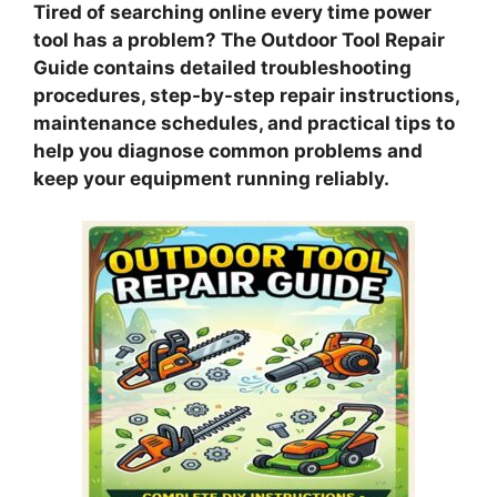
Tired of searching online every time power
tool has a problem? The Outdoor Tool Repair
Guide contains detailed troubleshooting
procedures, step-by-step repair instructions,
maintenance schedules, and practical tips to
help you diagnose common problems and
keep your equipment running reliably.