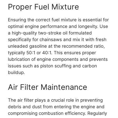
Proper Fuel Mixture
Ensuring the correct fuel mixture is essential for
optimal engine performance and longevity. Use
a high-quality two-stroke oil formulated
specifically for chainsaws and mix it with fresh
unleaded gasoline at the recommended ratio,
typically 50:1 or 40:1. This ensures proper
lubrication of engine components and prevents
issues such as piston scuffing and carbon
buildup.
Air Filter Maintenance
The air filter plays a crucial role in preventing
debris and dust from entering the engine and
compromising combustion efficiency. Regularly