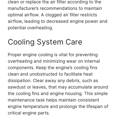
clean or replace the air filter according to the
manufacturer’s recommendations to maintain
optimal airflow. A clogged air filter restricts
airflow, leading to decreased engine power and
potential overheating.
Cooling System Care
Proper engine cooling is vital for preventing
overheating and minimizing wear on internal
components. Keep the engine’s cooling fins
clean and unobstructed to facilitate heat
dissipation. Clear away any debris, such as
sawdust or leaves, that may accumulate around
the cooling fins and engine housing. This simple
maintenance task helps maintain consistent
engine temperature and prolongs the lifespan of
critical engine parts.