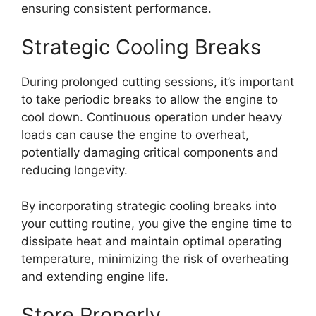
ensuring consistent performance.
Strategic Cooling Breaks
During prolonged cutting sessions, it’s important
to take periodic breaks to allow the engine to
cool down. Continuous operation under heavy
loads can cause the engine to overheat,
potentially damaging critical components and
reducing longevity.
By incorporating strategic cooling breaks into
your cutting routine, you give the engine time to
dissipate heat and maintain optimal operating
temperature, minimizing the risk of overheating
and extending engine life.
Store Properly