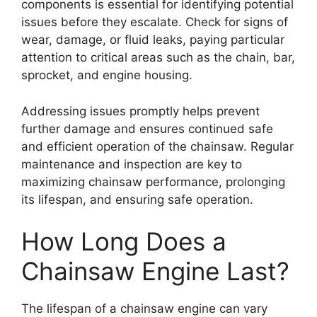
components is essential for identifying potential
issues before they escalate. Check for signs of
wear, damage, or fluid leaks, paying particular
attention to critical areas such as the chain, bar,
sprocket, and engine housing.
Addressing issues promptly helps prevent
further damage and ensures continued safe
and efficient operation of the chainsaw. Regular
maintenance and inspection are key to
maximizing chainsaw performance, prolonging
its lifespan, and ensuring safe operation.
How Long Does a
Chainsaw Engine Last?
The lifespan of a chainsaw engine can vary