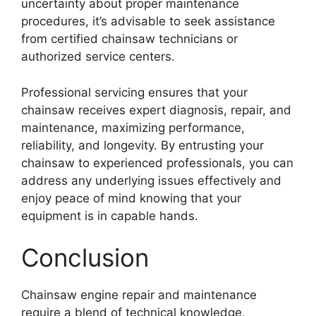
uncertainty about proper maintenance
procedures, it’s advisable to seek assistance
from certified chainsaw technicians or
authorized service centers.
Professional servicing ensures that your
chainsaw receives expert diagnosis, repair, and
maintenance, maximizing performance,
reliability, and longevity. By entrusting your
chainsaw to experienced professionals, you can
address any underlying issues effectively and
enjoy peace of mind knowing that your
equipment is in capable hands.
Conclusion
Chainsaw engine repair and maintenance
require a blend of technical knowledge,