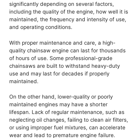
significantly depending on several factors,
including the quality of the engine, how well it is
maintained, the frequency and intensity of use,
and operating conditions.
With proper maintenance and care, a high-
quality chainsaw engine can last for thousands
of hours of use. Some professional-grade
chainsaws are built to withstand heavy-duty
use and may last for decades if properly
maintained.
On the other hand, lower-quality or poorly
maintained engines may have a shorter
lifespan. Lack of regular maintenance, such as
neglecting oil changes, failing to clean air filters,
or using improper fuel mixtures, can accelerate
wear and lead to premature engine failure.