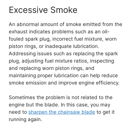
Excessive Smoke
An abnormal amount of smoke emitted from the
exhaust indicates problems such as an oil-
fouled spark plug, incorrect fuel mixture, worn
piston rings, or inadequate lubrication.
Addressing issues such as replacing the spark
plug, adjusting fuel mixture ratios, inspecting
and replacing worn piston rings, and
maintaining proper lubrication can help reduce
smoke emission and improve engine efficiency.
Sometimes the problem is not related to the
engine but the blade. In this case, you may
need to
sharpen the chainsaw blade
to get it
running again.