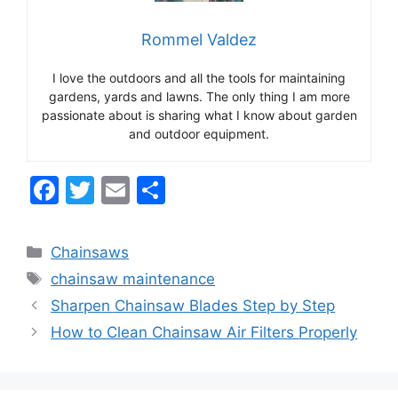
Rommel Valdez
I love the outdoors and all the tools for maintaining
gardens, yards and lawns. The only thing I am more
passionate about is sharing what I know about garden
and outdoor equipment.
F
T
E
S
a
w
m
h
c
itt
ai
ar
Categories
Chainsaws
e
er
l
e
Tags
chainsaw maintenance
b
Sharpen Chainsaw Blades Step by Step
o
How to Clean Chainsaw Air Filters Properly
o
k