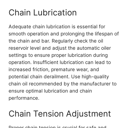
Chain Lubrication
Adequate chain lubrication is essential for
smooth operation and prolonging the lifespan of
the chain and bar. Regularly check the oil
reservoir level and adjust the automatic oiler
settings to ensure proper lubrication during
operation. Insufficient lubrication can lead to
increased friction, premature wear, and
potential chain derailment. Use high-quality
chain oil recommended by the manufacturer to
ensure optimal lubrication and chain
performance.
Chain Tension Adjustment
Proper chain tension is crucial for safe and