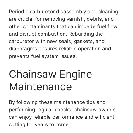
Periodic carburetor disassembly and cleaning
are crucial for removing varnish, debris, and
other contaminants that can impede fuel flow
and disrupt combustion. Rebuilding the
carburetor with new seals, gaskets, and
diaphragms ensures reliable operation and
prevents fuel system issues.
Chainsaw Engine
Maintenance
By following these maintenance tips and
performing regular checks, chainsaw owners
can enjoy reliable performance and efficient
cutting for years to come.