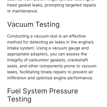
head gasket leaks, prompting targeted repairs
or maintenance.
Vacuum Testing
Conducting a vacuum test is an effective
method for detecting air leaks in the engine’s
intake system. Using a vacuum gauge and
appropriate adapters, you can assess the
integrity of carburetor gaskets, crankshaft
seals, and other components prone to vacuum
leaks, facilitating timely repairs to prevent air
infiltration and optimize engine performance.
Fuel System Pressure
Testing