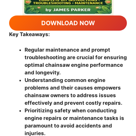
DOWNLOAD NOW
Key Takeaways:
Regular maintenance and prompt
troubleshooting are crucial for ensuring
optimal chainsaw engine performance
and longevity.
Understanding common engine
problems and their causes empowers
chainsaw owners to address issues
effectively and prevent costly repairs.
Prioritizing safety when conducting
engine repairs or maintenance tasks is
paramount to avoid accidents and
injuries.