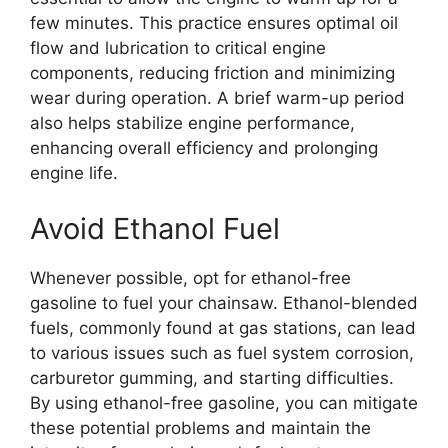
few minutes. This practice ensures optimal oil
flow and lubrication to critical engine
components, reducing friction and minimizing
wear during operation. A brief warm-up period
also helps stabilize engine performance,
enhancing overall efficiency and prolonging
engine life.
Avoid Ethanol Fuel
Whenever possible, opt for ethanol-free
gasoline to fuel your chainsaw. Ethanol-blended
fuels, commonly found at gas stations, can lead
to various issues such as fuel system corrosion,
carburetor gumming, and starting difficulties.
By using ethanol-free gasoline, you can mitigate
these potential problems and maintain the