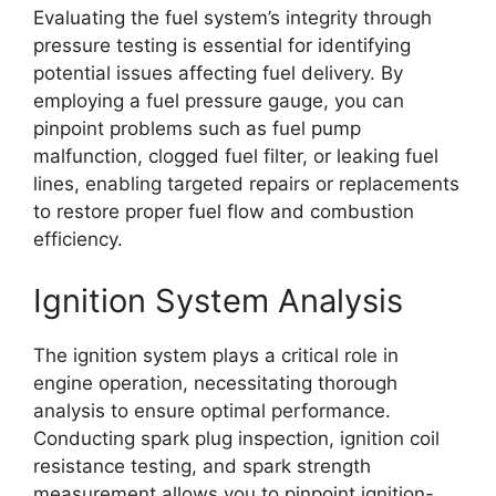
Evaluating the fuel system’s integrity through
pressure testing is essential for identifying
potential issues affecting fuel delivery. By
employing a fuel pressure gauge, you can
pinpoint problems such as fuel pump
malfunction, clogged fuel filter, or leaking fuel
lines, enabling targeted repairs or replacements
to restore proper fuel flow and combustion
efficiency.
Ignition System Analysis
The ignition system plays a critical role in
engine operation, necessitating thorough
analysis to ensure optimal performance.
Conducting spark plug inspection, ignition coil
resistance testing, and spark strength
measurement allows you to pinpoint ignition-