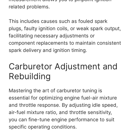
related problems.
This includes causes such as fouled spark
plugs, faulty ignition coils, or weak spark output,
facilitating necessary adjustments or
component replacements to maintain consistent
spark delivery and ignition timing.
Carburetor Adjustment and
Rebuilding
Mastering the art of carburetor tuning is
essential for optimizing engine fuel-air mixture
and throttle response. By adjusting idle speed,
air-fuel mixture ratio, and throttle sensitivity,
you can fine-tune engine performance to suit
specific operating conditions.