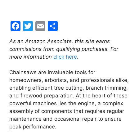
F
T
E
S
a
w
m
h
As an Amazon Associate, this site earns
c
itt
ai
ar
commissions from qualifying purchases. For
e
er
l
e
more information
click here
.
b
Chainsaws are invaluable tools for
o
homeowners, arborists, and professionals alike,
o
enabling efficient tree cutting, branch trimming,
k
and firewood preparation. At the heart of these
powerful machines lies the engine, a complex
assembly of components that requires regular
maintenance and occasional repair to ensure
peak performance.