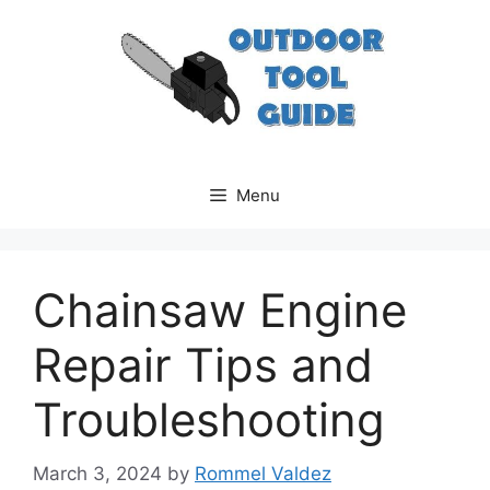
Skip
to
content
Menu
Chainsaw Engine
Repair Tips and
Troubleshooting
March 3, 2024
by
Rommel Valdez