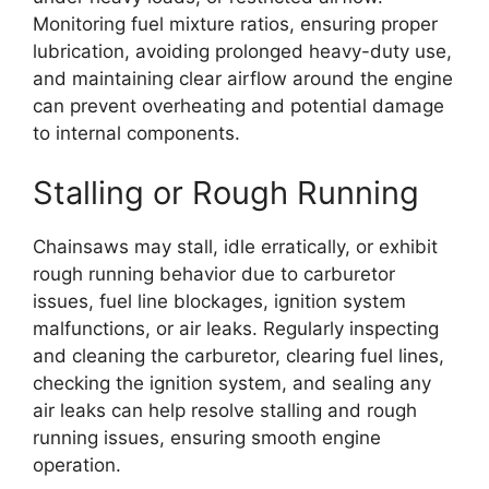
Monitoring fuel mixture ratios, ensuring proper
lubrication, avoiding prolonged heavy-duty use,
and maintaining clear airflow around the engine
can prevent overheating and potential damage
to internal components.
Stalling or Rough Running
Chainsaws may stall, idle erratically, or exhibit
rough running behavior due to carburetor
issues, fuel line blockages, ignition system
malfunctions, or air leaks. Regularly inspecting
and cleaning the carburetor, clearing fuel lines,
checking the ignition system, and sealing any
air leaks can help resolve stalling and rough
running issues, ensuring smooth engine
operation.