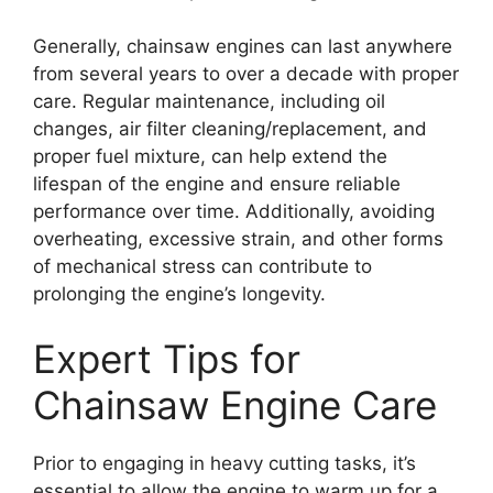
Generally, chainsaw engines can last anywhere
from several years to over a decade with proper
care. Regular maintenance, including oil
changes, air filter cleaning/replacement, and
proper fuel mixture, can help extend the
lifespan of the engine and ensure reliable
performance over time. Additionally, avoiding
overheating, excessive strain, and other forms
of mechanical stress can contribute to
prolonging the engine’s longevity.
Expert Tips for
Chainsaw Engine Care
Prior to engaging in heavy cutting tasks, it’s
essential to allow the engine to warm up for a