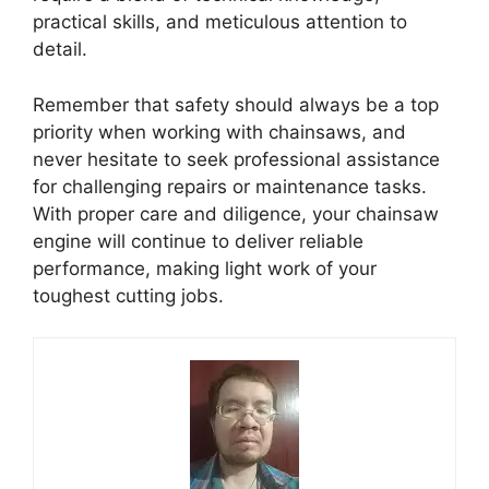
practical skills, and meticulous attention to
detail.
Remember that safety should always be a top
priority when working with chainsaws, and
never hesitate to seek professional assistance
for challenging repairs or maintenance tasks.
With proper care and diligence, your chainsaw
engine will continue to deliver reliable
performance, making light work of your
toughest cutting jobs.