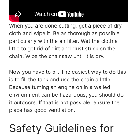
When you are done cutting, get a piece of dry
cloth and wipe it. Be as thorough as possible
particularly with the air filter. Wet the cloth a
little to get rid of dirt and dust stuck on the
chain. Wipe the chainsaw until it is dry.
Now you have to oil. The easiest way to do this
is to fill the tank and use the chain a little.
Because turning an engine on in a walled
environment can be hazardous, you should do
it outdoors. If that is not possible, ensure the
place has good ventilation.
Safety Guidelines for