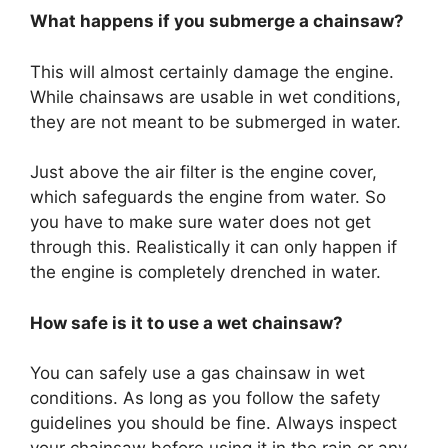
What happens if you submerge a chainsaw?
This will almost certainly damage the engine.
While chainsaws are usable in wet conditions,
they are not meant to be submerged in water.
Just above the air filter is the engine cover,
which safeguards the engine from water. So
you have to make sure water does not get
through this. Realistically it can only happen if
the engine is completely drenched in water.
How safe is it to use a wet chainsaw?
You can safely use a gas chainsaw in wet
conditions. As long as you follow the safety
guidelines you should be fine. Always inspect