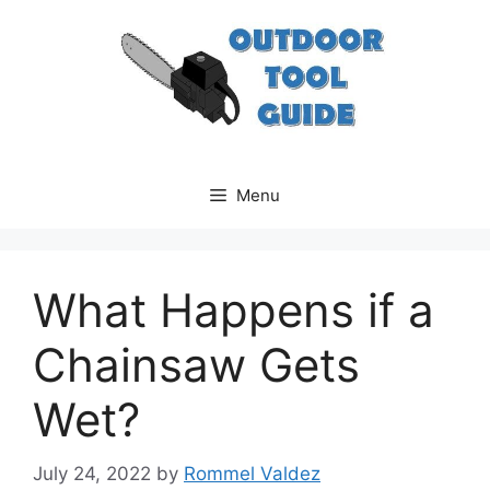
Skip
to
content
Menu
What Happens if a
Chainsaw Gets
Wet?
July 24, 2022
by
Rommel Valdez