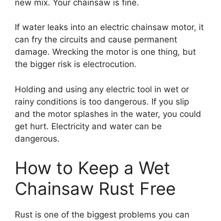
new mix. Your chainsaw is fine.
If water leaks into an electric chainsaw motor, it
can fry the circuits and cause permanent
damage. Wrecking the motor is one thing, but
the bigger risk is electrocution.
Holding and using any electric tool in wet or
rainy conditions is too dangerous. If you slip
and the motor splashes in the water, you could
get hurt. Electricity and water can be
dangerous.
How to Keep a Wet
Chainsaw Rust Free
Rust is one of the biggest problems you can