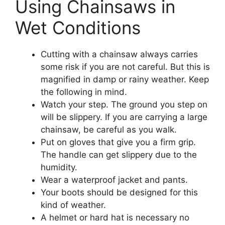
Using Chainsaws in
Wet Conditions
Cutting with a chainsaw always carries
some risk if you are not careful. But this is
magnified in damp or rainy weather. Keep
the following in mind.
Watch your step. The ground you step on
will be slippery. If you are carrying a large
chainsaw, be careful as you walk.
Put on gloves that give you a firm grip.
The handle can get slippery due to the
humidity.
Wear a waterproof jacket and pants.
Your boots should be designed for this
kind of weather.
A helmet or hard hat is necessary no