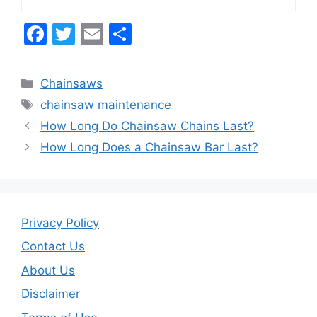
F
T
E
S
a
w
m
h
c
itt
ai
ar
Categories
Chainsaws
e
er
l
e
Tags
chainsaw maintenance
b
How Long Do Chainsaw Chains Last?
o
How Long Does a Chainsaw Bar Last?
o
k
Privacy Policy
Contact Us
About Us
Disclaimer