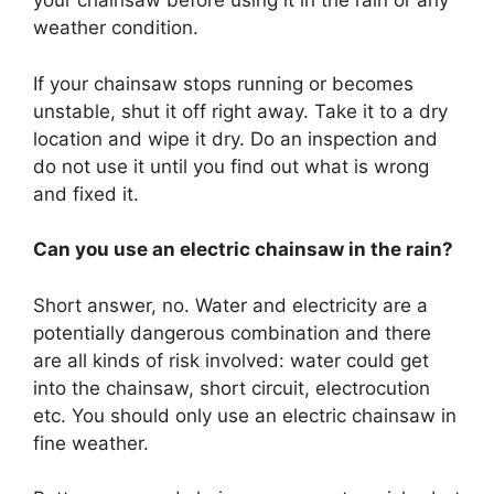
your chainsaw before using it in the rain or any
weather condition.
If your chainsaw stops running or becomes
unstable, shut it off right away. Take it to a dry
location and wipe it dry. Do an inspection and
do not use it until you find out what is wrong
and fixed it.
Can you use an electric chainsaw in the rain?
Short answer, no. Water and electricity are a
potentially dangerous combination and there
are all kinds of risk involved: water could get
into the chainsaw, short circuit, electrocution
etc. You should only use an electric chainsaw in
fine weather.