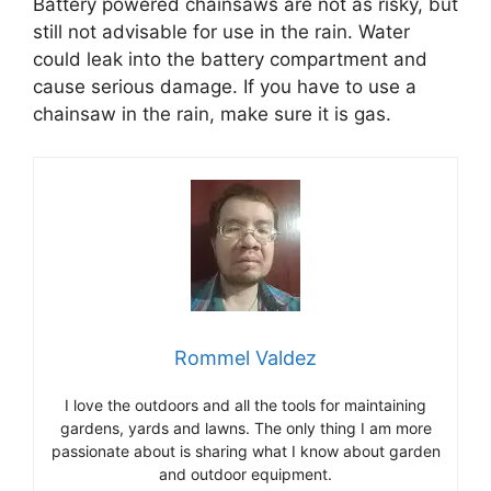
Battery powered chainsaws are not as risky, but
still not advisable for use in the rain. Water
could leak into the battery compartment and
cause serious damage. If you have to use a
chainsaw in the rain, make sure it is gas.
Rommel Valdez
I love the outdoors and all the tools for maintaining
gardens, yards and lawns. The only thing I am more
passionate about is sharing what I know about garden
and outdoor equipment.