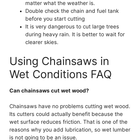
matter what the weather is.
Double check the chain and fuel tank
before you start cutting
It is very dangerous to cut large trees
during heavy rain. It is better to wait for
clearer skies.
Using Chainsaws in
Wet Conditions FAQ
Can chainsaws cut wet wood?
Chainsaws have no problems cutting wet wood.
Its cutters could actually benefit because the
wet surface reduces friction. That is one of the
reasons why you add lubrication, so wet lumber
is not going to be an issue.