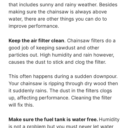
that includes sunny and rainy weather. Besides
making sure the chainsaw is always above
water, there are other things you can do to
improve performance.
Keep the air filter clean
. Chainsaw filters do a
good job of keeping sawdust and other
particles out. High humidity and rain however,
causes the dust to stick and clog the filter.
This often happens during a sudden downpour.
Your chainsaw is ripping through dry wood then
it suddenly rains. The dust in the filters clogs
up, affecting performance. Cleaning the filter
will fix this.
Make sure the fuel tank is water free.
Humidity
is not a problem but you must never let water