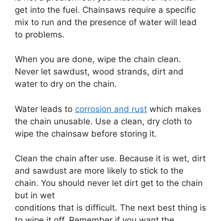
get into the fuel. Chainsaws require a specific
mix to run and the presence of water will lead
to problems.
When you are done, wipe the chain clean.
Never let sawdust, wood strands, dirt and
water to dry on the chain.
Water leads to
corrosion and rust
which makes
the chain unusable. Use a clean, dry cloth to
wipe the chainsaw before storing it.
Clean the chain after use. Because it is wet, dirt
and sawdust are more likely to stick to the
chain. You should never let dirt get to the chain
but in wet
conditions that is difficult. The next best thing is
to wipe it off. Remember if you want the