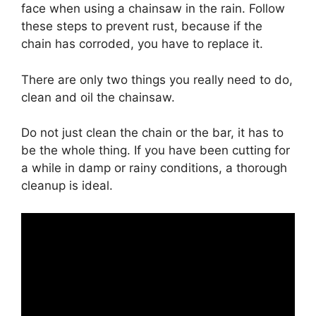
face when using a chainsaw in the rain. Follow
these steps to prevent rust, because if the
chain has corroded, you have to replace it.
There are only two things you really need to do,
clean and oil the chainsaw.
Do not just clean the chain or the bar, it has to
be the whole thing. If you have been cutting for
a while in damp or rainy conditions, a thorough
cleanup is ideal.