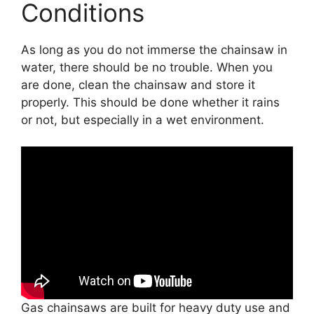
Conditions
As long as you do not immerse the chainsaw in
water, there should be no trouble. When you
are done, clean the chainsaw and store it
properly. This should be done whether it rains
or not, but especially in a wet environment.
Gas chainsaws are built for heavy duty use and