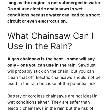
long as the engine is not submerged in water.
Do not use electric chainsaws in wet
conditions because water can lead to a short
circuit or even electrocution.
What Chainsaw Can I
Use in the Rain?
A gas chainsaw is the best – some will say
only – one you can use in the rain
. Sawdust
will probably stick on the chain, but you can
clean that off. Electric chainsaws should not be
used in the rain because of the potential risk.
Battery or cordless chainsaws are not ideal in
wet conditions either. They are safer than
electric chainsaws in the rain but the risk of