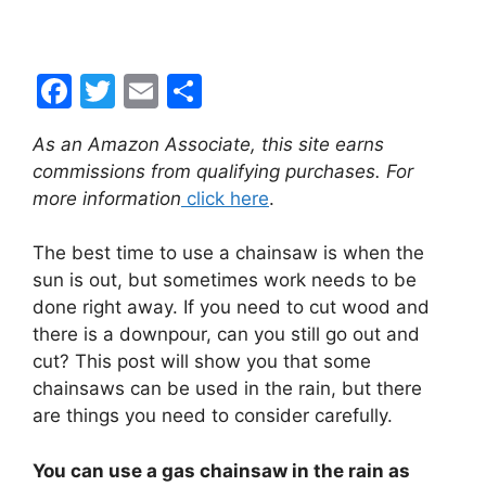
F
T
E
S
a
w
m
h
As an Amazon Associate, this site earns
c
itt
ai
ar
commissions from qualifying purchases. For
e
er
l
e
more information
click here
.
b
The best time to use a chainsaw is when the
o
sun is out, but sometimes work needs to be
o
done right away. If you need to cut wood and
k
there is a downpour, can you still go out and
cut? This post will show you that some
chainsaws can be used in the rain, but there
are things you need to consider carefully.
You can use a gas chainsaw in the rain as