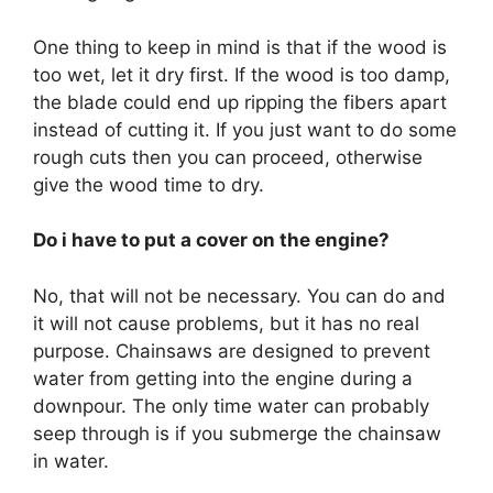
One thing to keep in mind is that if the wood is
too wet, let it dry first. If the wood is too damp,
the blade could end up ripping the fibers apart
instead of cutting it. If you just want to do some
rough cuts then you can proceed, otherwise
give the wood time to dry.
Do i have to put a cover on the engine?
No, that will not be necessary. You can do and
it will not cause problems, but it has no real
purpose. Chainsaws are designed to prevent
water from getting into the engine during a
downpour. The only time water can probably
seep through is if you submerge the chainsaw
in water.