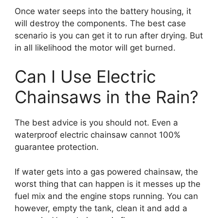
Once water seeps into the battery housing, it
will destroy the components. The best case
scenario is you can get it to run after drying. But
in all likelihood the motor will get burned.
Can I Use Electric
Chainsaws in the Rain?
The best advice is you should not. Even a
waterproof electric chainsaw cannot 100%
guarantee protection.
If water gets into a gas powered chainsaw, the
worst thing that can happen is it messes up the
fuel mix and the engine stops running. You can
however, empty the tank, clean it and add a