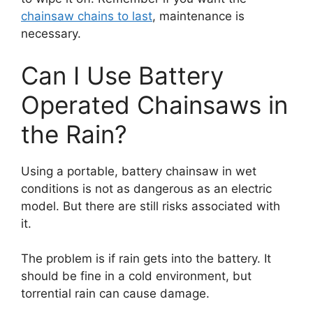
chainsaw chains to last
, maintenance is
necessary.
Can I Use Battery
Operated Chainsaws in
the Rain?
Using a portable, battery chainsaw in wet
conditions is not as dangerous as an electric
model. But there are still risks associated with
it.
The problem is if rain gets into the battery. It
should be fine in a cold environment, but
torrential rain can cause damage.