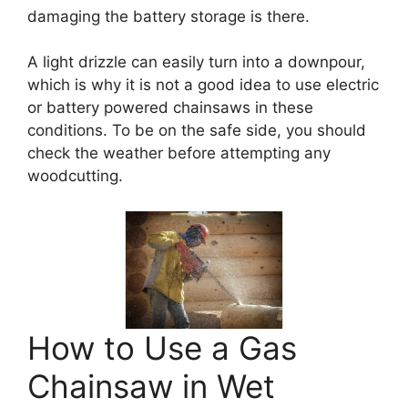
damaging the battery storage is there.
A light drizzle can easily turn into a downpour,
which is why it is not a good idea to use electric
or battery powered chainsaws in these
conditions. To be on the safe side, you should
check the weather before attempting any
woodcutting.
How to Use a Gas
Chainsaw in Wet