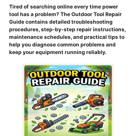
Tired of searching online every time power
tool has a problem? The Outdoor Tool Repair
Guide contains detailed troubleshooting
procedures, step-by-step repair instructions,
maintenance schedules, and practical tips to
help you diagnose common problems and
keep your equipment running reliably.