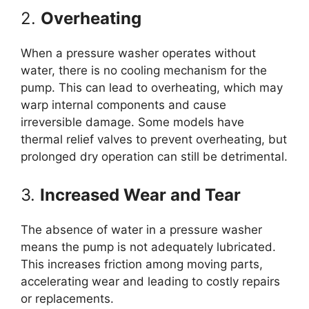
2.
Overheating
When a pressure washer operates without
water, there is no cooling mechanism for the
pump. This can lead to overheating, which may
warp internal components and cause
irreversible damage. Some models have
thermal relief valves to prevent overheating, but
prolonged dry operation can still be detrimental.
3.
Increased Wear and Tear
The absence of water in a pressure washer
means the pump is not adequately lubricated.
This increases friction among moving parts,
accelerating wear and leading to costly repairs
or replacements.