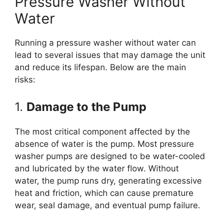
Pressure Washer Without
Water
Running a pressure washer without water can
lead to several issues that may damage the unit
and reduce its lifespan. Below are the main
risks:
1.
Damage to the Pump
The most critical component affected by the
absence of water is the pump. Most pressure
washer pumps are designed to be water-cooled
and lubricated by the water flow. Without
water, the pump runs dry, generating excessive
heat and friction, which can cause premature
wear, seal damage, and eventual pump failure.