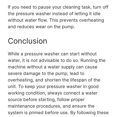
If you need to pause your cleaning task, turn off
the pressure washer instead of letting it idle
without water flow. This prevents overheating
and reduces wear on the pump.
Conclusion
While a pressure washer can start without
water, it is not advisable to do so. Running the
machine without a water supply can cause
severe damage to the pump, lead to
overheating, and shorten the lifespan of the
unit. To keep your pressure washer in good
working condition, always connect a water
source before starting, follow proper
maintenance procedures, and ensure the
system is primed before use. By following these