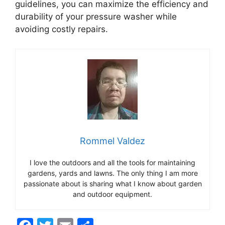
guidelines, you can maximize the efficiency and
durability of your pressure washer while
avoiding costly repairs.
Rommel Valdez
I love the outdoors and all the tools for maintaining
gardens, yards and lawns. The only thing I am more
passionate about is sharing what I know about garden
and outdoor equipment.