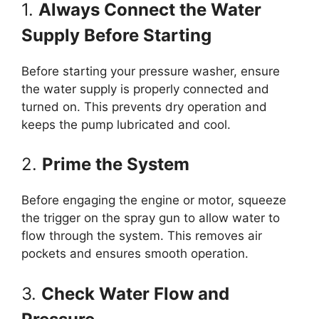
1.
Always Connect the Water
Supply Before Starting
Before starting your pressure washer, ensure
the water supply is properly connected and
turned on. This prevents dry operation and
keeps the pump lubricated and cool.
2.
Prime the System
Before engaging the engine or motor, squeeze
the trigger on the spray gun to allow water to
flow through the system. This removes air
pockets and ensures smooth operation.
3.
Check Water Flow and