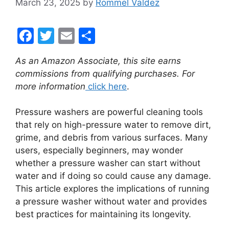
March 23, 2025
by
Rommel Valdez
F
T
E
S
a
w
m
h
As an Amazon Associate, this site earns
c
itt
ai
ar
commissions from qualifying purchases. For
e
er
l
e
more information
click here
.
b
Pressure washers are powerful cleaning tools
o
that rely on high-pressure water to remove dirt,
o
grime, and debris from various surfaces. Many
k
users, especially beginners, may wonder
whether a pressure washer can start without
water and if doing so could cause any damage.
This article explores the implications of running
a pressure washer without water and provides
best practices for maintaining its longevity.