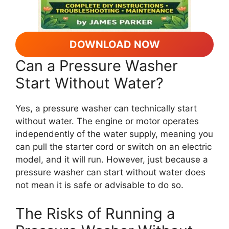
DOWNLOAD NOW
Can a Pressure Washer
Start Without Water?
Yes, a pressure washer can technically start
without water. The engine or motor operates
independently of the water supply, meaning you
can pull the starter cord or switch on an electric
model, and it will run. However, just because a
pressure washer can start without water does
not mean it is safe or advisable to do so.
The Risks of Running a