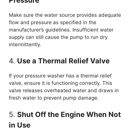
Pressure
Make sure the water source provides adequate
flow and pressure as specified in the
manufacturer’s guidelines. Insufficient water
supply can still cause the pump to run dry
intermittently.
4.
Use a Thermal Relief Valve
If your pressure washer has a thermal relief
valve, ensure it is functioning correctly. This
valve releases overheated water and draws in
fresh water to prevent pump damage.
5.
Shut Off the Engine When Not
in Use