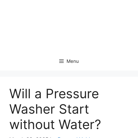
Menu
Will a Pressure
Washer Start
without Water?