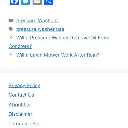
F
T
E
S
a
w
m
h
c
itt
ai
ar
Categories
Pressure Washers
e
er
l
e
Tags
pressure washer use
b
Will a Pressure Washer Remove Oil From
o
Concrete?
o
Will a Lawn Mower Work After Rain?
k
Privacy Policy
Contact Us
About Us
Disclaimer
Terms of Use