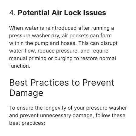
4.
Potential Air Lock Issues
When water is reintroduced after running a
pressure washer dry, air pockets can form
within the pump and hoses. This can disrupt
water flow, reduce pressure, and require
manual priming or purging to restore normal
function.
Best Practices to Prevent
Damage
To ensure the longevity of your pressure washer
and prevent unnecessary damage, follow these
best practices: