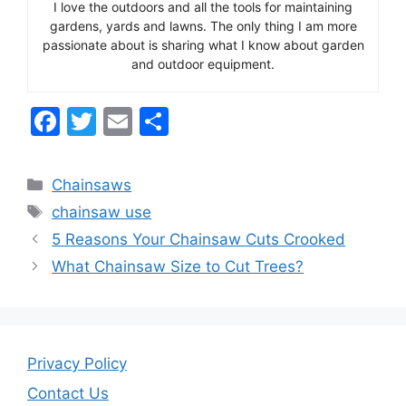
I love the outdoors and all the tools for maintaining
gardens, yards and lawns. The only thing I am more
passionate about is sharing what I know about garden
and outdoor equipment.
F
T
E
S
a
w
m
h
c
itt
ai
ar
Categories
Chainsaws
e
er
l
e
Tags
chainsaw use
b
5 Reasons Your Chainsaw Cuts Crooked
o
What Chainsaw Size to Cut Trees?
o
k
Privacy Policy
Contact Us