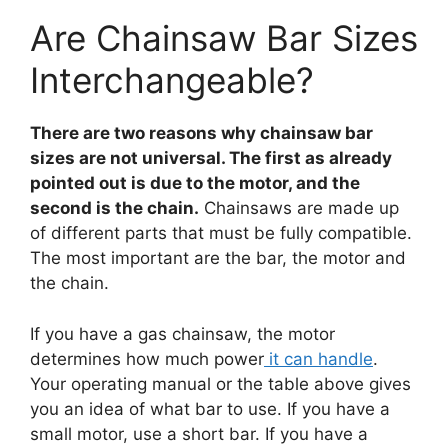
Are Chainsaw Bar Sizes
Interchangeable?
There are two reasons why chainsaw bar
sizes are not universal. The first as already
pointed out is due to the motor, and the
second is the chain.
Chainsaws are made up
of different parts that must be fully compatible.
The most important are the bar, the motor and
the chain.
If you have a gas chainsaw, the motor
determines how much power
it can handle
.
Your operating manual or the table above gives
you an idea of what bar to use. If you have a
small motor, use a short bar. If you have a