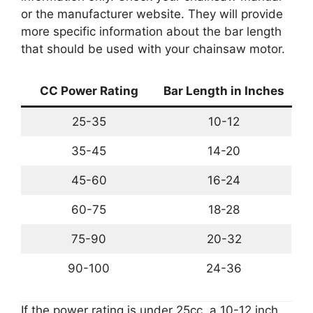
or the manufacturer website. They will provide
more specific information about the bar length
that should be used with your chainsaw motor.
CC Power Rating
Bar Length in Inches
25-35
10-12
35-45
14-20
45-60
16-24
60-75
18-28
75-90
20-32
90-100
24-36
If the power rating is under 25cc, a 10-12 inch