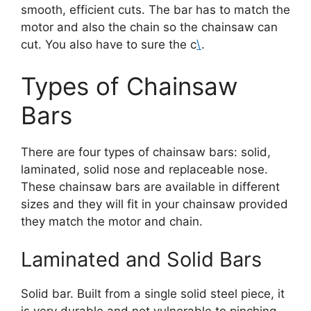
smooth, efficient cuts. The bar has to match the
motor and also the chain so the chainsaw can
cut. You also have to sure the c
\
.
Types of Chainsaw
Bars
There are four types of chainsaw bars: solid,
laminated, solid nose and replaceable nose.
These chainsaw bars are available in different
sizes and they will fit in your chainsaw provided
they match the motor and chain.
Laminated and Solid Bars
Solid bar. Built from a single solid steel piece, it