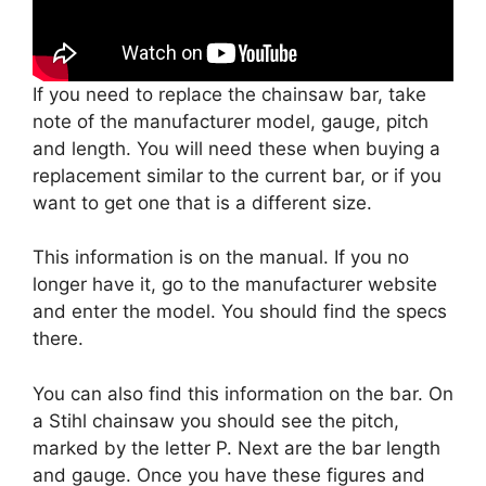
If you need to replace the chainsaw bar, take
note of the manufacturer model, gauge, pitch
and length. You will need these when buying a
replacement similar to the current bar, or if you
want to get one that is a different size.
This information is on the manual. If you no
longer have it, go to the manufacturer website
and enter the model. You should find the specs
there.
You can also find this information on the bar. On
a Stihl chainsaw you should see the pitch,
marked by the letter P. Next are the bar length
and gauge. Once you have these figures and