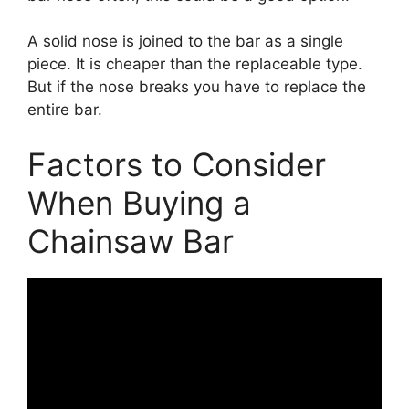
A solid nose is joined to the bar as a single
piece. It is cheaper than the replaceable type.
But if the nose breaks you have to replace the
entire bar.
Factors to Consider
When Buying a
Chainsaw Bar