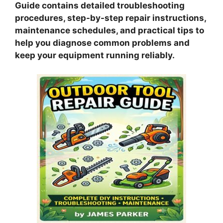
Guide contains detailed troubleshooting
procedures, step-by-step repair instructions,
maintenance schedules, and practical tips to
help you diagnose common problems and
keep your equipment running reliably.