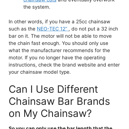
the system.
In other words, if you have a 25cc chainsaw
such as the
NEO-TEC 12”
, do not put a 32 inch
bar on it. The motor will not be able to move
the chain fast enough. You should only use
what the manufacturer recommends for the
motor. If you no longer have the operating
instructions, check the brand website and enter
your chainsaw model type.
Can I Use Different
Chainsaw Bar Brands
on My Chainsaw?
So you can only use the bar length that the