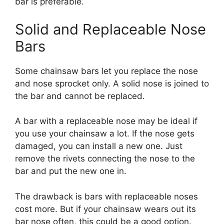
bar is preferable.
Solid and Replaceable Nose
Bars
Some chainsaw bars let you replace the nose
and nose sprocket only. A solid nose is joined to
the bar and cannot be replaced.
A bar with a replaceable nose may be ideal if
you use your chainsaw a lot. If the nose gets
damaged, you can install a new one. Just
remove the rivets connecting the nose to the
bar and put the new one in.
The drawback is bars with replaceable noses
cost more. But if your chainsaw wears out its
bar nose often, this could be a good option.