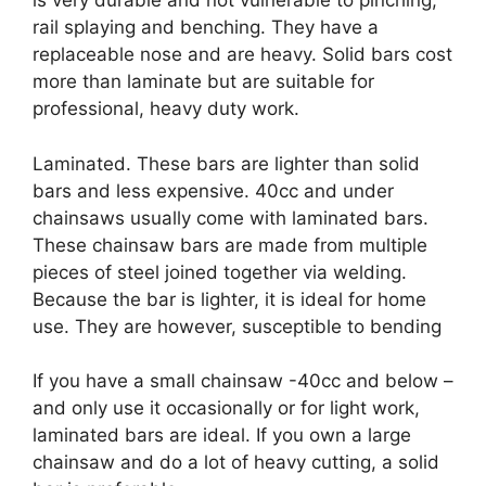
is very durable and not vulnerable to pinching,
rail splaying and benching. They have a
replaceable nose and are heavy. Solid bars cost
more than laminate but are suitable for
professional, heavy duty work.
Laminated. These bars are lighter than solid
bars and less expensive. 40cc and under
chainsaws usually come with laminated bars.
These chainsaw bars are made from multiple
pieces of steel joined together via welding.
Because the bar is lighter, it is ideal for home
use. They are however, susceptible to bending
If you have a small chainsaw -40cc and below –
and only use it occasionally or for light work,
laminated bars are ideal. If you own a large
chainsaw and do a lot of heavy cutting, a solid