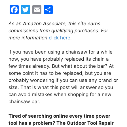
F
T
E
S
a
w
m
h
As an Amazon Associate, this site earns
c
itt
ai
ar
commissions from qualifying purchases. For
e
er
l
e
more information
click here
.
b
If you have been using a chainsaw for a while
o
now, you have probably replaced its chain a
o
few times already. But what about the bar? At
k
some point it has to be replaced, but you are
probably wondering if you can use any brand or
size. That is what this post will answer so you
can avoid mistakes when shopping for a new
chainsaw bar.
Tired of searching online every time power
tool has a problem? The Outdoor Tool Repair