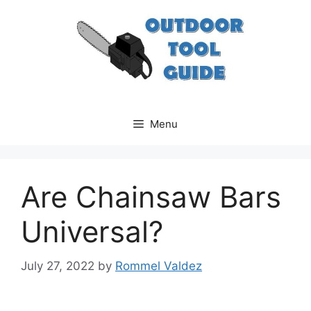
Skip
to
content
Menu
Are Chainsaw Bars
Universal?
July 27, 2022
by
Rommel Valdez