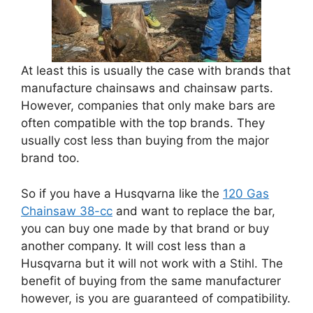
At least this is usually the case with brands that
manufacture chainsaws and chainsaw parts.
However, companies that only make bars are
often compatible with the top brands. They
usually cost less than buying from the major
brand too.
So if you have a Husqvarna like the
120 Gas
Chainsaw 38-cc
and want to replace the bar,
you can buy one made by that brand or buy
another company. It will cost less than a
Husqvarna but it will not work with a Stihl. The
benefit of buying from the same manufacturer
however, is you are guaranteed of compatibility.