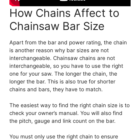
How Chains Affect to
Chainsaw Bar Size
Apart from the bar and power rating, the chain
is another reason why bar sizes are not
interchangeable. Chainsaw chains are not
interchangeable, so you have to use the right
one for your saw. The longer the chain, the
longer the bar. This is also true for shorter
chains and bars, they have to match.
The easiest way to find the right chain size is to
check your owner’s manual. You will also find
the pitch, gauge and link count on the bar.
You must only use the right chain to ensure