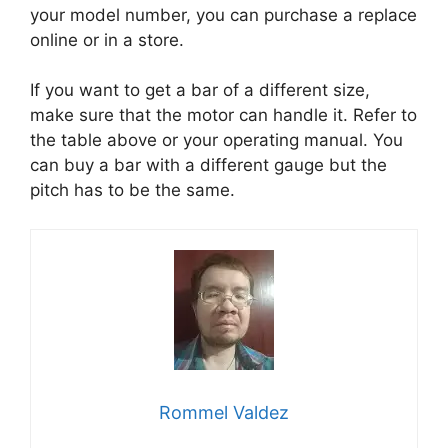
your model number, you can purchase a replace
online or in a store.
If you want to get a bar of a different size,
make sure that the motor can handle it. Refer to
the table above or your operating manual. You
can buy a bar with a different gauge but the
pitch has to be the same.
Rommel Valdez