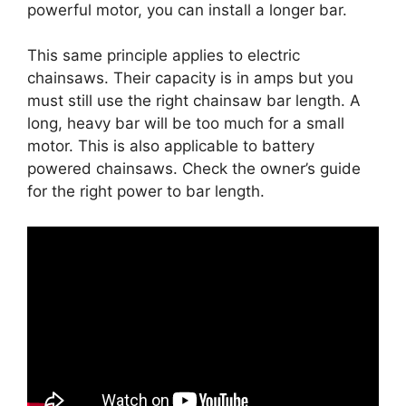
powerful motor, you can install a longer bar.
This same principle applies to electric
chainsaws. Their capacity is in amps but you
must still use the right chainsaw bar length. A
long, heavy bar will be too much for a small
motor. This is also applicable to battery
powered chainsaws. Check the owner’s guide
for the right power to bar length.