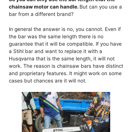
chainsaw motor can handle.
But can you use a
bar from a different brand?
In general the answer is no, you cannot. Even if
the bar was the same length there is no
guarantee that it will be compatible. If you have
a Stihl bar and want to replace it with a
Husqvarna that is the same length, it will not
work. The reason is chainsaw bars have distinct
and proprietary features. It might work on some
cases but chances are it will not.