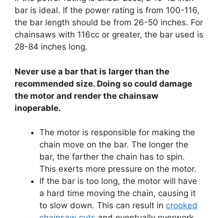
bar is ideal. If the power rating is from 100-116,
the bar length should be from 26-50 inches. For
chainsaws with 116cc or greater, the bar used is
28-84 inches long.
Never use a bar that is larger than the
recommended size. Doing so could damage
the motor and render the chainsaw
inoperable.
The motor is responsible for making the
chain move on the bar. The longer the
bar, the farther the chain has to spin.
This exerts more pressure on the motor.
If the bar is too long, the motor will have
a hard time moving the chain, causing it
to slow down. This can result in
crooked
chainsaw cuts
and eventually overwork