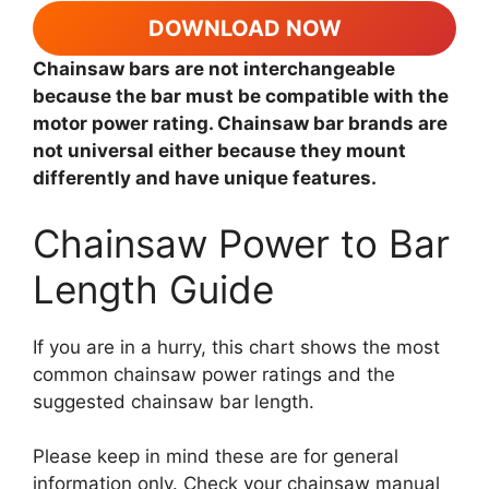
DOWNLOAD NOW
Chainsaw bars are not interchangeable
because the bar must be compatible with the
motor power rating. Chainsaw bar brands are
not universal either because they mount
differently and have unique features.
Chainsaw Power to Bar
Length Guide
If you are in a hurry, this chart shows the most
common chainsaw power ratings and the
suggested chainsaw bar length.
Please keep in mind these are for general
information only. Check your chainsaw manual