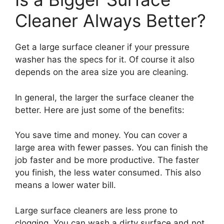
Cleaner Always Better?
Get a large surface cleaner if your pressure
washer has the specs for it. Of course it also
depends on the area size you are cleaning.
In general, the larger the surface cleaner the
better. Here are just some of the benefits:
You save time and money. You can cover a
large area with fewer passes. You can finish the
job faster and be more productive. The faster
you finish, the less water consumed. This also
means a lower water bill.
Large surface cleaners are less prone to
clogging. You can wash a dirty surface and not