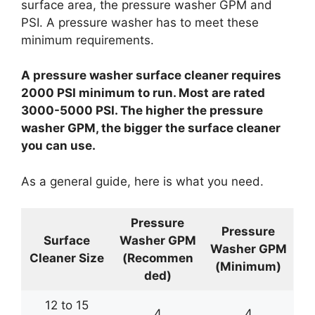
surface area, the pressure washer GPM and
PSI. A pressure washer has to meet these
minimum requirements.
A pressure washer surface cleaner requires
2000 PSI minimum to run. Most are rated
3000-5000 PSI. The higher the pressure
washer GPM, the bigger the surface cleaner
you can use.
As a general guide, here is what you need.
Pressure
Pressure
Surface
Washer GPM
Washer GPM
Cleaner Size
(Recommen
(Minimum)
ded)
12 to 15
4
4