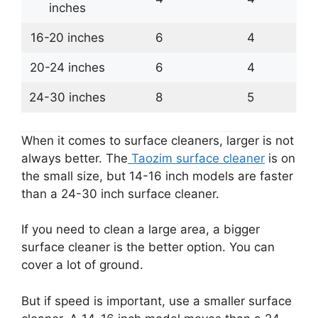
inches
16-20 inches
6
4
20-24 inches
6
4
24-30 inches
8
5
When it comes to surface cleaners, larger is not
always better. The
Taozim surface cleaner
is on
the small size, but 14-16 inch models are faster
than a 24-30 inch surface cleaner.
If you need to clean a large area, a bigger
surface cleaner is the better option. You can
cover a lot of ground.
But if speed is important, use a smaller surface