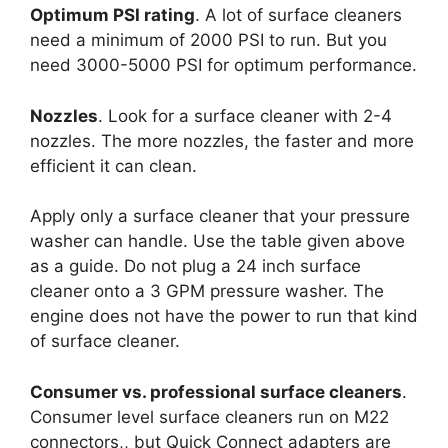
Optimum PSI rating
. A lot of surface cleaners
need a minimum of 2000 PSI to run. But you
need 3000-5000 PSI for optimum performance.
Nozzles
. Look for a surface cleaner with 2-4
nozzles. The more nozzles, the faster and more
efficient it can clean.
Apply only a surface cleaner that your pressure
washer can handle. Use the table given above
as a guide. Do not plug a 24 inch surface
cleaner onto a 3 GPM pressure washer. The
engine does not have the power to run that kind
of surface cleaner.
Consumer vs. professional surface cleaners
.
Consumer level surface cleaners run on M22
connectors,, but Quick Connect adapters are