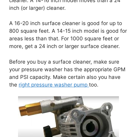
cleaner. A 14-16 inch model moves than a 24
inch (or larger) cleaner.
A 16-20 inch surface cleaner is good for up to
800 square feet. A 14-15 inch model is good for
areas less than that. For 1000 square feet or
more, get a 24 inch or larger surface cleaner.
Before you buy a surface cleaner, make sure
your pressure washer has the appropriate GPM
and PSI capacity. Make certain also you have
the
right pressure washer pump
too.