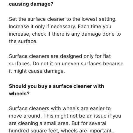
causing damage?
Set the surface cleaner to the lowest setting.
Increase it only if necessary. Each time you
increase, check if there is any damage done to
the surface.
Surface cleaners are designed only for flat
surfaces. Do not it on uneven surfaces because
it might cause damage.
Should you buy a surface cleaner with
wheels?
Surface cleaners with wheels are easier to
move around. This might not be an issue if you
are cleaning a small area. But for several
hundred square feet, wheels are important..