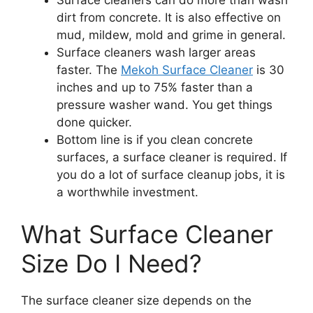
Surface cleaners can do more than wash
dirt from concrete. It is also effective on
mud, mildew, mold and grime in general.
Surface cleaners wash larger areas
faster. The
Mekoh Surface Cleaner
is 30
inches and up to 75% faster than a
pressure washer wand. You get things
done quicker.
Bottom line is if you clean concrete
surfaces, a surface cleaner is required. If
you do a lot of surface cleanup jobs, it is
a worthwhile investment.
What Surface Cleaner
Size Do I Need?
The surface cleaner size depends on the