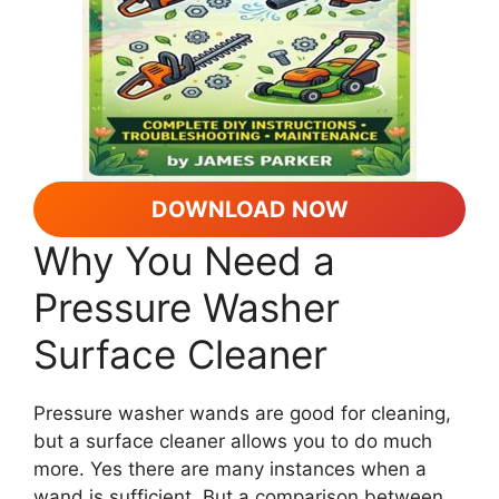
DOWNLOAD NOW
Why You Need a
Pressure Washer
Surface Cleaner
Pressure washer wands are good for cleaning,
but a surface cleaner allows you to do much
more. Yes there are many instances when a
wand is sufficient. But a comparison between