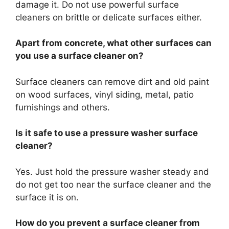
damage it. Do not use powerful surface
cleaners on brittle or delicate surfaces either.
Apart from concrete, what other surfaces can
you use a surface cleaner on?
Surface cleaners can remove dirt and old paint
on wood surfaces, vinyl siding, metal, patio
furnishings and others.
Is it safe to use a pressure washer surface
cleaner?
Yes. Just hold the pressure washer steady and
do not get too near the surface cleaner and the
surface it is on.
How do you prevent a surface cleaner from