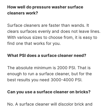
How well do pressure washer surface
cleaners work?
Surface cleaners are faster than wands. It
clears surfaces evenly and does not leave lines.
With various sizes to choose from, it is easy to
find one that works for you.
What PSI does a surface cleaner need?
The absolute minimum is 2000 PSI. That is
enough to run a surface cleaner, but for the
best results you need 3000-4000 PSI.
Can you use a surface cleaner on bricks?
No. A surface cleaner will discolor brick and