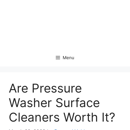
Menu
Are Pressure
Washer Surface
Cleaners Worth It?