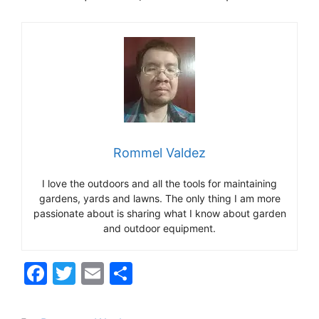
Rommel Valdez
I love the outdoors and all the tools for maintaining
gardens, yards and lawns. The only thing I am more
passionate about is sharing what I know about garden
and outdoor equipment.
F
T
E
S
a
w
m
h
c
itt
ai
ar