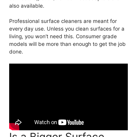
also available.
Professional surface cleaners are meant for
every day use. Unless you clean surfaces for a
living, you won’t need this. Consumer grade
models will be more than enough to get the job
done.
Is a Bigger Surface