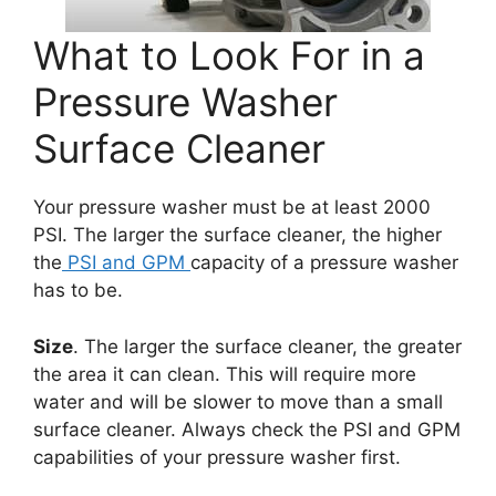
What to Look For in a
Pressure Washer
Surface Cleaner
Your pressure washer must be at least 2000
PSI. The larger the surface cleaner, the higher
the
PSI and GPM
capacity of a pressure washer
has to be.
Size
. The larger the surface cleaner, the greater
the area it can clean. This will require more
water and will be slower to move than a small
surface cleaner. Always check the PSI and GPM
capabilities of your pressure washer first.