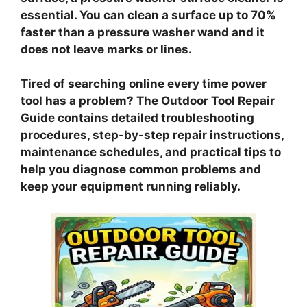
essential. You can clean a surface up to 70%
faster than a pressure washer wand and it
does not leave marks or lines.
Tired of searching online every time power
tool has a problem? The Outdoor Tool Repair
Guide contains detailed troubleshooting
procedures, step-by-step repair instructions,
maintenance schedules, and practical tips to
help you diagnose common problems and
keep your equipment running reliably.