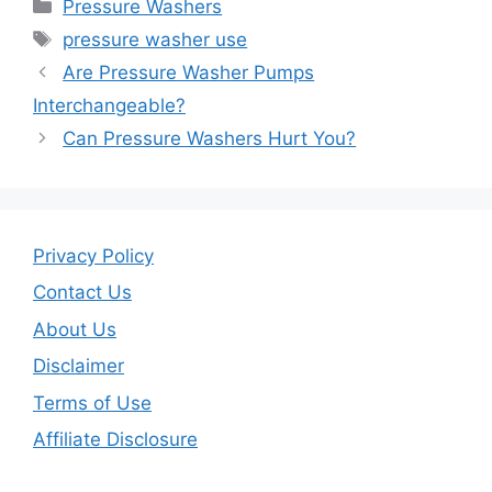
Categories
Pressure Washers
e
er
l
e
Tags
pressure washer use
b
Are Pressure Washer Pumps
o
Interchangeable?
o
Can Pressure Washers Hurt You?
k
Privacy Policy
Contact Us
About Us
Disclaimer
Terms of Use
Affiliate Disclosure