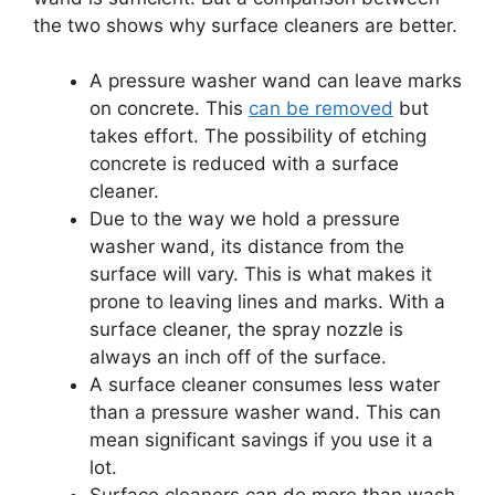
the two shows why surface cleaners are better.
A pressure washer wand can leave marks
on concrete. This
can be removed
but
takes effort. The possibility of etching
concrete is reduced with a surface
cleaner.
Due to the way we hold a pressure
washer wand, its distance from the
surface will vary. This is what makes it
prone to leaving lines and marks. With a
surface cleaner, the spray nozzle is
always an inch off of the surface.
A surface cleaner consumes less water
than a pressure washer wand. This can
mean significant savings if you use it a
lot.