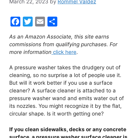
March 22, 2023
by
Rommel Valdez
F
T
E
S
a
w
m
h
As an Amazon Associate, this site earns
c
itt
ai
ar
commissions from qualifying purchases. For
e
er
l
e
more information
click here
.
b
A pressure washer takes the drudgery out of
o
cleaning, so no surprise a lot of people use it.
o
But will it work better if you use a surface
k
cleaner? A surface cleaner is attached to a
pressure washer wand and emits water out of
its nozzles. You might recognize it by the flat,
circular shape. Is it worth getting one?
If you clean sidewalks, decks or any concrete
surface, a pressure washer surface cleaner is