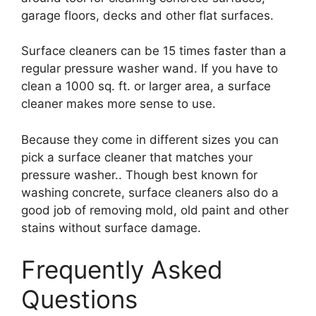
garage floors, decks and other flat surfaces.
Surface cleaners can be 15 times faster than a
regular pressure washer wand. If you have to
clean a 1000 sq. ft. or larger area, a surface
cleaner makes more sense to use.
Because they come in different sizes you can
pick a surface cleaner that matches your
pressure washer.. Though best known for
washing concrete, surface cleaners also do a
good job of removing mold, old paint and other
stains without surface damage.
Frequently Asked
Questions