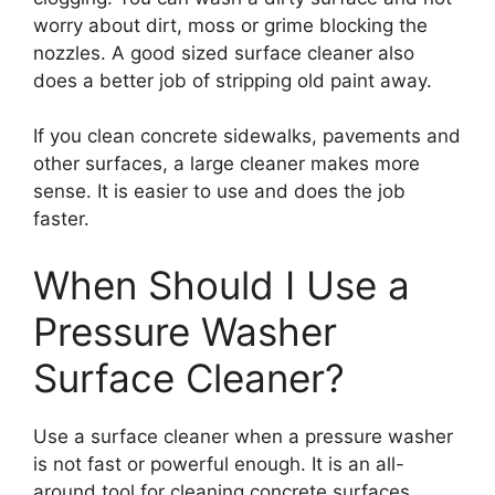
worry about dirt, moss or grime blocking the
nozzles. A good sized surface cleaner also
does a better job of stripping old paint away.
If you clean concrete sidewalks, pavements and
other surfaces, a large cleaner makes more
sense. It is easier to use and does the job
faster.
When Should I Use a
Pressure Washer
Surface Cleaner?
Use a surface cleaner when a pressure washer
is not fast or powerful enough. It is an all-
around tool for cleaning concrete surfaces,