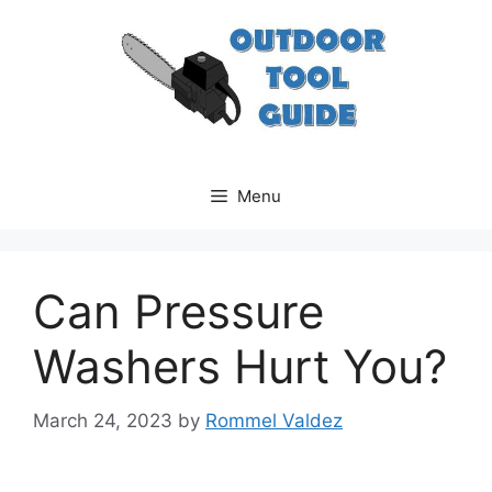
Skip
to
content
Menu
Can Pressure
Washers Hurt You?
March 24, 2023
by
Rommel Valdez