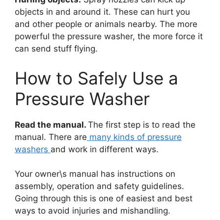
objects in and around it. These can hurt you
and other people or animals nearby. The more
powerful the pressure washer, the more force it
can send stuff flying.
How to Safely Use a
Pressure Washer
Read the manual.
The first step is to read the
manual. There are
many kinds of pressure
washers
and work in different ways.
Your owner\s manual has instructions on
assembly, operation and safety guidelines.
Going through this is one of easiest and best
ways to avoid injuries and mishandling.