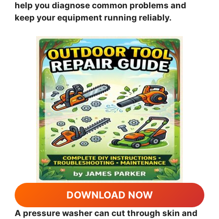
help you diagnose common problems and
keep your equipment running reliably.
DOWNLOAD NOW
A pressure washer can cut through skin and