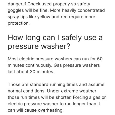
danger if Check used properly so safety
goggles will be fine. More heavily concentrated
spray tips like yellow and red require more
protection.
How long can I safely use a
pressure washer?
Most electric pressure washers can run for 60
minutes continuously. Gas pressure washers
last about 30 minutes.
Those are standard running times and assume
normal conditions. Under extreme weather
those run times will be shorter. Forcing a gas or
electric pressure washer to run longer than it
can will cause overheating.