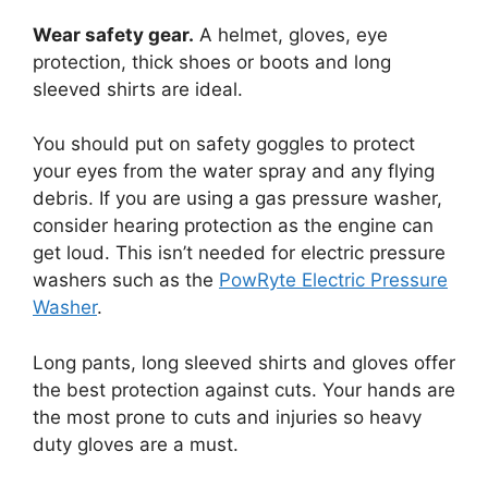
Wear safety gear.
A helmet, gloves, eye
protection, thick shoes or boots and long
sleeved shirts are ideal.
You should put on safety goggles to protect
your eyes from the water spray and any flying
debris. If you are using a gas pressure washer,
consider hearing protection as the engine can
get loud. This isn’t needed for electric pressure
washers such as the
PowRyte Electric Pressure
Washer
.
Long pants, long sleeved shirts and gloves offer
the best protection against cuts. Your hands are
the most prone to cuts and injuries so heavy
duty gloves are a must.