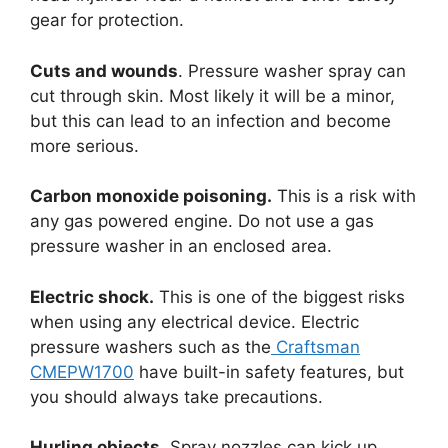
gear for protection.
Cuts and wounds
. Pressure washer spray can
cut through skin. Most likely it will be a minor,
but this can lead to an infection and become
more serious.
Carbon monoxide poisoning.
This is a risk with
any gas powered engine. Do not use a gas
pressure washer in an enclosed area.
Electric shock.
This is one of the biggest risks
when using any electrical device. Electric
pressure washers such as the
Craftsman
CMEPW1700
have built-in safety features, but
you should always take precautions.
Hurling objects.
Spray nozzles can kick up