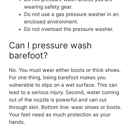
wearing safety gear.
Do not use a gas pressure washer in an
enclosed environment.
Do not overload the pressure washer.
Can I pressure wash
barefoot?
No. You must wear either boots or thick shoes.
For one thing, being barefoot makes you
vulnerable to slips on a wet surface. This can
lead to a serious injury. Second, water coming
out of the nozzle is powerful and can cut
through skin. Bottom line: wear shoes or boots.
Your feet need as much protection as your
hands.