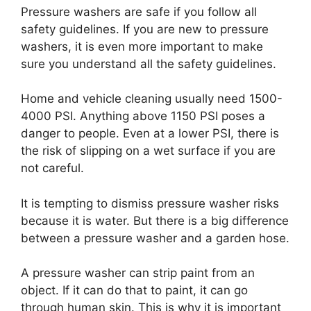
Pressure washers are safe if you follow all
safety guidelines. If you are new to pressure
washers, it is even more important to make
sure you understand all the safety guidelines.
Home and vehicle cleaning usually need 1500-
4000 PSI. Anything above 1150 PSI poses a
danger to people. Even at a lower PSI, there is
the risk of slipping on a wet surface if you are
not careful.
It is tempting to dismiss pressure washer risks
because it is water. But there is a big difference
between a pressure washer and a garden hose.
A pressure washer can strip paint from an
object. If it can do that to paint, it can go
through human skin. This is why it is important