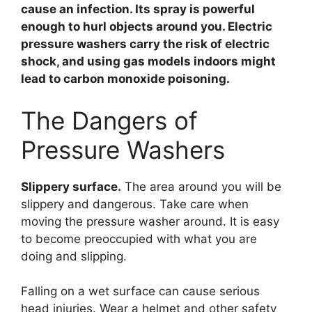
cause an infection. Its spray is powerful
enough to hurl objects around you. Electric
pressure washers carry the risk of electric
shock, and using gas models indoors might
lead to carbon monoxide poisoning.
The Dangers of
Pressure Washers
Slippery surface.
The area around you will be
slippery and dangerous. Take care when
moving the pressure washer around. It is easy
to become preoccupied with what you are
doing and slipping.
Falling on a wet surface can cause serious
head injuries. Wear a helmet and other safety