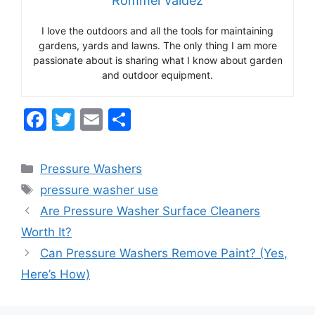
Rommel Valdez
I love the outdoors and all the tools for maintaining
gardens, yards and lawns. The only thing I am more
passionate about is sharing what I know about garden
and outdoor equipment.
F
T
E
S
a
w
m
h
c
itt
ai
ar
Categories
Pressure Washers
e
er
l
e
Tags
pressure washer use
b
Are Pressure Washer Surface Cleaners
o
Worth It?
o
Can Pressure Washers Remove Paint? (Yes,
k
Here’s How)