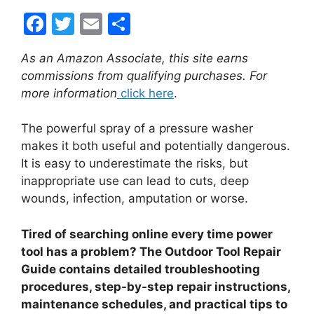
F
T
E
S
a
w
m
h
As an Amazon Associate, this site earns
c
itt
ai
ar
commissions from qualifying purchases. For
e
er
l
e
more information
click here
.
b
The powerful spray of a pressure washer
o
makes it both useful and potentially dangerous.
o
It is easy to underestimate the risks, but
k
inappropriate use can lead to cuts, deep
wounds, infection, amputation or worse.
Tired of searching online every time power
tool has a problem? The Outdoor Tool Repair
Guide contains detailed troubleshooting
procedures, step-by-step repair instructions,
maintenance schedules, and practical tips to