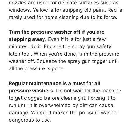
nozzles are used for delicate surfaces such as
windows. Yellow is for stripping old paint. Red is
rarely used for home cleaning due to its force.
Turn the pressure washer off if you are
stepping away
. Even if it is for just a few
minutes, do it. Engage the spray gun safety
latch too.. When you’re done, turn the pressure
washer off. Squeeze the spray gun trigger until
all the pressure is gone.
Regular maintenance is a must for all
pressure washers.
Do not wait for the machine
to get clogged before cleaning it. Forcing it to
run until it is overwhelmed by dirt can cause
damage. Worse, it makes the pressure washer
dangerous to use.