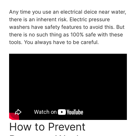
Any time you use an electrical deice near water,
there is an inherent risk. Electric pressure
washers have safety features to avoid this. But
there is no such thing as 100% safe with these
tools. You always have to be careful.
How to Prevent