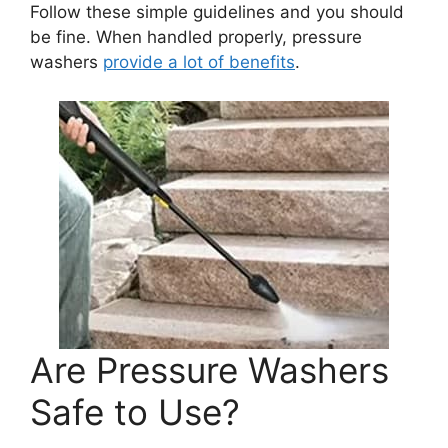
Follow these simple guidelines and you should
be fine. When handled properly, pressure
washers
provide a lot of benefits
.
Are Pressure Washers
Safe to Use?