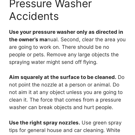
Pressure Washer
Accidents
Use your pressure washer only as directed in
the owner’s ma
nual. Second, clear the area you
are going to work on. There should be no
people or pets. Remove any large objects the
spraying water might send off flying.
Aim squarely at the surface to be cleaned.
Do
not point the nozzle at a person or animal. Do
not aim it at any object unless you are going to
clean it. The force that comes from a pressure
washer can break objects and hurt people.
Use the right spray nozzles.
Use green spray
tips for general house and car cleaning. White