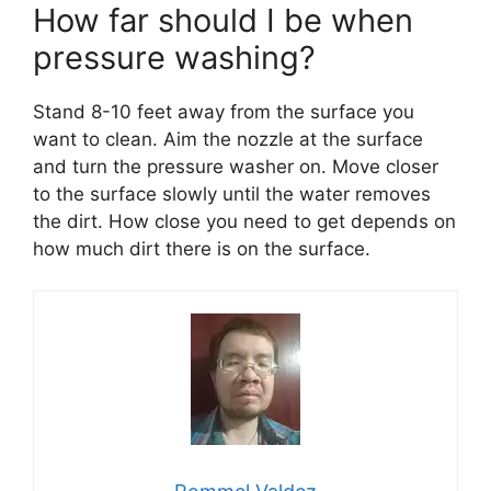
How far should I be when
pressure washing?
Stand 8-10 feet away from the surface you
want to clean. Aim the nozzle at the surface
and turn the pressure washer on. Move closer
to the surface slowly until the water removes
the dirt. How close you need to get depends on
how much dirt there is on the surface.