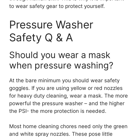
to wear safety gear to protect yourself.
Pressure Washer
Safety Q & A
Should you wear a mask
when pressure washing?
At the bare minimum you should wear safety
goggles. If you are using yellow or red nozzles
for heavy duty cleaning, wear a mask. The more
powerful the pressure washer – and the higher
the PSI- the more protection is needed.
Most home cleaning chores need only the green
and white spray nozzles. These pose little