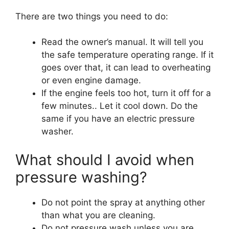
There are two things you need to do:
Read the owner’s manual. It will tell you
the safe temperature operating range. If it
goes over that, it can lead to overheating
or even engine damage.
If the engine feels too hot, turn it off for a
few minutes.. Let it cool down. Do the
same if you have an electric pressure
washer.
What should I avoid when
pressure washing?
Do not point the spray at anything other
than what you are cleaning.
Do not pressure wash unless you are