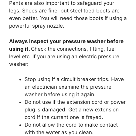
Pants are also important to safeguard your
legs. Shoes are fine, but steel toed boots are
even better. You will need those boots if using a
powerful spray nozzle.
Always inspect your pressure washer before
using it.
Check the connections, fitting, fuel
level etc. If you are using an electric pressure
washer:
Stop using if a circuit breaker trips. Have
an electrician examine the pressure
washer before using it again.
Do not use if the extension cord or power
plug is damaged. Get a new extension
cord if the current one is frayed.
Do not allow the cord to make contact
with the water as you clean.