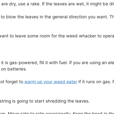
 are dry, use a rake. If the leaves are wet, it might be di
 to blow the leaves in the general direction you want. T
You want to leave some room for the weed whacker to opera
 is gas-powered, fill it with fuel. If you are using an e
 on batteries.
ot forget to
warm up your weed eater
if it runs on gas.
string is going to start shredding the leaves.
n. Move side to side occasionally. Keep the head in th