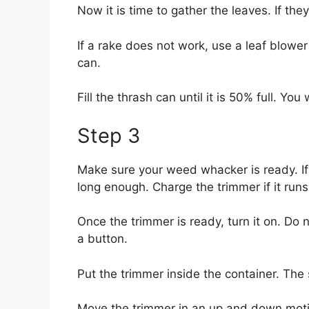
Now it is time to gather the leaves. If they
If a rake does not work, use a leaf blower
can.
Fill the thrash can until it is 50% full. 
Step 3
Make sure your weed whacker is ready. If it
long enough. Charge the trimmer if it runs
Once the trimmer is ready, turn it on. Do n
a button.
Put the trimmer inside the container. The 
Move the trimmer in an up and down motio