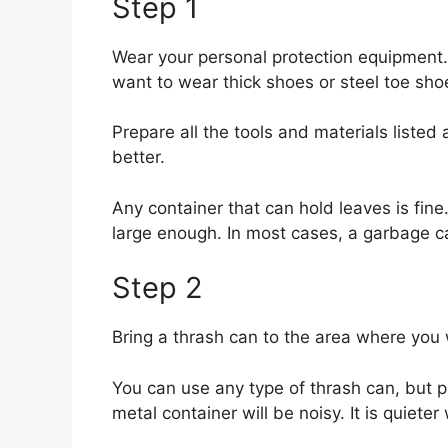
Step 1
Wear your personal protection equipment. 
want to wear thick shoes or steel toe shoe
Prepare all the tools and materials listed
better.
Any container that can hold leaves is fine
large enough. In most cases, a garbage ca
Step 2
Bring a thrash can to the area where you 
You can use any type of thrash can, but p
metal container will be noisy. It is quieter 