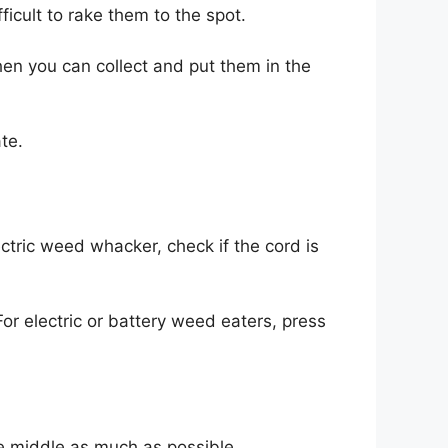
fficult to rake them to the spot.
hen you can collect and put them in the
te.
lectric weed whacker, check if the cord is
 For electric or battery weed eaters, press
e middle as much as possible.