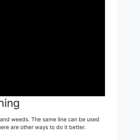
hing
ss and weeds. The same line can be used
ere are other ways to do it better.