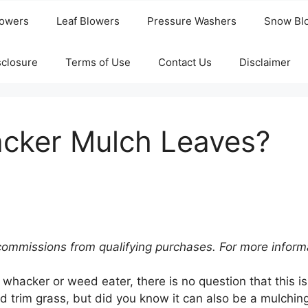
owers
Leaf Blowers
Pressure Washers
Snow Bl
isclosure
Terms of Use
Contact Us
Disclaimer
cker Mulch Leaves?
commissions from qualifying purchases. For more inform
 whacker or weed eater, there is no question that this is
 trim grass, but did you know it can also be a mulching 