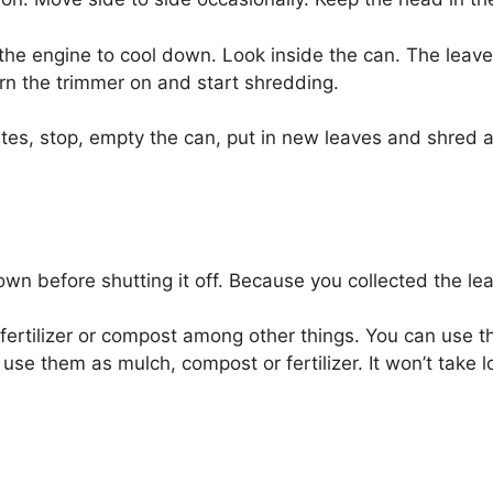
 the engine to cool down. Look inside the can. The lea
urn the trimmer on and start shredding.
utes, stop, empty the can, put in new leaves and shred a
wn before shutting it off. Because you collected the lea
ertilizer or compost among other things. You can use the
use them as mulch, compost or fertilizer. It won’t take l