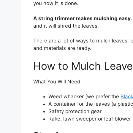
you how it is done.
o
o
A string trimmer makes mulching easy. 
k
and it will shred the leaves.
There are a lot of ways to mulch leaves, 
and materials are ready.
How to Mulch Leave
What You Will Need
Weed whacker (we prefer the
Blac
A container for the leaves (a plasti
Safety protection gear
Rake, lawn sweeper or leaf blower