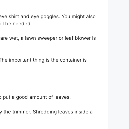
eve shirt and eye goggles. You might also
will be needed.
ey are wet, a lawn sweeper or leaf blower is
The important thing is the container is
to put a good amount of leaves.
by the trimmer. Shredding leaves inside a