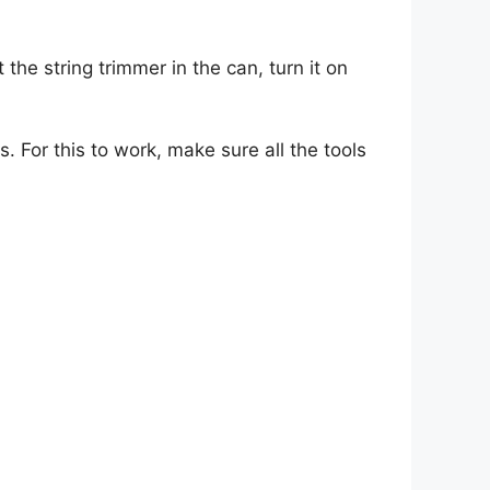
ut the string trimmer in the can, turn it on
 For this to work, make sure all the tools