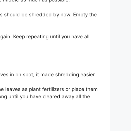
ves should be shredded by now. Empty the
gain. Keep repeating until you have all
ves in on spot, it made shredding easier.
 leaves as plant fertilizers or place them
ong until you have cleared away all the