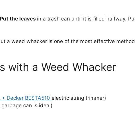
Put the leaves
in a trash can until it is filled halfway. P
but a weed whacker is one of the most effective methods.
s with a Weed Whacker
k + Decker BESTA510
electric string trimmer)
c garbage can is ideal)