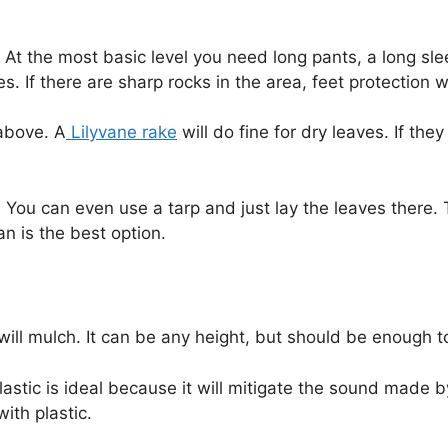
At the most basic level you need long pants, a long sle
s. If there are sharp rocks in the area, feet protection 
 above. A
Lilyvane rake
will do fine for dry leaves. If th
. You can even use a tarp and just lay the leaves there. 
n is the best option.
will mulch. It can be any height, but should be enough 
lastic is ideal because it will mitigate the sound made 
with plastic.