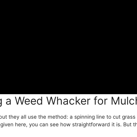
ng a Weed Whacker for Mulc
but they all use the method: a spinning line to cut gra
 given here, you can see how straightforward it is. But th