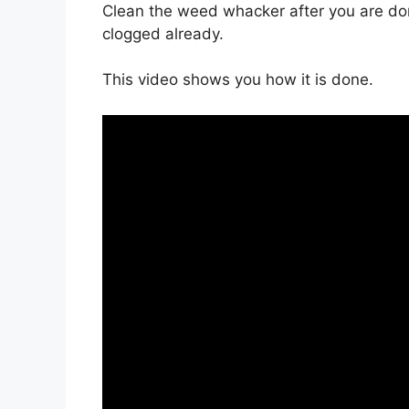
Clean the weed whacker after you are don
clogged already.
This video shows you how it is done.