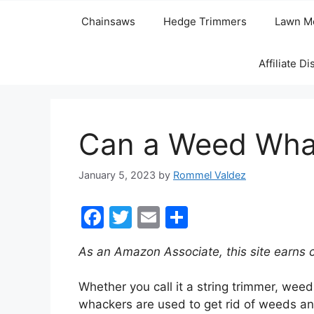
Chainsaws
Hedge Trimmers
Lawn M
Affiliate D
Can a Weed Wha
January 5, 2023
by
Rommel Valdez
F
T
E
S
a
w
m
h
As an Amazon Associate, this site earns 
c
itt
ai
ar
e
er
l
e
Whether you call it a string trimmer, weed
b
whackers are used to get rid of weeds and