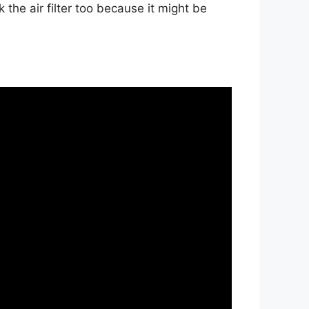
he air filter too because it might be