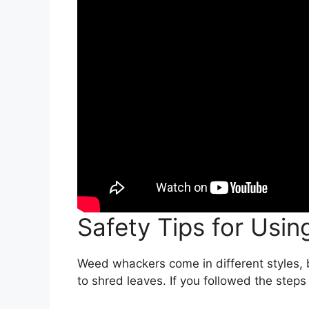
Safety Tips for Usi
Weed whackers come in different styles, 
to shred leaves. If you followed the steps