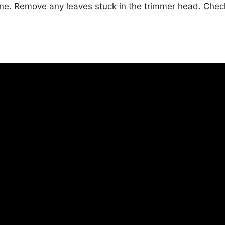
e. Remove any leaves stuck in the trimmer head. Check t