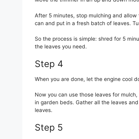
After 5 minutes, stop mulching and allow
can and put in a fresh batch of leaves. T
So the process is simple: shred for 5 min
the leaves you need.
Step 4
When you are done, let the engine cool do
Now you can use those leaves for mulch, f
in garden beds. Gather all the leaves and 
leaves.
Step 5