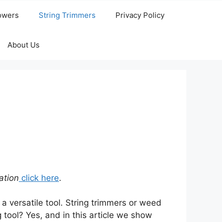
owers
String Trimmers
Privacy Policy
About Us
ation
click here
.
 a versatile tool. String trimmers or weed
tool? Yes, and in this article we show