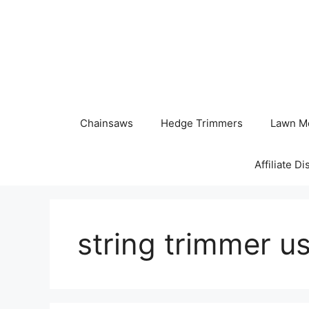
Skip
to
content
Chainsaws
Hedge Trimmers
Lawn M
Affiliate D
string trimmer u