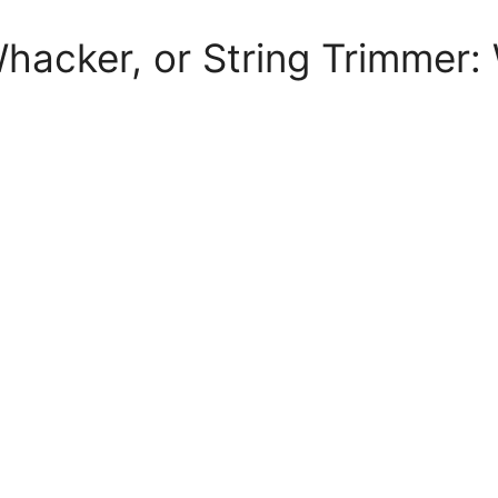
acker, or String Trimmer: 