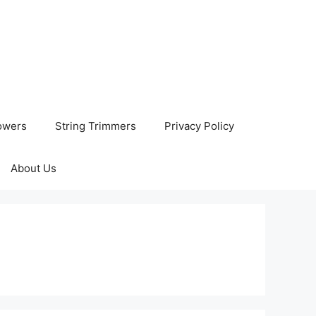
owers
String Trimmers
Privacy Policy
About Us