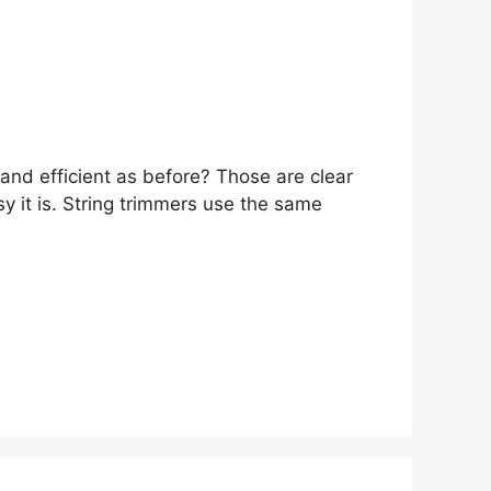
and efficient as before? Those are clear
sy it is. String trimmers use the same