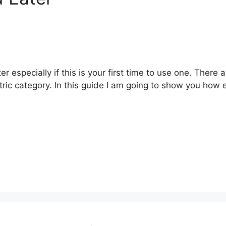
er especially if this is your first time to use one. There 
tric category. In this guide I am going to show you how e