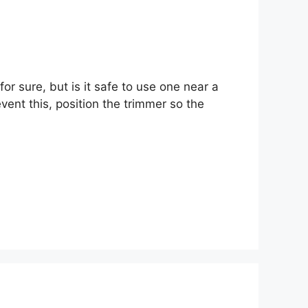
or sure, but is it safe to use one near a
vent this, position the trimmer so the