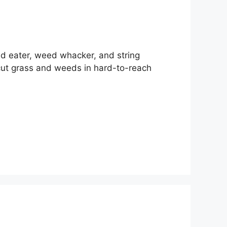
ed eater, weed whacker, and string
cut grass and weeds in hard-to-reach