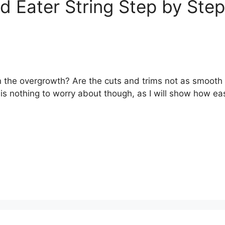
 Eater String Step by Step
n the overgrowth? Are the cuts and trims not as smooth 
 is nothing to worry about though, as I will show how ea