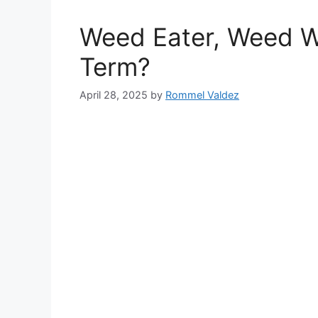
Weed Eater, Weed Wh
Term?
April 28, 2025
by
Rommel Valdez