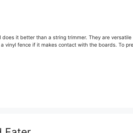
oes it better than a string trimmer. They are versatile f
 vinyl fence if it makes contact with the boards. To pre
 Eater