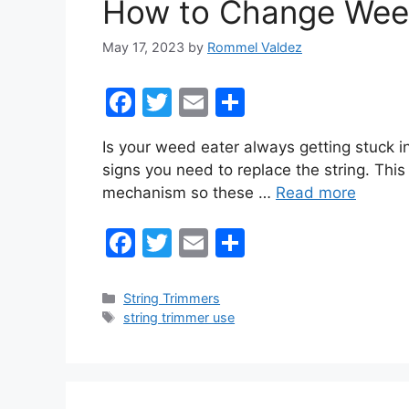
How to Change Weed
k
May 17, 2023
by
Rommel Valdez
F
T
E
S
a
w
m
h
Is your weed eater always getting stuck i
c
itt
ai
ar
signs you need to replace the string. This
e
er
l
e
mechanism so these …
Read more
b
F
T
E
S
o
a
w
m
h
o
c
itt
ai
ar
k
Categories
String Trimmers
Tags
string trimmer use
e
er
l
e
b
o