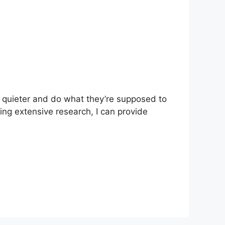
 quieter and do what they’re supposed to
oing extensive research, I can provide