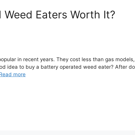
 Weed Eaters Worth It?
ular in recent years. They cost less than gas models,
 good idea to buy a battery operated weed eater? After d
Read more