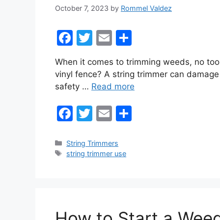
October 7, 2023
by
Rommel Valdez
F
T
E
S
a
w
m
h
When it comes to trimming weeds, no tool d
c
itt
ai
ar
vinyl fence? A string trimmer can damage a
e
er
l
e
safety …
Read more
b
F
T
E
S
o
a
w
m
h
o
c
itt
ai
ar
k
Categories
String Trimmers
Tags
string trimmer use
e
er
l
e
b
o
o
How to Start a Weed