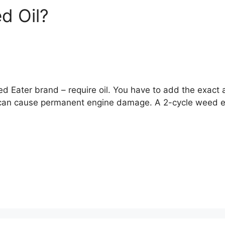
d Oil?
ed Eater brand – require oil. You have to add the exact 
can cause permanent engine damage. A 2-cycle weed eate