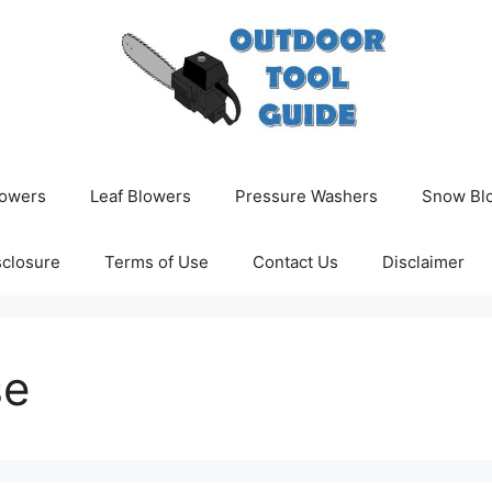
owers
Leaf Blowers
Pressure Washers
Snow Bl
isclosure
Terms of Use
Contact Us
Disclaimer
se