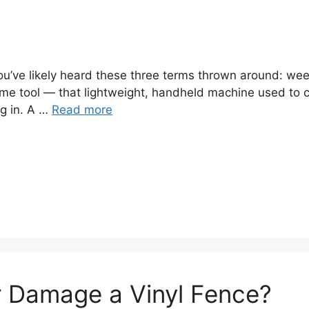
you’ve likely heard these three terms thrown around: we
ame tool — that lightweight, handheld machine used to 
ig in. A …
Read more
er Damage a Vinyl Fence?