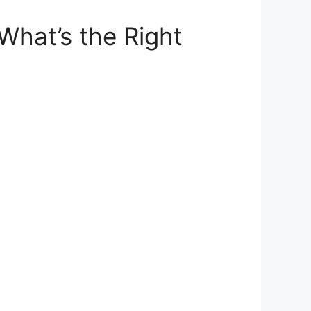
What’s the Right