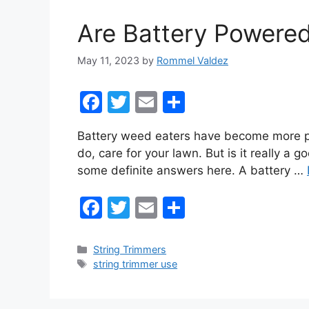
o
Are Battery Powered
k
May 11, 2023
by
Rommel Valdez
F
T
E
S
a
w
m
h
Battery weed eaters have become more pop
c
itt
ai
ar
do, care for your lawn. But is it really a
e
er
l
e
some definite answers here. A battery …
b
F
T
E
S
o
a
w
m
h
o
c
itt
ai
ar
k
Categories
String Trimmers
Tags
string trimmer use
e
er
l
e
b