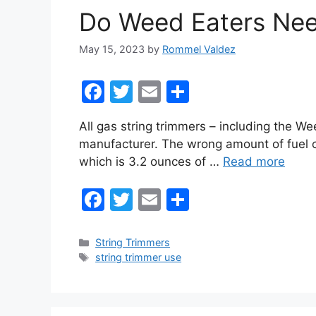
o
Do Weed Eaters Nee
k
May 15, 2023
by
Rommel Valdez
F
T
E
S
a
w
m
h
All gas string trimmers – including the We
c
itt
ai
ar
manufacturer. The wrong amount of fuel 
e
er
l
e
which is 3.2 ounces of …
Read more
b
F
T
E
S
o
a
w
m
h
o
c
itt
ai
ar
k
Categories
String Trimmers
Tags
string trimmer use
e
er
l
e
b
o