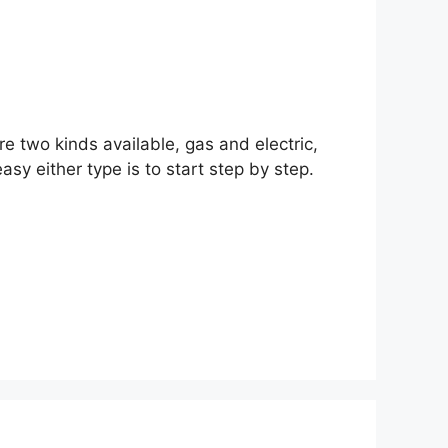
are two kinds available, gas and electric,
asy either type is to start step by step.