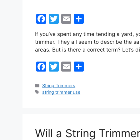
F
T
E
S
a
w
m
h
If you’ve spent any time tending a yard, 
c
itt
ai
ar
trimmer. They all seem to describe the s
e
er
l
e
areas. But is there a correct term? Let’s d
b
F
T
E
S
o
a
w
m
h
o
c
itt
ai
ar
k
Categories
String Trimmers
Tags
string trimmer use
e
er
l
e
b
o
o
Will a String Trimm
k