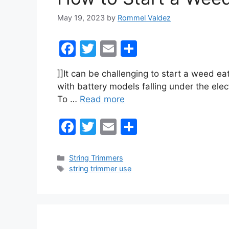
k
May 19, 2023
by
Rommel Valdez
F
T
E
S
a
w
m
h
]]It can be challenging to start a weed eat
c
itt
ai
ar
with battery models falling under the elec
e
er
l
e
To …
Read more
b
F
T
E
S
o
a
w
m
h
o
c
itt
ai
ar
k
Categories
String Trimmers
Tags
string trimmer use
e
er
l
e
b
o
o