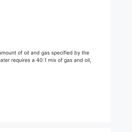
amount of oil and gas specified by the
r requires a 40:1 mix of gas and oil,