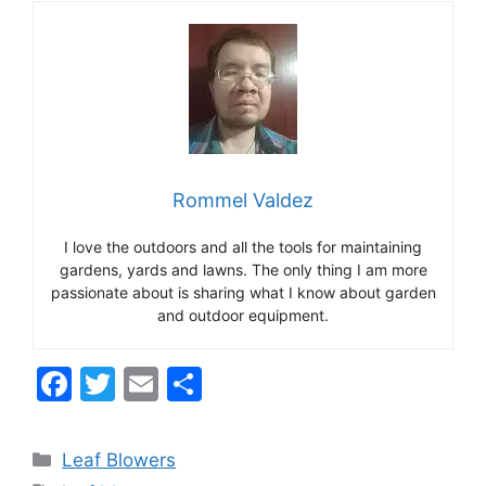
Rommel Valdez
I love the outdoors and all the tools for maintaining
gardens, yards and lawns. The only thing I am more
passionate about is sharing what I know about garden
and outdoor equipment.
F
T
E
S
a
w
m
h
c
itt
ai
ar
Categories
Leaf Blowers