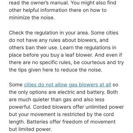
read the owner’s manual. You might also find
other helpful information there on how to
minimize the noise.
Check the regulation in your area. Some cities
do not have any rules about blowers, and
others ban their use. Learn the regulations in
place before you buy a leaf blower. And even if
there are no specific rules, be courteous and try
the tips given here to reduce the noise.
Some
cities do not allow gas blowers at all
so
the only options are electric and battery. Both
are much quieter than gas and also less
powerful. Corded blowers offer unlimited power
but your movement is restricted by the cord
length. Batteries offer freedom of movement
but limited power.