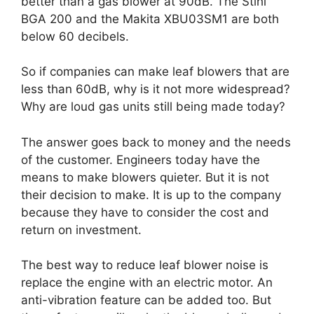
better than a gas blower at 90dB. The Stihl
BGA 200 and the Makita XBU03SM1 are both
below 60 decibels.
So if companies can make leaf blowers that are
less than 60dB, why is it not more widespread?
Why are loud gas units still being made today?
The answer goes back to money and the needs
of the customer. Engineers today have the
means to make blowers quieter. But it is not
their decision to make. It is up to the company
because they have to consider the cost and
return on investment.
The best way to reduce leaf blower noise is
replace the engine with an electric motor. An
anti-vibration feature can be added too. But