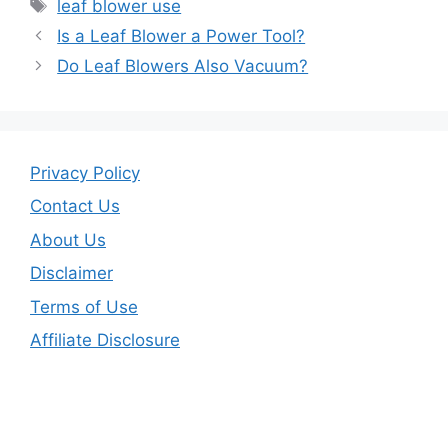
e
er
l
e
Tags
leaf blower use
b
Is a Leaf Blower a Power Tool?
o
Do Leaf Blowers Also Vacuum?
o
k
Privacy Policy
Contact Us
About Us
Disclaimer
Terms of Use
Affiliate Disclosure