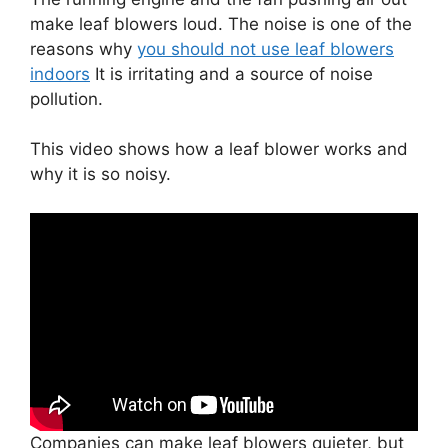
make leaf blowers loud. The noise is one of the
reasons why
you should not use leaf blowers
indoors
It is irritating and a source of noise
pollution.
This video shows how a leaf blower works and
why it is so noisy.
Companies can make leaf blowers quieter, but