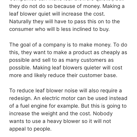
they do not do so because of money. Making a
leaf blower quiet will increase the cost.
Naturally they will have to pass this on to the
consumer who will b less inclined to buy.
The goal of a company is to make money. To do
this, they want to make a product as cheaply as
possible and sell to as many customers as
possible. Making leaf blowers quieter will cost
more and likely reduce their customer base.
To reduce leaf blower noise will also require a
redesign. An electric motor can be used instead
of a fuel engine for example. But this is going to
increase the weight and the cost. Nobody
wants to use a heavy blower so it will not
appeal to people.