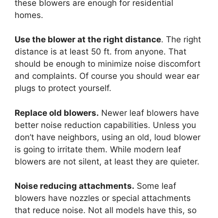
these blowers are enough for residential
homes.
Use the blower at the right distance
. The right
distance is at least 50 ft. from anyone. That
should be enough to minimize noise discomfort
and complaints. Of course you should wear ear
plugs to protect yourself.
Replace old blowers.
Newer leaf blowers have
better noise reduction capabilities. Unless you
don’t have neighbors, using an old, loud blower
is going to irritate them. While modern leaf
blowers are not silent, at least they are quieter.
Noise reducing attachments.
Some leaf
blowers have nozzles or special attachments
that reduce noise. Not all models have this, so