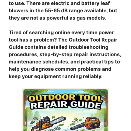
to use. There are electric and battery leaf
blowers in the 55-65 dB range available, but
they are not as powerful as gas models.
Tired of searching online every time power
tool has a problem? The Outdoor Tool Repair
Guide contains detailed troubleshooting
procedures, step-by-step repair instructions,
maintenance schedules, and practical tips to
help you diagnose common problems and
keep your equipment running reliably.