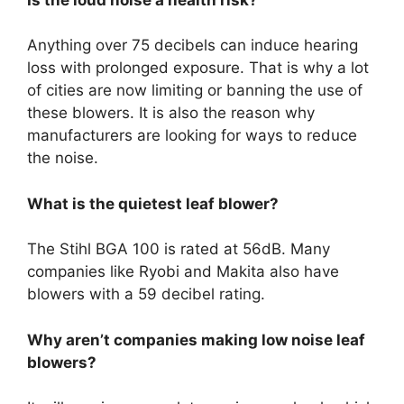
Anything over 75 decibels can induce hearing
loss with prolonged exposure. That is why a lot
of cities are now limiting or banning the use of
these blowers. It is also the reason why
manufacturers are looking for ways to reduce
the noise.
What is the quietest leaf blower?
The Stihl BGA 100 is rated at 56dB. Many
companies like Ryobi and Makita also have
blowers with a 59 decibel rating.
Why aren’t companies making low noise leaf
blowers?