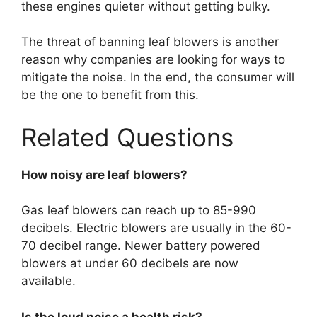
these engines quieter without getting bulky.
The threat of banning leaf blowers is another
reason why companies are looking for ways to
mitigate the noise. In the end, the consumer will
be the one to benefit from this.
Related Questions
How noisy are leaf blowers?
Gas leaf blowers can reach up to 85-990
decibels. Electric blowers are usually in the 60-
70 decibel range. Newer battery powered
blowers at under 60 decibels are now
available.
Is the loud noise a health risk?