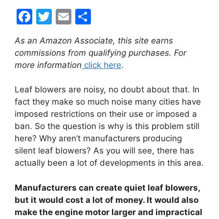
F
T
E
S
a
w
m
h
As an Amazon Associate, this site earns
c
itt
ai
ar
commissions from qualifying purchases. For
e
er
l
e
more information
click here
.
b
Leaf blowers are noisy, no doubt about that. In
o
fact they make so much noise many cities have
o
imposed restrictions on their use or imposed a
k
ban. So the question is why is this problem still
here? Why aren’t manufacturers producing
silent leaf blowers? As you will see, there has
actually been a lot of developments in this area.
Manufacturers can create quiet leaf blowers,
but it would cost a lot of money. It would also
make the engine motor larger and impractical