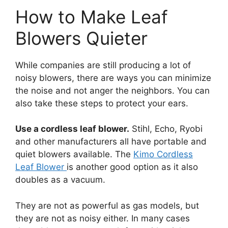
How to Make Leaf
Blowers Quieter
While companies are still producing a lot of
noisy blowers, there are ways you can minimize
the noise and not anger the neighbors. You can
also take these steps to protect your ears.
Use a cordless leaf blower.
Stihl, Echo, Ryobi
and other manufacturers all have portable and
quiet blowers available. The
Kimo Cordless
Leaf Blower
is another good option as it also
doubles as a vacuum.
They are not as powerful as gas models, but
they are not as noisy either. In many cases