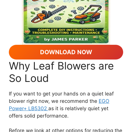
DOWNLOAD NOW
Why Leaf Blowers are
So Loud
If you want to get your hands on a quiet leaf
blower right now, we recommend the
EGO
Power+ LB5302
as it is relatively quiet yet
offers solid performance.
Before we look at other options for reducing the