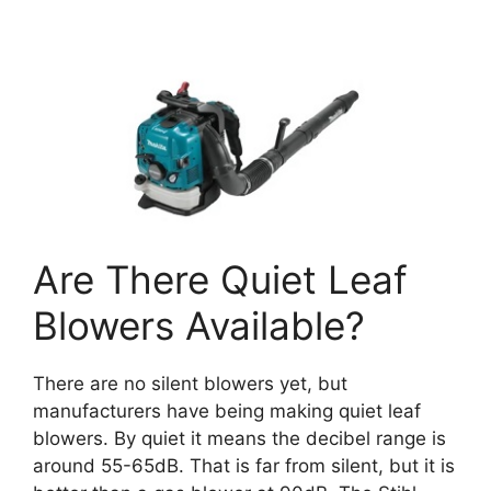
Are There Quiet Leaf
Blowers Available?
There are no silent blowers yet, but
manufacturers have being making quiet leaf
blowers. By quiet it means the decibel range is
around 55-65dB. That is far from silent, but it is