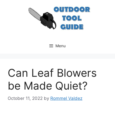
Skip
to
content
Menu
Can Leaf Blowers
be Made Quiet?
October 11, 2022
by
Rommel Valdez