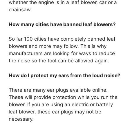
whether the engine is in a leaf blower, car or a
chainsaw.
How many cities have banned leaf blowers?
So far 100 cities have completely banned leaf
blowers and more may follow. This is why
manufacturers are looking for ways to reduce
the noise so the tool can be allowed again.
How do I protect my ears from the loud noise?
There are many ear plugs available online.
These will provide protection while you run the
blower. If you are using an electric or battery
leaf blower, these ear plugs may not be
necessary.