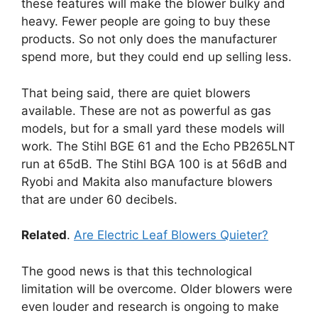
these features will make the blower bulky and
heavy. Fewer people are going to buy these
products. So not only does the manufacturer
spend more, but they could end up selling less.
That being said, there are quiet blowers
available. These are not as powerful as gas
models, but for a small yard these models will
work. The Stihl BGE 61 and the Echo PB265LNT
run at 65dB. The Stihl BGA 100 is at 56dB and
Ryobi and Makita also manufacture blowers
that are under 60 decibels.
Related
.
Are Electric Leaf Blowers Quieter?
The good news is that this technological
limitation will be overcome. Older blowers were
even louder and research is ongoing to make