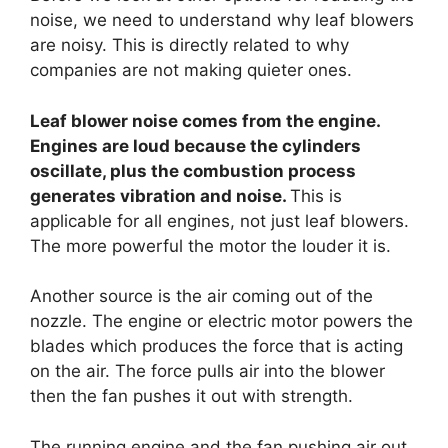
noise, we need to understand why leaf blowers
are noisy. This is directly related to why
companies are not making quieter ones.
Leaf blower noise comes from the engine.
Engines are loud because the cylinders
oscillate, plus the combustion process
generates vibration and noise.
This is
applicable for all engines, not just leaf blowers.
The more powerful the motor the louder it is.
Another source is the air coming out of the
nozzle. The engine or electric motor powers the
blades which produces the force that is acting
on the air. The force pulls air into the blower
then the fan pushes it out with strength.
The running engine and the fan pushing air out