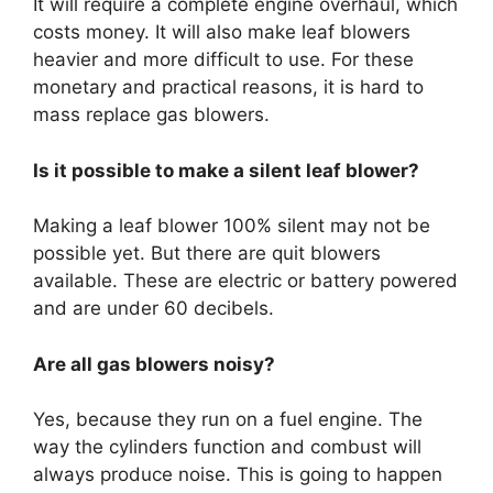
It will require a complete engine overhaul, which
costs money. It will also make leaf blowers
heavier and more difficult to use. For these
monetary and practical reasons, it is hard to
mass replace gas blowers.
Is it possible to make a silent leaf blower?
Making a leaf blower 100% silent may not be
possible yet. But there are quit blowers
available. These are electric or battery powered
and are under 60 decibels.
Are all gas blowers noisy?
Yes, because they run on a fuel engine. The
way the cylinders function and combust will
always produce noise. This is going to happen