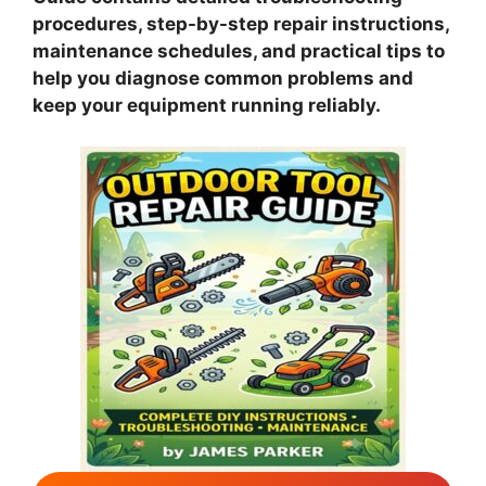
procedures, step-by-step repair instructions,
maintenance schedules, and practical tips to
help you diagnose common problems and
keep your equipment running reliably.