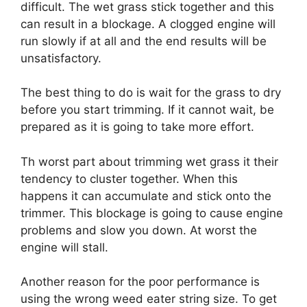
difficult. The wet grass stick together and this
can result in a blockage. A clogged engine will
run slowly if at all and the end results will be
unsatisfactory.
The best thing to do is wait for the grass to dry
before you start trimming. If it cannot wait, be
prepared as it is going to take more effort.
Th worst part about trimming wet grass it their
tendency to cluster together. When this
happens it can accumulate and stick onto the
trimmer. This blockage is going to cause engine
problems and slow you down. At worst the
engine will stall.
Another reason for the poor performance is
using the wrong weed eater string size. To get