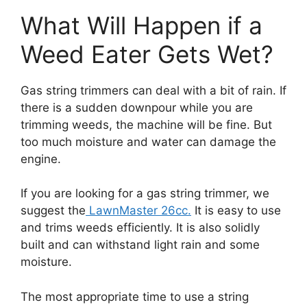
What Will Happen if a
Weed Eater Gets Wet?
Gas string trimmers can deal with a bit of rain. If
there is a sudden downpour while you are
trimming weeds, the machine will be fine. But
too much moisture and water can damage the
engine.
If you are looking for a gas string trimmer, we
suggest the
LawnMaster 26cc.
It is easy to use
and trims weeds efficiently. It is also solidly
built and can withstand light rain and some
moisture.
The most appropriate time to use a string