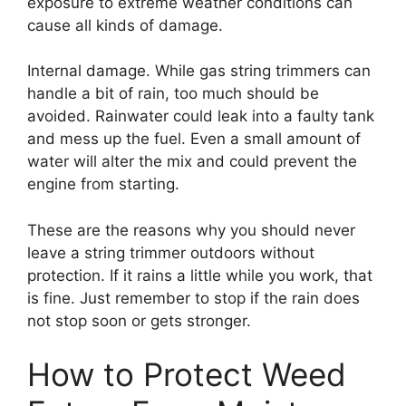
exposure to extreme weather conditions can
cause all kinds of damage.
Internal damage. While gas string trimmers can
handle a bit of rain, too much should be
avoided. Rainwater could leak into a faulty tank
and mess up the fuel. Even a small amount of
water will alter the mix and could prevent the
engine from starting.
These are the reasons why you should never
leave a string trimmer outdoors without
protection. If it rains a little while you work, that
is fine. Just remember to stop if the rain does
not stop soon or gets stronger.
How to Protect Weed