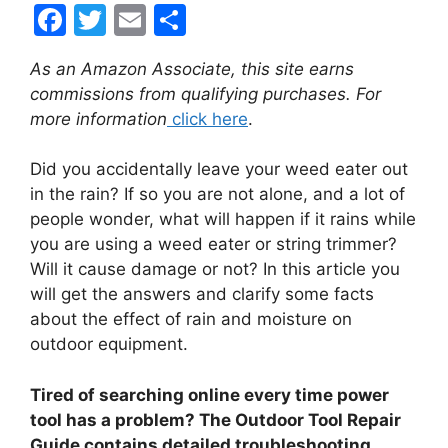
F
T
E
S
a
w
m
h
As an Amazon Associate, this site earns
c
itt
ai
ar
commissions from qualifying purchases. For
e
er
l
e
more information
click here
.
b
Did you accidentally leave your weed eater out
o
in the rain? If so you are not alone, and a lot of
o
people wonder, what will happen if it rains while
k
you are using a weed eater or string trimmer?
Will it cause damage or not? In this article you
will get the answers and clarify some facts
about the effect of rain and moisture on
outdoor equipment.
Tired of searching online every time power
tool has a problem? The Outdoor Tool Repair
Guide contains detailed troubleshooting