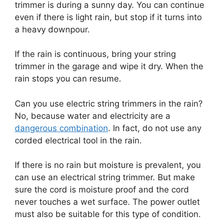
trimmer is during a sunny day. You can continue
even if there is light rain, but stop if it turns into
a heavy downpour.
If the rain is continuous, bring your string
trimmer in the garage and wipe it dry. When the
rain stops you can resume.
Can you use electric string trimmers in the rain?
No, because water and electricity are a
dangerous combination
. In fact, do not use any
corded electrical tool in the rain.
If there is no rain but moisture is prevalent, you
can use an electrical string trimmer. But make
sure the cord is moisture proof and the cord
never touches a wet surface. The power outlet
must also be suitable for this type of condition.