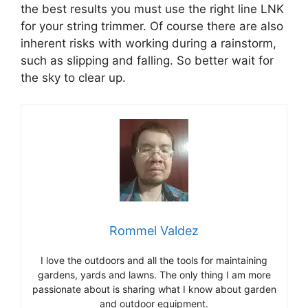
the best results you must use the right line LNK
for your string trimmer. Of course there are also
inherent risks with working during a rainstorm,
such as slipping and falling. So better wait for
the sky to clear up.
Rommel Valdez
I love the outdoors and all the tools for maintaining
gardens, yards and lawns. The only thing I am more
passionate about is sharing what I know about garden
and outdoor equipment.