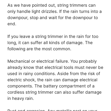
As we have pointed out, string trimmers can
only handle light drizzles. If the rain turns into a
downpour, stop and wait for the downpour to
end.
If you leave a string trimmer in the rain for too
long, it can suffer all kinds of damage. The
following are the most common.
Mechanical or electrical failure. You probably
already know that electrical tools must never be
used in rainy conditions. Aside from the risk of
electric shock, the rain can damage electrical
components. The battery compartment of a
cordless string trimmer can also suffer damage
in heavy rain.
Rust and corrosion. Any metallic part on your