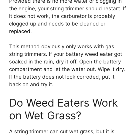
Provided there is no more water or clogging in
the engine, your string trimmer should restart. If
it does not work, the carburetor is probably
clogged up and needs to be cleaned or
replaced.
This method obviously only works with gas
string trimmers. If your battery weed eater got
soaked in the rain, dry it off. Open the battery
compartment and let the water out. Wipe it dry.
If the battery does not look corroded, put it
back on and try it.
Do Weed Eaters Work
on Wet Grass?
A string trimmer can cut wet grass, but it is