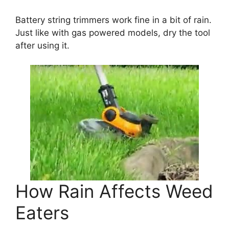
Battery string trimmers work fine in a bit of rain.
Just like with gas powered models, dry the tool
after using it.
How Rain Affects Weed
Eaters