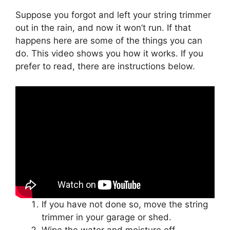
Suppose you forgot and left your string trimmer
out in the rain, and now it won’t run. If that
happens here are some of the things you can
do. This video shows you how it works. If you
prefer to read, there are instructions below.
If you have not done so, move the string
trimmer in your garage or shed.