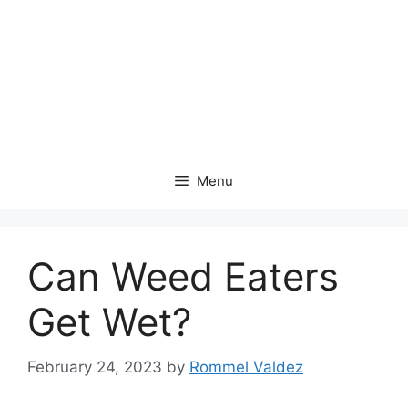
Menu
Can Weed Eaters
Get Wet?
February 24, 2023
by
Rommel Valdez