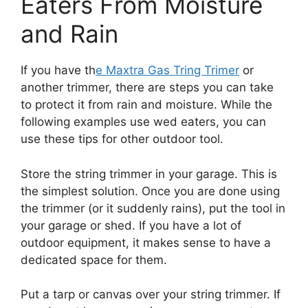
Eaters From Moisture
and Rain
If you have th
e Maxtra Gas Tring Trimer
or
another trimmer, there are steps you can take
to protect it from rain and moisture. While the
following examples use wed eaters, you can
use these tips for other outdoor tool.
Store the string trimmer in your garage. This is
the simplest solution. Once you are done using
the trimmer (or it suddenly rains), put the tool in
your garage or shed. If you have a lot of
outdoor equipment, it makes sense to have a
dedicated space for them.
Put a tarp or canvas over your string trimmer. If