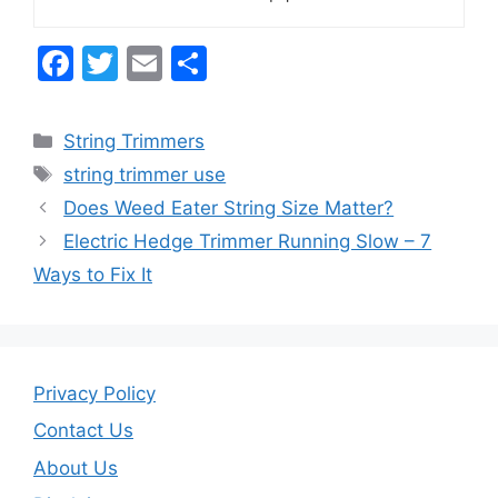
F
T
E
S
a
w
m
h
c
itt
ai
ar
Categories
String Trimmers
e
er
l
e
Tags
string trimmer use
b
Does Weed Eater String Size Matter?
o
Electric Hedge Trimmer Running Slow – 7
o
Ways to Fix It
k
Privacy Policy
Contact Us
About Us