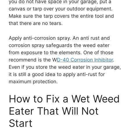
you do not have space in your garage, put a
canvas or tarp over your outdoor equipment.
Make sure the tarp covers the entire tool and
that there are no tears.
Apply anti-corrosion spray. An anti rust and
corrosion spray safeguards the weed eater
from exposure to the elements. One of those
recommend is the W
D-40 Corrosion Inhibitor
.
Even if you store the weed eater in your garage,
it is still a good idea to apply anti-rust for
maximum protection.
How to Fix a Wet Weed
Eater That Will Not
Start