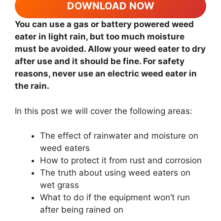
DOWNLOAD NOW
You can use a gas or battery powered weed
eater in light rain, but too much moisture
must be avoided. Allow your weed eater to dry
after use and it should be fine. For safety
reasons, never use an electric weed eater in
the rain.
In this post we will cover the following areas:
The effect of rainwater and moisture on
weed eaters
How to protect it from rust and corrosion
The truth about using weed eaters on
wet grass
What to do if the equipment won’t run
after being rained on