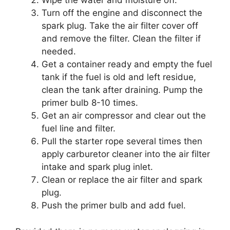
Wipe the water and moisture off.
Turn off the engine and disconnect the
spark plug. Take the air filter cover off
and remove the filter. Clean the filter if
needed.
Get a container ready and empty the fuel
tank if the fuel is old and left residue,
clean the tank after draining. Pump the
primer bulb 8-10 times.
Get an air compressor and clear out the
fuel line and filter.
Pull the starter rope several times then
apply carburetor cleaner into the air filter
intake and spark plug inlet.
Clean or replace the air filter and spark
plug.
Push the primer bulb and add fuel.