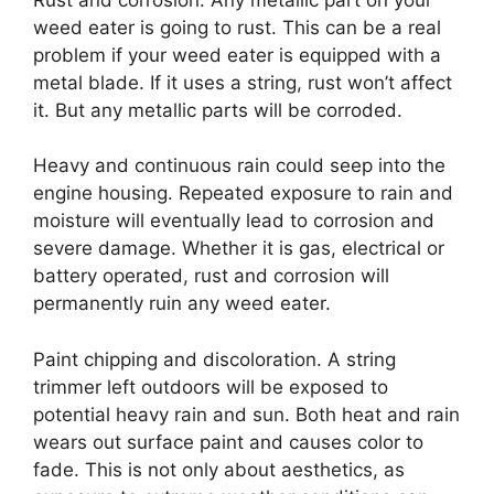
weed eater is going to rust. This can be a real
problem if your weed eater is equipped with a
metal blade. If it uses a string, rust won’t affect
it. But any metallic parts will be corroded.
Heavy and continuous rain could seep into the
engine housing. Repeated exposure to rain and
moisture will eventually lead to corrosion and
severe damage. Whether it is gas, electrical or
battery operated, rust and corrosion will
permanently ruin any weed eater.
Paint chipping and discoloration. A string
trimmer left outdoors will be exposed to
potential heavy rain and sun. Both heat and rain
wears out surface paint and causes color to
fade. This is not only about aesthetics, as