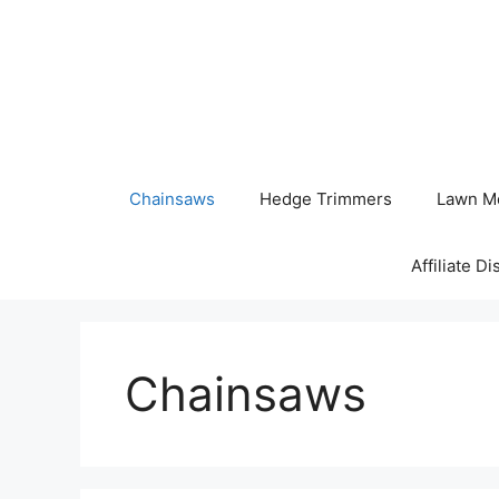
Skip
to
content
Chainsaws
Hedge Trimmers
Lawn M
Affiliate D
Chainsaws