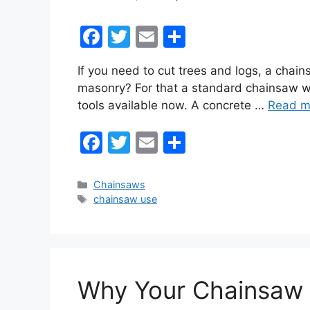
F
T
E
S
a
w
m
h
If you need to cut trees and logs, a chai
c
itt
ai
ar
masonry? For that a standard chainsaw wi
e
er
l
e
tools available now. A concrete …
Read m
b
F
T
E
S
o
a
w
m
h
o
c
itt
ai
ar
k
Categories
Chainsaws
Tags
chainsaw use
e
er
l
e
b
o
o
Why Your Chainsaw S
k