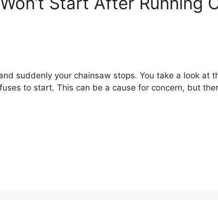
on’t Start After Running 
and suddenly your chainsaw stops. You take a look at th
refuses to start. This can be a cause for concern, but the