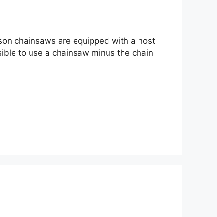
eason chainsaws are equipped with a host
ssible to use a chainsaw minus the chain