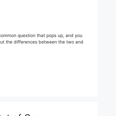
a common question that pops up, and you
 out the differences between the two and