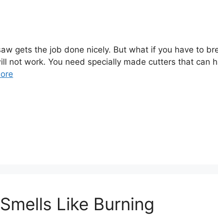
nsaw gets the job done nicely. But what if you have to
ll not work. You need specially made cutters that can 
ore
mells Like Burning