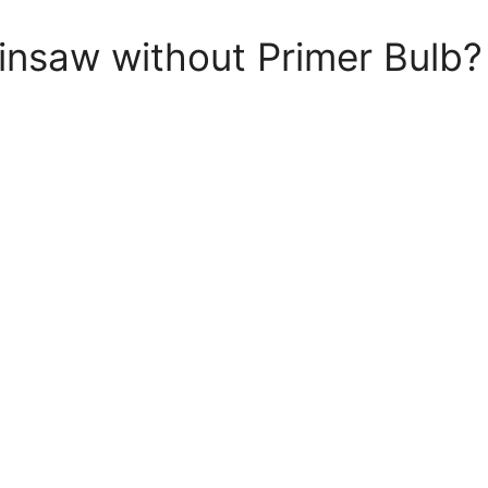
insaw without Primer Bulb?