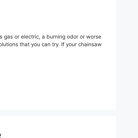
 gas or electric, a burning odor or worse
utions that you can try. If your chainsaw
e