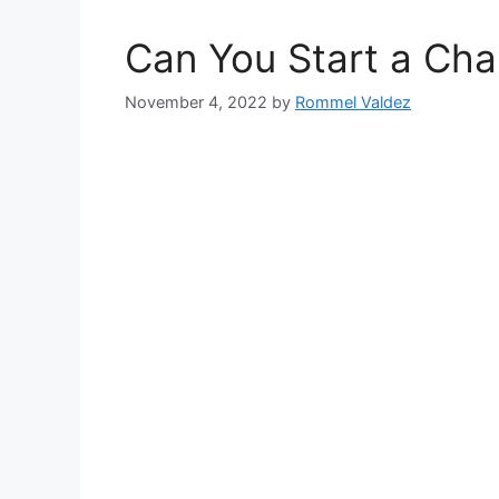
Can You Start a Cha
November 4, 2022
by
Rommel Valdez