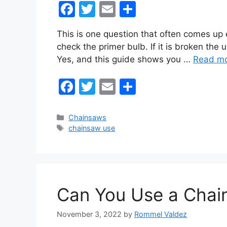
F
T
E
S
a
w
m
h
This is one question that often comes up e
c
itt
ai
ar
check the primer bulb. If it is broken the
e
er
l
e
Yes, and this guide shows you …
Read m
b
F
T
E
S
o
a
w
m
h
o
c
itt
ai
ar
k
Categories
Chainsaws
Tags
chainsaw use
e
er
l
e
b
o
o
Can You Use a Chai
k
November 3, 2022
by
Rommel Valdez