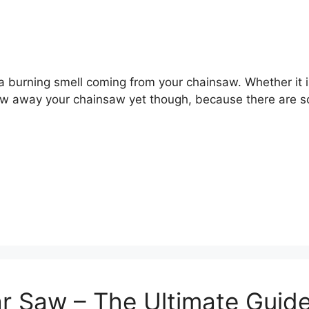
 burning smell coming from your chainsaw. Whether it is
w away your chainsaw yet though, because there are sol
ar Saw – The Ultimate Guid