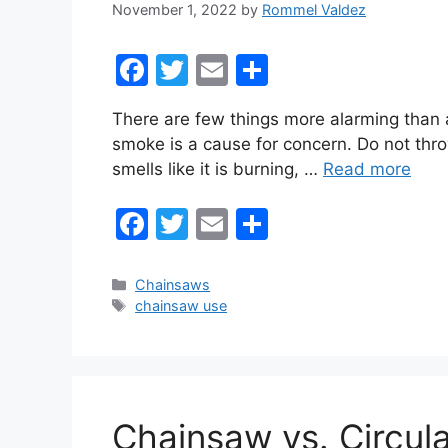
November 1, 2022
by
Rommel Valdez
F
T
E
S
a
w
m
h
There are few things more alarming than a
c
itt
ai
ar
smoke is a cause for concern. Do not thro
e
er
l
e
smells like it is burning, …
Read more
b
F
T
E
S
o
a
w
m
h
o
c
itt
ai
ar
k
Categories
Chainsaws
Tags
chainsaw use
e
er
l
e
b
o
o
Chainsaw vs. Circul
k