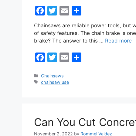
F
T
E
S
a
w
m
h
Chainsaws are reliable power tools, but w
c
itt
ai
ar
of safety features. The chain brake is one
e
er
l
e
brake? The answer to this …
Read more
b
F
T
E
S
o
a
w
m
h
o
c
itt
ai
ar
k
Categories
Chainsaws
Tags
chainsaw use
e
er
l
e
b
o
o
Can You Cut Concre
k
November 2, 2022
by
Rommel Valdez