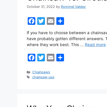
October 31, 2022
by
Rommel Valdez
F
T
E
S
a
w
m
h
If you have to choose between a chainsaw
c
itt
ai
ar
have probably gotten different answers. T
e
er
l
e
where they work best. This …
Read more
b
F
T
E
S
o
a
w
m
h
o
c
itt
ai
ar
k
Categories
Chainsaws
Tags
chainsaw use
e
er
l
e
b
o
o