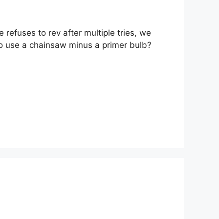
refuses to rev after multiple tries, we
e to use a chainsaw minus a primer bulb?