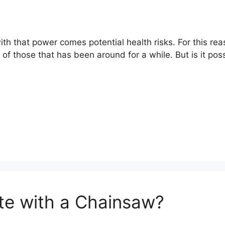
ith that power comes potential health risks. For this r
 of those that has been around for a while. But is it po
te with a Chainsaw?