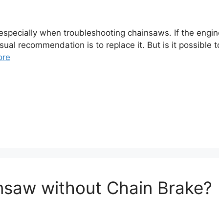
specially when troubleshooting chainsaws. If the engine 
 usual recommendation is to replace it. But is it possibl
ore
nsaw without Chain Brake?