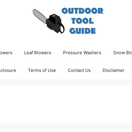
owers
Leaf Blowers
Pressure Washers
Snow Bl
isclosure
Terms of Use
Contact Us
Disclaimer