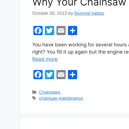
Why Your Chainsaw W
k
October 30, 2022
by
Rommel Valdez
F
T
E
S
a
w
m
h
You have been working for several hours 
c
itt
ai
ar
right? You fill it up again but the engine 
e
er
l
e
Read more
b
F
T
E
S
o
a
w
m
h
o
c
itt
ai
ar
k
Categories
Chainsaws
Tags
chainsaw maintenance
e
er
l
e
b
o