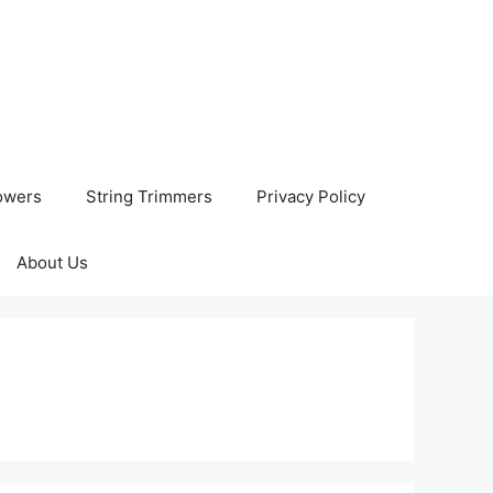
owers
String Trimmers
Privacy Policy
About Us