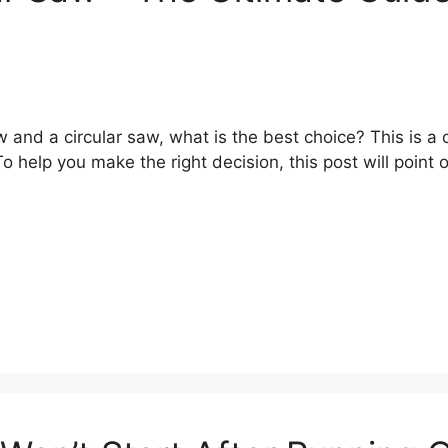
 and a circular saw, what is the best choice? This is 
o help you make the right decision, this post will point