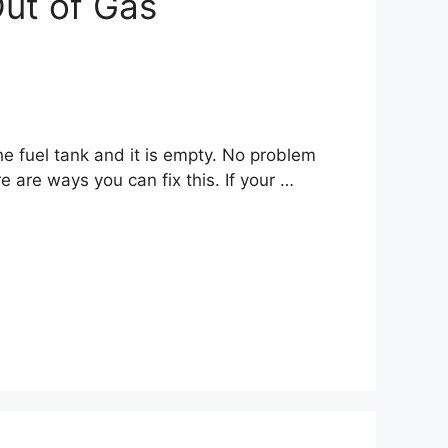
Out of Gas
e fuel tank and it is empty. No problem
re are ways you can fix this. If your …