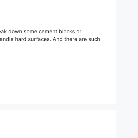
 break down some cement blocks or
handle hard surfaces. And there are such