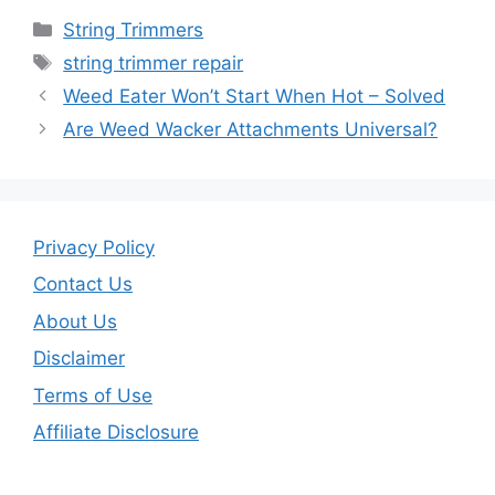
c
itt
ai
ar
Categories
String Trimmers
e
er
l
e
Tags
string trimmer repair
b
Weed Eater Won’t Start When Hot – Solved
o
Are Weed Wacker Attachments Universal?
o
k
Privacy Policy
Contact Us
About Us
Disclaimer
Terms of Use
Affiliate Disclosure