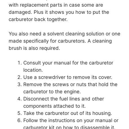
with replacement parts in case some are
damaged. Plus it shows you how to put the
carburetor back together.
You also need a solvent cleaning solution or one
made specifically for carburetors. A cleaning
brush is also required.
Consult your manual for the carburetor
location.
Use a screwdriver to remove its cover.
Remove the screws or nuts that hold the
carburetor to the engine.
Disconnect the fuel lines and other
components attached to it.
Take the carburetor out of its housing.
Follow the instructions on your manual or
carburetor kit on how to disassemble it.