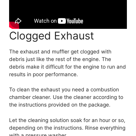
Clogged Exhaust
The exhaust and muffler get clogged with
debris just like the rest of the engine. The
debris make it difficult for the engine to run and
results in poor performance.
To clean the exhaust you need a combustion
chamber cleaner. Use the cleaner according to
the instructions provided on the package.
Let the cleaning solution soak for an hour or so,
depending on the instructions. Rinse everything
with a pressure washer.