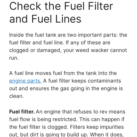
Check the Fuel Filter
and Fuel Lines
Inside the fuel tank are two important parts: the
fuel filter and fuel line. If any of these are
clogged or damaged, your weed wacker cannot
run.
A fuel line moves fuel from the tank into the
engine parts.
A fuel filter keeps contaminants
out and ensures the gas going in the engine is
clean.
Fuel filter.
An engine that refuses to rev means
fuel flow is being restricted. This can happen if
the fuel filter is clogged. Filters keep impurities
out, but dirt is going to build up. When it does,