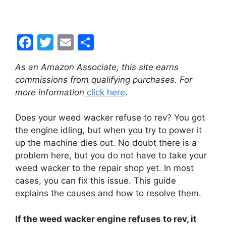
F
T
E
S
a
w
m
h
As an Amazon Associate, this site earns
c
itt
ai
ar
commissions from qualifying purchases. For
e
er
l
e
more information
click here
.
b
Does your weed wacker refuse to rev? You got
o
the engine idling, but when you try to power it
o
up the machine dies out. No doubt there is a
k
problem here, but you do not have to take your
weed wacker to the repair shop yet. In most
cases, you can fix this issue. This guide
explains the causes and how to resolve them.
If the weed wacker engine refuses to rev, it