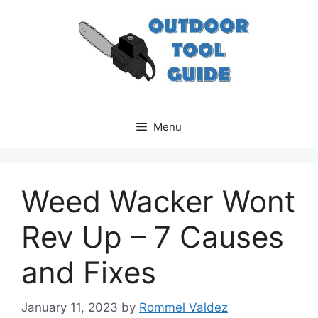
Skip
to
content
Menu
Weed Wacker Wont
Rev Up – 7 Causes
and Fixes
January 11, 2023
by
Rommel Valdez