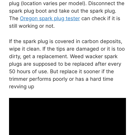
plug (location varies per model). Disconnect the
spark plug boot and take out the spark plug.
The
Oregon spark plug tester
can check if it is
still working or not.
If the spark plug is covered in carbon deposits,
wipe it clean. If the tips are damaged or it is too
dirty, get a replacement. Weed wacker spark
plugs are supposed to be replaced after every
50 hours of use. But replace it sooner if the
trimmer performs poorly or has a hard time
revving up