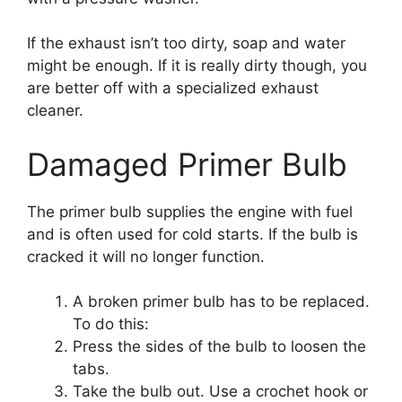
If the exhaust isn’t too dirty, soap and water
might be enough. If it is really dirty though, you
are better off with a specialized exhaust
cleaner.
Damaged Primer Bulb
The primer bulb supplies the engine with fuel
and is often used for cold starts. If the bulb is
cracked it will no longer function.
A broken primer bulb has to be replaced.
To do this:
Press the sides of the bulb to loosen the
tabs.
Take the bulb out. Use a crochet hook or