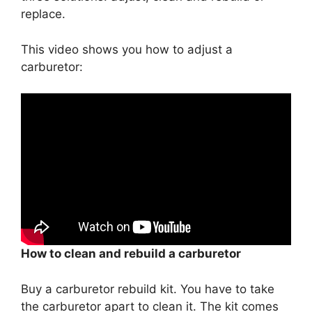
replace.
This video shows you how to adjust a
carburetor:
How to clean and rebuild a carburetor
Buy a carburetor rebuild kit. You have to take
the carburetor apart to clean it. The kit comes