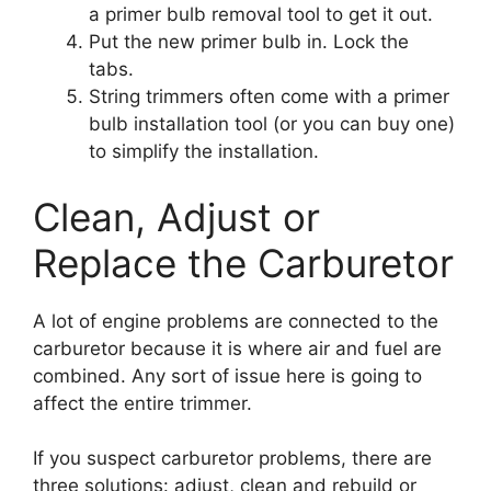
a primer bulb removal tool to get it out.
Put the new primer bulb in. Lock the
tabs.
String trimmers often come with a primer
bulb installation tool (or you can buy one)
to simplify the installation.
Clean, Adjust or
Replace the Carburetor
A lot of engine problems are connected to the
carburetor because it is where air and fuel are
combined. Any sort of issue here is going to
affect the entire trimmer.
If you suspect carburetor problems, there are
three solutions: adjust, clean and rebuild or