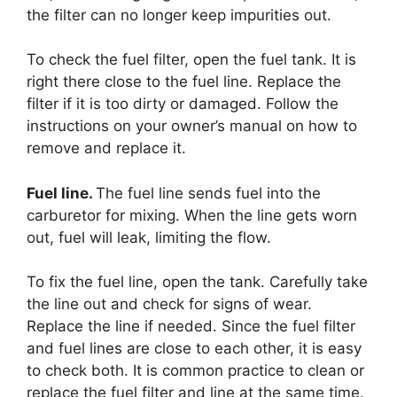
the filter can no longer keep impurities out.
To check the fuel filter, open the fuel tank. It is
right there close to the fuel line. Replace the
filter if it is too dirty or damaged. Follow the
instructions on your owner’s manual on how to
remove and replace it.
Fuel line.
The fuel line sends fuel into the
carburetor for mixing. When the line gets worn
out, fuel will leak, limiting the flow.
To fix the fuel line, open the tank. Carefully take
the line out and check for signs of wear.
Replace the line if needed. Since the fuel filter
and fuel lines are close to each other, it is easy
to check both. It is common practice to clean or
replace the fuel filter and line at the same time.