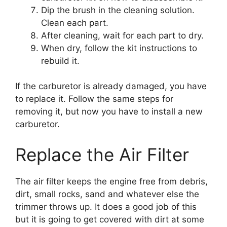
Dip the brush in the cleaning solution.
Clean each part.
After cleaning, wait for each part to dry.
When dry, follow the kit instructions to
rebuild it.
If the carburetor is already damaged, you have
to replace it. Follow the same steps for
removing it, but now you have to install a new
carburetor.
Replace the Air Filter
The air filter keeps the engine free from debris,
dirt, small rocks, sand and whatever else the
trimmer throws up. It does a good job of this
but it is going to get covered with dirt at some