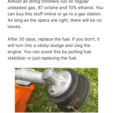
Almost all string trimmers run on regular
unleaded gas, 87 octane and 10% ethanol. You
can buy this stuff online or go to a gas station.
As long as the specs are right, there will be no
issues.
After 30 days, replace the fuel. If you don’t, it
will turn into a sticky sludge and clog the
engine. You can avoid this by putting fuel
stabilizer or just replacing the fuel.