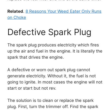
Related
.
8 Reasons Your Weed Eater Only Runs
on Choke
Defective Spark Plug
The spark plug produces electricity which fires
up the air and fuel in the engine. It is literally the
spark that drives the engine.
A defective or worn out spark plug cannot
generate electricity. Without it, the fuel is not
going to ignite. In most cases the engine will not
start or start but not rev.
The solution is to clean or replace the spark
plug. First, turn the trimmer off. Find the spark