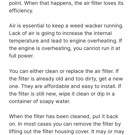
point. When that happens, the air filter loses its
efficiency.
Air is essential to keep a weed wacker running.
Lack of air is going to increase the internal
temperature and lead to engine overheating. If
the engine is overheating, you cannot run it at
full power.
You can either clean or replace the air filter. If
the filter is already old and too dirty, get a new
one. They are affordable and easy to install. If
the filter is still new, wipe it clean or dip in a
container of soapy water.
When the filter has been cleaned, put it back
on. In most cases you can remove the filter by
lifting out the filter housing cover. It may or may