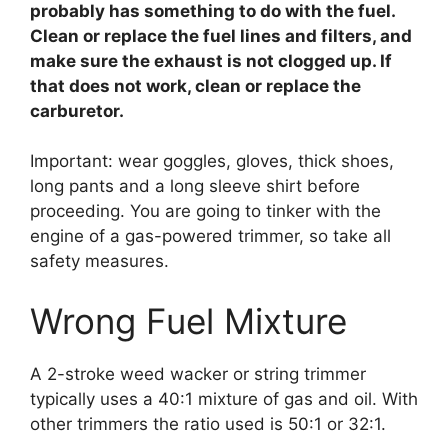
probably has something to do with the fuel.
Clean or replace the fuel lines and filters, and
make sure the exhaust is not clogged up. If
that does not work, clean or replace the
carburetor.
Important: wear goggles, gloves, thick shoes,
long pants and a long sleeve shirt before
proceeding. You are going to tinker with the
engine of a gas-powered trimmer, so take all
safety measures.
Wrong Fuel Mixture
A 2-stroke weed wacker or string trimmer
typically uses a 40:1 mixture of gas and oil. With
other trimmers the ratio used is 50:1 or 32:1.