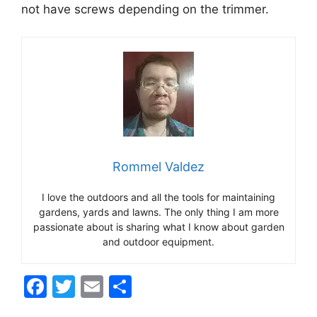
not have screws depending on the trimmer.
Rommel Valdez
I love the outdoors and all the tools for maintaining
gardens, yards and lawns. The only thing I am more
passionate about is sharing what I know about garden
and outdoor equipment.
F
T
E
S
a
w
m
h