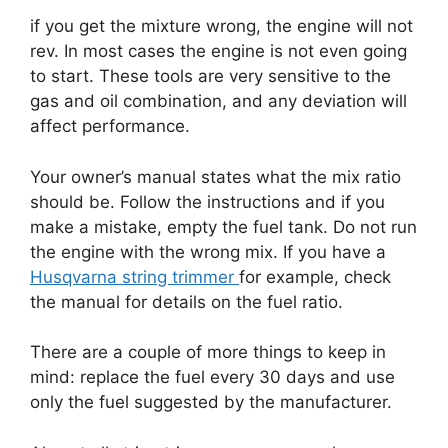
if you get the mixture wrong, the engine will not
rev. In most cases the engine is not even going
to start. These tools are very sensitive to the
gas and oil combination, and any deviation will
affect performance.
Your owner’s manual states what the mix ratio
should be. Follow the instructions and if you
make a mistake, empty the fuel tank. Do not run
the engine with the wrong mix. If you have a
Husqvarna string trimmer
for example, check
the manual for details on the fuel ratio.
There are a couple of more things to keep in
mind: replace the fuel every 30 days and use
only the fuel suggested by the manufacturer.