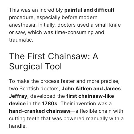
This was an incredibly
painful and difficult
procedure, especially before modern
anesthesia. Initially, doctors used a small knife
or saw, which was time-consuming and
traumatic.
The First Chainsaw: A
Surgical Tool
To make the process faster and more precise,
two Scottish doctors,
John Aitken and James
Jeffray
, developed the
first chainsaw-like
device
in the
1780s
. Their invention was a
hand-cranked chainsaw
—a flexible chain with
cutting teeth that was powered manually with a
handle.