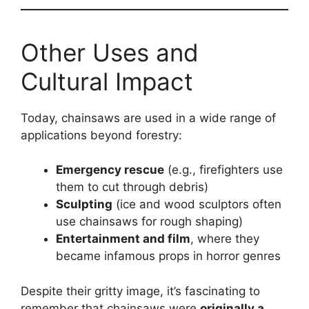
Other Uses and
Cultural Impact
Today, chainsaws are used in a wide range of
applications beyond forestry:
Emergency rescue
(e.g., firefighters use
them to cut through debris)
Sculpting
(ice and wood sculptors often
use chainsaws for rough shaping)
Entertainment and film
, where they
became infamous props in horror genres
Despite their gritty image, it’s fascinating to
remember that chainsaws were
originally a