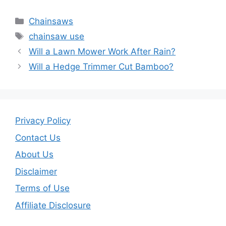
a
w
m
h
c
itt
ai
ar
Categories
Chainsaws
e
er
l
e
Tags
chainsaw use
b
Will a Lawn Mower Work After Rain?
o
Will a Hedge Trimmer Cut Bamboo?
o
k
Privacy Policy
Contact Us
About Us
Disclaimer
Terms of Use
Affiliate Disclosure