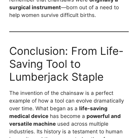
surgical instrument
—born out of a need to
help women survive difficult births.
Conclusion: From Life-
Saving Tool to
Lumberjack Staple
The invention of the chainsaw is a perfect
example of how a tool can evolve dramatically
over time. What began as a
life-saving
medical device
has become a
powerful and
versatile machine
used across multiple
industries. Its history is a testament to human