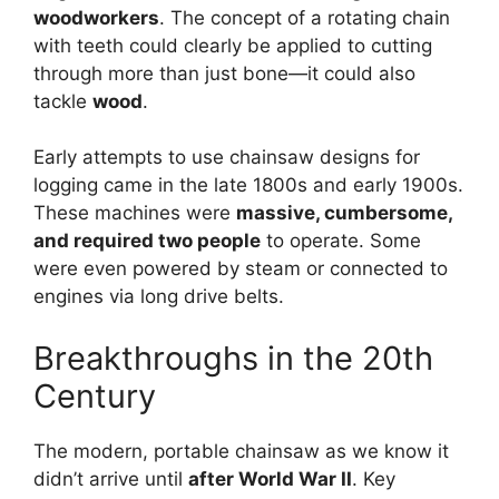
woodworkers
. The concept of a rotating chain
with teeth could clearly be applied to cutting
through more than just bone—it could also
tackle
wood
.
Early attempts to use chainsaw designs for
logging came in the late 1800s and early 1900s.
These machines were
massive, cumbersome,
and required two people
to operate. Some
were even powered by steam or connected to
engines via long drive belts.
Breakthroughs in the 20th
Century
The modern, portable chainsaw as we know it
didn’t arrive until
after World War II
. Key