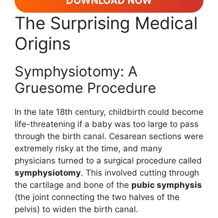
DOWNLOAD NOW
The Surprising Medical
Origins
Symphysiotomy: A
Gruesome Procedure
In the late 18th century, childbirth could become
life-threatening if a baby was too large to pass
through the birth canal. Cesarean sections were
extremely risky at the time, and many
physicians turned to a surgical procedure called
symphysiotomy
. This involved cutting through
the cartilage and bone of the
pubic symphysis
(the joint connecting the two halves of the
pelvis) to widen the birth canal.