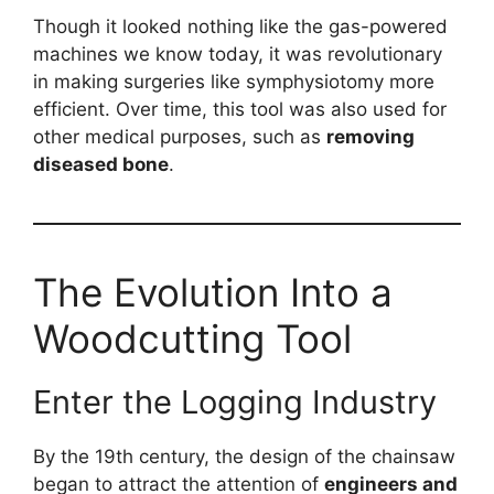
Though it looked nothing like the gas-powered
machines we know today, it was revolutionary
in making surgeries like symphysiotomy more
efficient. Over time, this tool was also used for
other medical purposes, such as
removing
diseased bone
.
The Evolution Into a
Woodcutting Tool
Enter the Logging Industry
By the 19th century, the design of the chainsaw
began to attract the attention of
engineers and