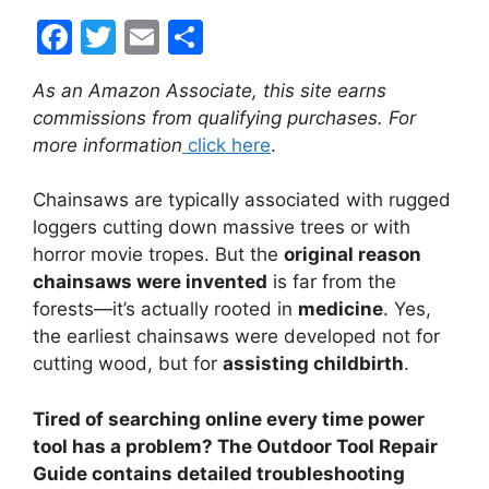
F
T
E
S
a
w
m
h
As an Amazon Associate, this site earns
c
itt
ai
ar
commissions from qualifying purchases. For
e
er
l
e
more information
click here
.
b
Chainsaws are typically associated with rugged
o
loggers cutting down massive trees or with
o
horror movie tropes. But the
original reason
k
chainsaws were invented
is far from the
forests—it’s actually rooted in
medicine
. Yes,
the earliest chainsaws were developed not for
cutting wood, but for
assisting childbirth
.
Tired of searching online every time power
tool has a problem? The Outdoor Tool Repair
Guide contains detailed troubleshooting