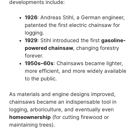
developments include:
1926
: Andreas Stihl, a German engineer,
patented the first electric chainsaw for
logging.
1929
: Stihl introduced the first
gasoline-
powered chainsaw
, changing forestry
forever.
1950s–60s
: Chainsaws became lighter,
more efficient, and more widely available
to the public.
As materials and engine designs improved,
chainsaws became an indispensable tool in
logging, arboriculture, and eventually even
homeownership
(for cutting firewood or
maintaining trees).