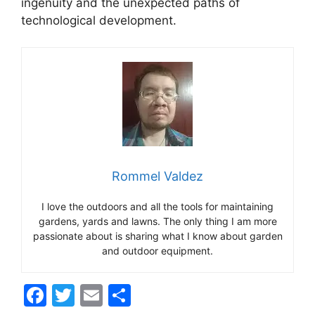
ingenuity and the unexpected paths of
technological development.
Rommel Valdez
I love the outdoors and all the tools for maintaining
gardens, yards and lawns. The only thing I am more
passionate about is sharing what I know about garden
and outdoor equipment.
F
T
E
S