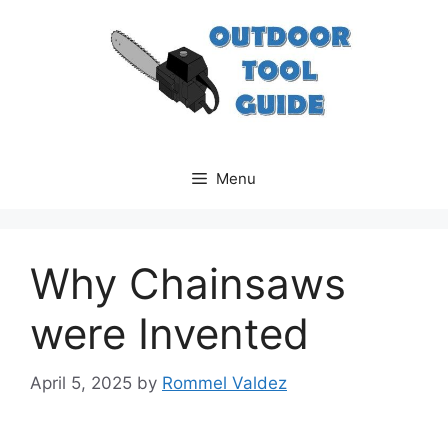
Skip
to
content
Menu
Why Chainsaws
were Invented
April 5, 2025
by
Rommel Valdez