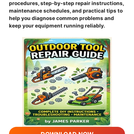
procedures, step-by-step repair instructions,
maintenance schedules, and practical tips to
help you diagnose common problems and
keep your equipment running reliably.