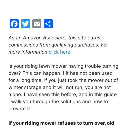
F
T
E
S
a
w
m
h
As an Amazon Associate, this site earns
c
itt
ai
ar
commissions from qualifying purchases. For
e
er
l
e
more information
click here
.
b
Is your riding lawn mower having trouble turning
o
over? This can happen if it has not been used
o
for a long time. If you just took the mower out of
k
winter storage and it will not run, you are not
alone. I have seen this before, and in this guide
I walk you through the solutions and how to
prevent it.
If your riding mower refuses to turn over, old