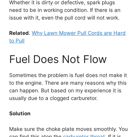
Whether it is dirty or defective, spark plugs
need to be in working condition. If there is an
issue with it, even the pull cord will not work.
Related
.
Why Lawn Mower Pull Cords are Hard
to Pull
Fuel Does Not Flow
Sometimes the problem is fuel does not make it
to the engine. There are many reasons why this
can happen. But based on my experience it is
usually due to a clogged carburetor.
Solution
Make sure the choke plate moves smoothly. You
can find this atop the
carburetor throat
. If it is