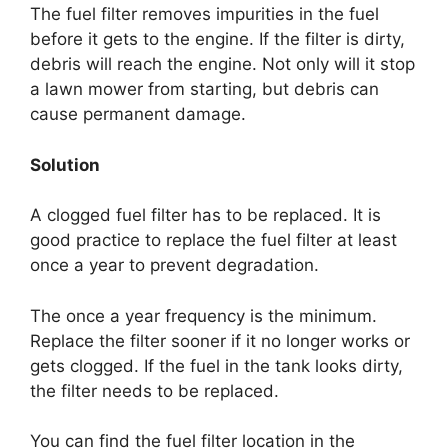
The fuel filter removes impurities in the fuel
before it gets to the engine. If the filter is dirty,
debris will reach the engine. Not only will it stop
a lawn mower from starting, but debris can
cause permanent damage.
Solution
A clogged fuel filter has to be replaced. It is
good practice to replace the fuel filter at least
once a year to prevent degradation.
The once a year frequency is the minimum.
Replace the filter sooner if it no longer works or
gets clogged. If the fuel in the tank looks dirty,
the filter needs to be replaced.
You can find the fuel filter location in the