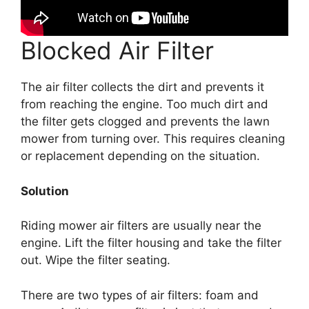
Blocked Air Filter
The air filter collects the dirt and prevents it
from reaching the engine. Too much dirt and
the filter gets clogged and prevents the lawn
mower from turning over. This requires cleaning
or replacement depending on the situation.
Solution
Riding mower air filters are usually near the
engine. Lift the filter housing and take the filter
out. Wipe the filter seating.
There are two types of air filters: foam and