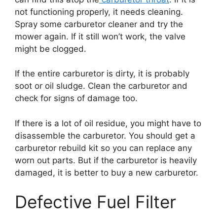
not functioning properly, it needs cleaning.
Spray some carburetor cleaner and try the
mower again. If it still won’t work, the valve
might be clogged.
If the entire carburetor is dirty, it is probably
soot or oil sludge. Clean the carburetor and
check for signs of damage too.
If there is a lot of oil residue, you might have to
disassemble the carburetor. You should get a
carburetor rebuild kit so you can replace any
worn out parts. But if the carburetor is heavily
damaged, it is better to buy a new carburetor.
Defective Fuel Filter