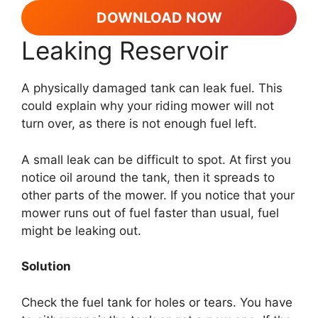
DOWNLOAD NOW
Leaking Reservoir
A physically damaged tank can leak fuel. This
could explain why your riding mower will not
turn over, as there is not enough fuel left.
A small leak can be difficult to spot. At first you
notice oil around the tank, then it spreads to
other parts of the mower. If you notice that your
mower runs out of fuel faster than usual, fuel
might be leaking out.
Solution
Check the fuel tank for holes or tears. You have