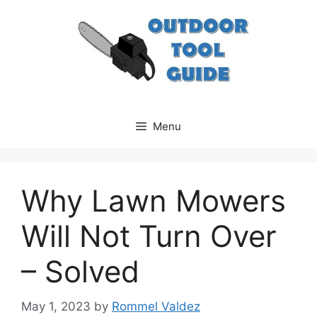
Skip
to
content
Menu
Why Lawn Mowers
Will Not Turn Over
– Solved
May 1, 2023
by
Rommel Valdez