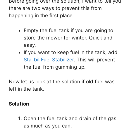
Before going over the solution, I want to tell you
there are two ways to prevent this from
happening in the first place.
Empty the fuel tank if you are going to
store the mower for winter. Quick and
easy.
If you want to keep fuel in the tank, add
Sta-bil Fuel Stabilizer
. This will prevent
the fuel from gumming up.
Now let us look at the solution if old fuel was
left in the tank.
Solution
Open the fuel tank and drain of the gas
as much as you can.