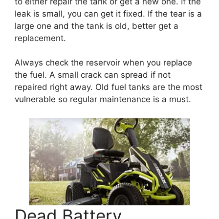
to either repair the tank or get a new one. If the
leak is small, you can get it fixed. If the tear is a
large one and the tank is old, better get a
replacement.
Always check the reservoir when you replace
the fuel. A small crack can spread if not
repaired right away. Old fuel tanks are the most
vulnerable so regular maintenance is a must.
Dead Battery