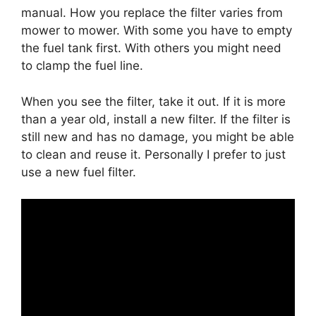
manual. How you replace the filter varies from
mower to mower. With some you have to empty
the fuel tank first. With others you might need
to clamp the fuel line.
When you see the filter, take it out. If it is more
than a year old, install a new filter. If the filter is
still new and has no damage, you might be able
to clean and reuse it. Personally I prefer to just
use a new fuel filter.