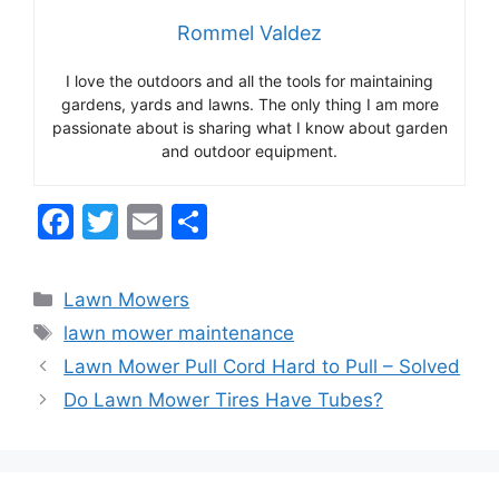
Rommel Valdez
I love the outdoors and all the tools for maintaining
gardens, yards and lawns. The only thing I am more
passionate about is sharing what I know about garden
and outdoor equipment.
F
T
E
S
a
w
m
h
c
itt
ai
ar
Categories
Lawn Mowers
e
er
l
e
Tags
lawn mower maintenance
b
Lawn Mower Pull Cord Hard to Pull – Solved
o
Do Lawn Mower Tires Have Tubes?
o
k