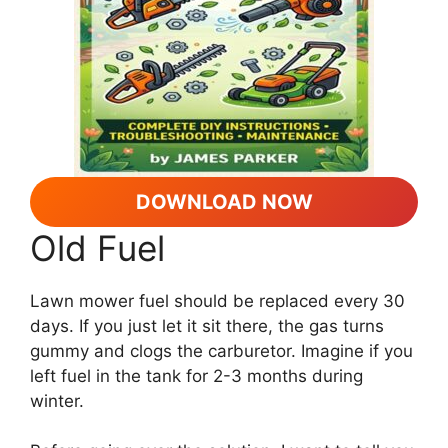
DOWNLOAD NOW
Old Fuel
Lawn mower fuel should be replaced every 30
days. If you just let it sit there, the gas turns
gummy and clogs the carburetor. Imagine if you
left fuel in the tank for 2-3 months during
winter.