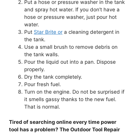
Put a hose or pressure washer in the tank
and spray hot water. If you don’t have a
hose or pressure washer, just pour hot
water.
Put
Star Brite or
a cleaning detergent in
the tank.
Use a small brush to remove debris on
the tank walls.
Pour the liquid out into a pan. Dispose
properly.
Dry the tank completely.
Pour fresh fuel.
Turn on the engine. Do not be surprised if
it smells gassy thanks to the new fuel.
That is normal.
Tired of searching online every time power
tool has a problem? The Outdoor Tool Repair