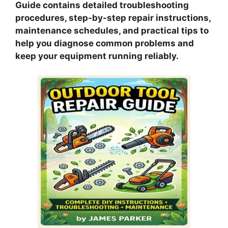
Guide contains detailed troubleshooting
procedures, step-by-step repair instructions,
maintenance schedules, and practical tips to
help you diagnose common problems and
keep your equipment running reliably.