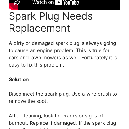
Spark Plug Needs
Replacement
A dirty or damaged spark plug is always going
to cause an engine problem. This is true for
cars and lawn mowers as well. Fortunately it is
easy to fix this problem.
Solution
Disconnect the spark plug. Use a wire brush to
remove the soot.
After cleaning, look for cracks or signs of
burnout. Replace if damaged. If the spark plug