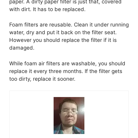
paper. A dirty paper filter is just that, covered
with dirt. It has to be replaced.
Foam filters are reusable. Clean it under running
water, dry and put it back on the filter seat.
However you should replace the filter if it is
damaged.
While foam air filters are washable, you should
replace it every three months. If the filter gets
too dirty, replace it sooner.