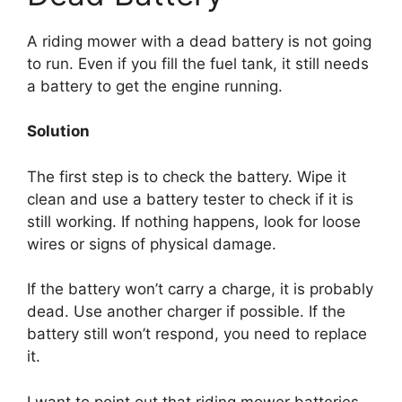
A riding mower with a dead battery is not going
to run. Even if you fill the fuel tank, it still needs
a battery to get the engine running.
Solution
The first step is to check the battery. Wipe it
clean and use a battery tester to check if it is
still working. If nothing happens, look for loose
wires or signs of physical damage.
If the battery won’t carry a charge, it is probably
dead. Use another charger if possible. If the
battery still won’t respond, you need to replace
it.
I want to point out that riding mower batteries