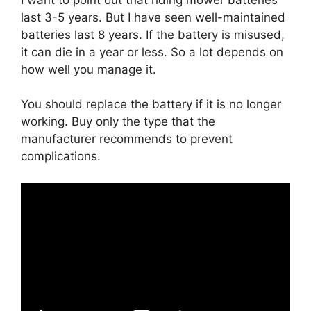
last 3-5 years. But I have seen well-maintained
batteries last 8 years. If the battery is misused,
it can die in a year or less. So a lot depends on
how well you manage it.
You should replace the battery if it is no longer
working. Buy only the type that the
manufacturer recommends to prevent
complications.