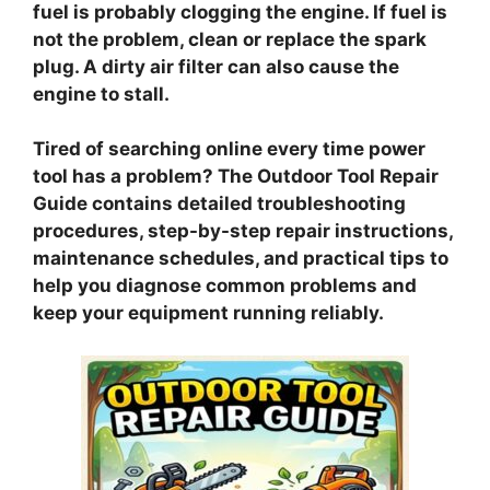
fuel is probably clogging the engine. If fuel is
not the problem, clean or replace the spark
plug. A dirty air filter can also cause the
engine to stall.
Tired of searching online every time power
tool has a problem? The Outdoor Tool Repair
Guide contains detailed troubleshooting
procedures, step-by-step repair instructions,
maintenance schedules, and practical tips to
help you diagnose common problems and
keep your equipment running reliably.