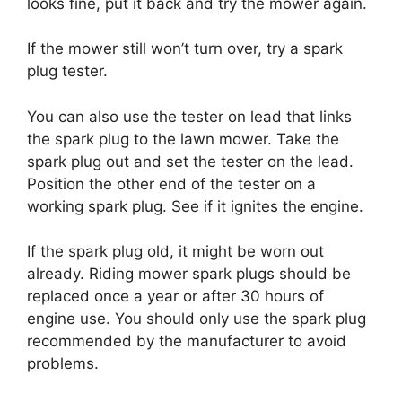
looks fine, put it back and try the mower again.
If the mower still won’t turn over, try a spark
plug tester.
You can also use the tester on lead that links
the spark plug to the lawn mower. Take the
spark plug out and set the tester on the lead.
Position the other end of the tester on a
working spark plug. See if it ignites the engine.
If the spark plug old, it might be worn out
already. Riding mower spark plugs should be
replaced once a year or after 30 hours of
engine use. You should only use the spark plug
recommended by the manufacturer to avoid
problems.