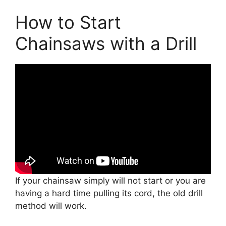
How to Start
Chainsaws with a Drill
If your chainsaw simply will not start or you are
having a hard time pulling its cord, the old drill
method will work.