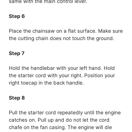
same with the main control lever.
Step 6
Place the chainsaw on a flat surface. Make sure
the cutting chain does not touch the ground.
Step 7
Hold the handlebar with your left hand. Hold
the starter cord with your right. Position your
right toecap in the back handle.
Step 8
Pull the starter cord repeatedly until the engine
catches on. Pull up and do not let the cord
chafe on the fan casing. The engine will die