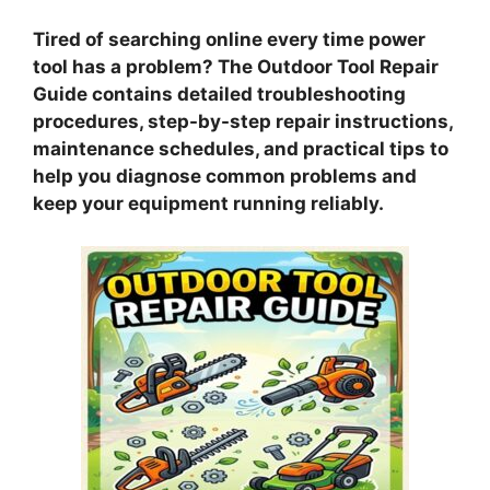
Tired of searching online every time power
tool has a problem? The Outdoor Tool Repair
Guide contains detailed troubleshooting
procedures, step-by-step repair instructions,
maintenance schedules, and practical tips to
help you diagnose common problems and
keep your equipment running reliably.