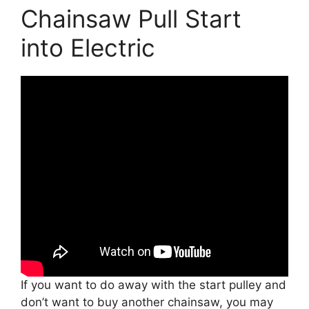
Chainsaw Pull Start
into Electric
If you want to do away with the start pulley and
don’t want to buy another chainsaw, you may