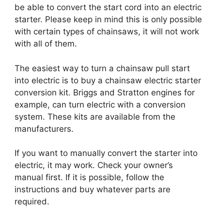
be able to convert the start cord into an electric
starter. Please keep in mind this is only possible
with certain types of chainsaws, it will not work
with all of them.
The easiest way to turn a chainsaw pull start
into electric is to buy a chainsaw electric starter
conversion kit. Briggs and Stratton engines for
example, can turn electric with a conversion
system. These kits are available from the
manufacturers.
If you want to manually convert the starter into
electric, it may work. Check your owner’s
manual first. If it is possible, follow the
instructions and buy whatever parts are
required.