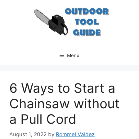
Skip
to
content
Menu
6 Ways to Start a
Chainsaw without
a Pull Cord
August 1, 2022
by
Rommel Valdez