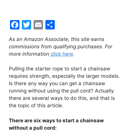
F
T
E
S
a
w
m
h
As an Amazon Associate, this site earns
c
itt
ai
ar
commissions from qualifying purchases. For
e
er
l
e
more information
click here
.
b
Pulling the starter rope to start a chainsaw
o
requires strength, especially the larger models.
o
Is there any way you can get a chainsaw
k
running without using the pull cord? Actually
there are several ways to do this, and that is
the topic of this article.
There are six ways to start a chainsaw
without a pull cord: