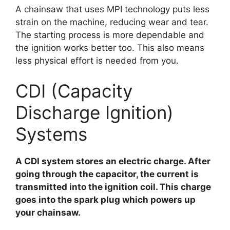
A chainsaw that uses MPI technology puts less
strain on the machine, reducing wear and tear.
The starting process is more dependable and
the ignition works better too. This also means
less physical effort is needed from you.
CDI (Capacity
Discharge Ignition)
Systems
A CDI system stores an electric charge. After
going through the capacitor, the current is
transmitted into the ignition coil. This charge
goes into the spark plug which powers up
your chainsaw.