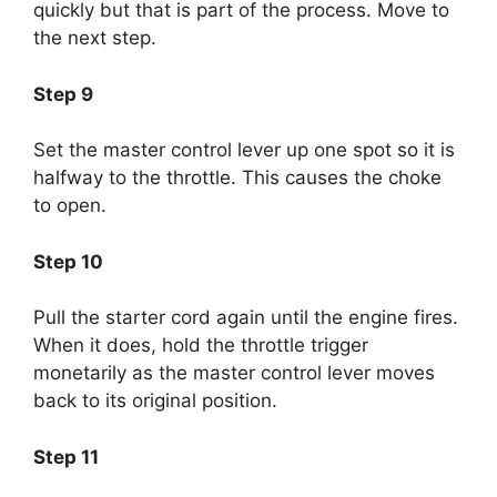
quickly but that is part of the process. Move to
the next step.
Step 9
Set the master control lever up one spot so it is
halfway to the throttle. This causes the choke
to open.
Step 10
Pull the starter cord again until the engine fires.
When it does, hold the throttle trigger
monetarily as the master control lever moves
back to its original position.
Step 11