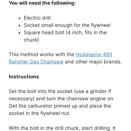
You will need the following:
Electric drill
Socket small enough for the flywheel
Square head bolt (4 inch, fits in the
chuck)
This method works with the
Husqvarna 460
Rancher Gas Chainsaw
and other major brands.
Instructions
Set the bolt into the socket (use a grinder if
necessary) and turn the chainsaw engine on.
Get the carburetor primed up and place the
socket in the flywheel nut.
With the bolt in the drill chuck, start drilling. It