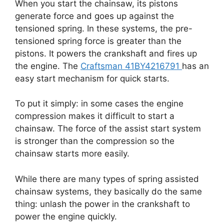
When you start the chainsaw, its pistons
generate force and goes up against the
tensioned spring. In these systems, the pre-
tensioned spring force is greater than the
pistons. It powers the crankshaft and fires up
the engine. The
Craftsman 41BY4216791
has an
easy start mechanism for quick starts.
To put it simply: in some cases the engine
compression makes it difficult to start a
chainsaw. The force of the assist start system
is stronger than the compression so the
chainsaw starts more easily.
While there are many types of spring assisted
chainsaw systems, they basically do the same
thing: unlash the power in the crankshaft to
power the engine quickly.