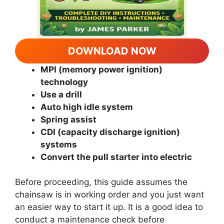
DOWNLOAD NOW
MPI (memory power ignition)
technology
Use a drill
Auto high idle system
Spring assist
CDI (capacity discharge ignition)
systems
Convert the pull starter into electric
Before proceeding, this guide assumes the
chainsaw is in working order and you just want
an easier way to start it up. It is a good idea to
conduct a maintenance check before