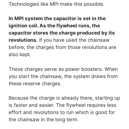
Technologies like MPI make this possible.
In MPI system the capacitor is set in the
ignition coil. As the flywheel runs, the
capacitor stores the charge produced by its
revolutions.
If you have used the chainsaw
before, the charges from those revolutions are
also kept.
These charges serve as power boosters. When
you start the chainsaw, the system draws from
these reserve charges.
Because the charge is already there, starting up
is faster and easier. The flywheel requires less
effort and revolutions to run which is good for
the chainsaw in the long term.