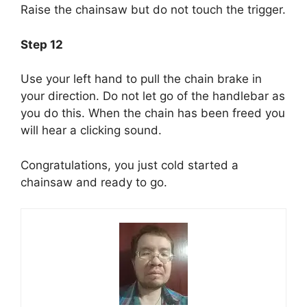
Raise the chainsaw but do not touch the trigger.
Step 12
Use your left hand to pull the chain brake in
your direction. Do not let go of the handlebar as
you do this. When the chain has been freed you
will hear a clicking sound.
Congratulations, you just cold started a
chainsaw and ready to go.