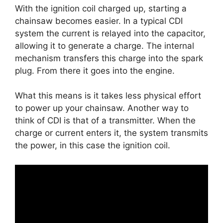
With the ignition coil charged up, starting a
chainsaw becomes easier. In a typical CDI
system the current is relayed into the capacitor,
allowing it to generate a charge. The internal
mechanism transfers this charge into the spark
plug. From there it goes into the engine.
What this means is it takes less physical effort
to power up your chainsaw. Another way to
think of CDI is that of a transmitter. When the
charge or current enters it, the system transmits
the power, in this case the ignition coil.