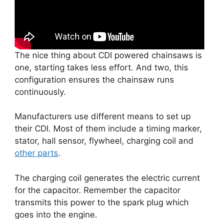
The nice thing about CDI powered chainsaws is
one, starting takes less effort. And two, this
configuration ensures the chainsaw runs
continuously.
Manufacturers use different means to set up
their CDI. Most of them include a timing marker,
stator, hall sensor, flywheel, charging coil and
other parts
.
The charging coil generates the electric current
for the capacitor. Remember the capacitor
transmits this power to the spark plug which
goes into the engine.