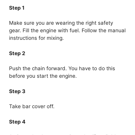
Step 1
Make sure you are wearing the right safety
gear. Fill the engine with fuel. Follow the manual
instructions for mixing.
Step 2
Push the chain forward. You have to do this
before you start the engine.
Step 3
Take bar cover off.
Step 4