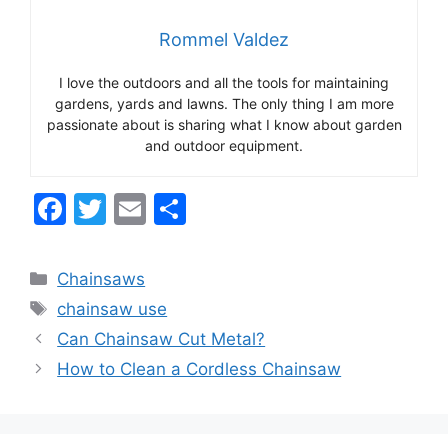
Rommel Valdez
I love the outdoors and all the tools for maintaining
gardens, yards and lawns. The only thing I am more
passionate about is sharing what I know about garden
and outdoor equipment.
F
T
E
S
a
w
m
h
c
itt
ai
ar
Categories
Chainsaws
e
er
l
e
Tags
chainsaw use
b
Can Chainsaw Cut Metal?
o
How to Clean a Cordless Chainsaw
o
k