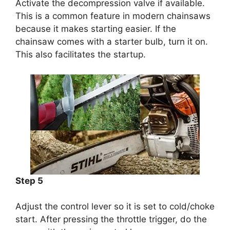
Activate the decompression valve if available.
This is a common feature in modern chainsaws
because it makes starting easier. If the
chainsaw comes with a starter bulb, turn it on.
This also facilitates the startup.
Step 5
Adjust the control lever so it is set to cold/choke
start. After pressing the throttle trigger, do the