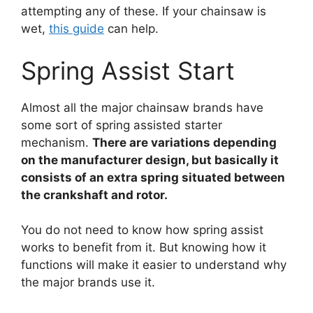
attempting any of these. If your chainsaw is
wet,
this guide
can help.
Spring Assist Start
Almost all the major chainsaw brands have
some sort of spring assisted starter
mechanism.
There are variations depending
on the manufacturer design, but basically it
consists of an extra spring situated between
the crankshaft and rotor.
You do not need to know how spring assist
works to benefit from it. But knowing how it
functions will make it easier to understand why
the major brands use it.