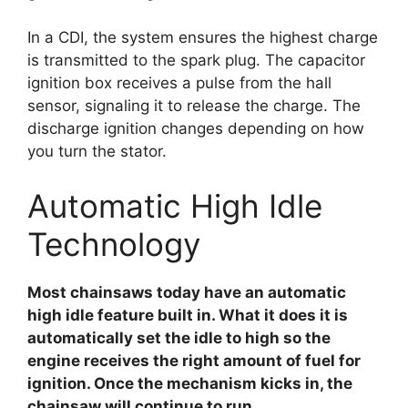
In a CDI, the system ensures the highest charge
is transmitted to the spark plug. The capacitor
ignition box receives a pulse from the hall
sensor, signaling it to release the charge. The
discharge ignition changes depending on how
you turn the stator.
Automatic High Idle
Technology
Most chainsaws today have an automatic
high idle feature built in. What it does it is
automatically set the idle to high so the
engine receives the right amount of fuel for
ignition. Once the mechanism kicks in, the
chainsaw will continue to run.