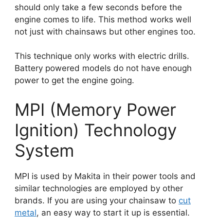
should only take a few seconds before the
engine comes to life. This method works well
not just with chainsaws but other engines too.
This technique only works with electric drills.
Battery powered models do not have enough
power to get the engine going.
MPI (Memory Power
Ignition) Technology
System
MPI is used by Makita in their power tools and
similar technologies are employed by other
brands. If you are using your chainsaw to
cut
metal
, an easy way to start it up is essential.