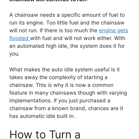
A chainsaw needs a specific amount of fuel to
run its engine. Too little fuel and the chainsaw
will not run. If there is too much the
engine gets
flooded
with fuel and will not work either. With
an automated high idle, the system does it for
you.
What makes the auto idle system useful is it
takes away the complexity of starting a
chainsaw. This is why it is now a common
feature in many chainsaws though with varying
implementations. If you just purchased a
chainsaw from a known brand, chances are it
has automatic idle built in.
How to Turn a