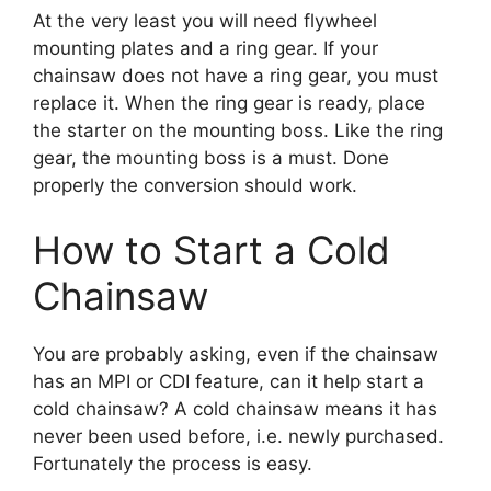
At the very least you will need flywheel
mounting plates and a ring gear. If your
chainsaw does not have a ring gear, you must
replace it. When the ring gear is ready, place
the starter on the mounting boss. Like the ring
gear, the mounting boss is a must. Done
properly the conversion should work.
How to Start a Cold
Chainsaw
You are probably asking, even if the chainsaw
has an MPI or CDI feature, can it help start a
cold chainsaw? A cold chainsaw means it has
never been used before, i.e. newly purchased.
Fortunately the process is easy.