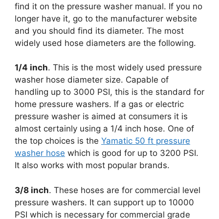
find it on the pressure washer manual. If you no
longer have it, go to the manufacturer website
and you should find its diameter. The most
widely used hose diameters are the following.
1/4 inch
. This is the most widely used pressure
washer hose diameter size. Capable of
handling up to 3000 PSI, this is the standard for
home pressure washers. If a gas or electric
pressure washer is aimed at consumers it is
almost certainly using a 1/4 inch hose. One of
the top choices is the
Yamatic 50 ft pressure
washer hose
which is good for up to 3200 PSI.
It also works with most popular brands.
3/8 inch
. These hoses are for commercial level
pressure washers. It can support up to 10000
PSI which is necessary for commercial grade