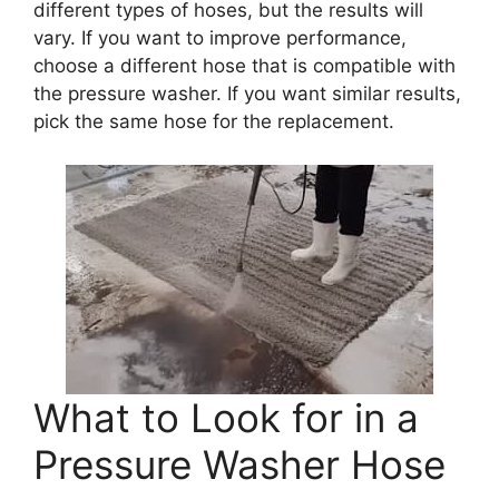
different types of hoses, but the results will
vary. If you want to improve performance,
choose a different hose that is compatible with
the pressure washer. If you want similar results,
pick the same hose for the replacement.
What to Look for in a
Pressure Washer Hose