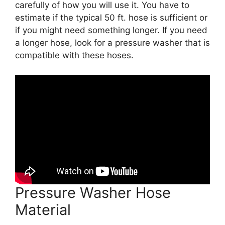
carefully of how you will use it. You have to
estimate if the typical 50 ft. hose is sufficient or
if you might need something longer. If you need
a longer hose, look for a pressure washer that is
compatible with these hoses.
Pressure Washer Hose
Material