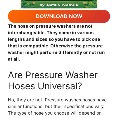
DOWNLOAD NOW
The hose on pressure washers are not
interchangeable. They come in various
lengths and sizes so you have to pick one
that is compatible. Otherwise the pressure
washer might perform differently or not run
at all.
Are Pressure Washer
Hoses Universal?
No, they are not. Pressure washes hoses have
similar functions, but their specifications vary.
The type of hose you choose will depend on