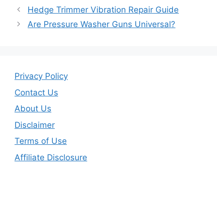
b
Hedge Trimmer Vibration Repair Guide
o
Are Pressure Washer Guns Universal?
o
k
Privacy Policy
Contact Us
About Us
Disclaimer
Terms of Use
Affiliate Disclosure