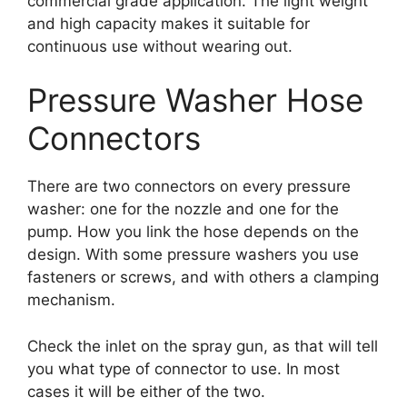
commercial grade application. The light weight
and high capacity makes it suitable for
continuous use without wearing out.
Pressure Washer Hose
Connectors
There are two connectors on every pressure
washer: one for the nozzle and one for the
pump. How you link the hose depends on the
design. With some pressure washers you use
fasteners or screws, and with others a clamping
mechanism.
Check the inlet on the spray gun, as that will tell
you what type of connector to use. In most
cases it will be either of the two.