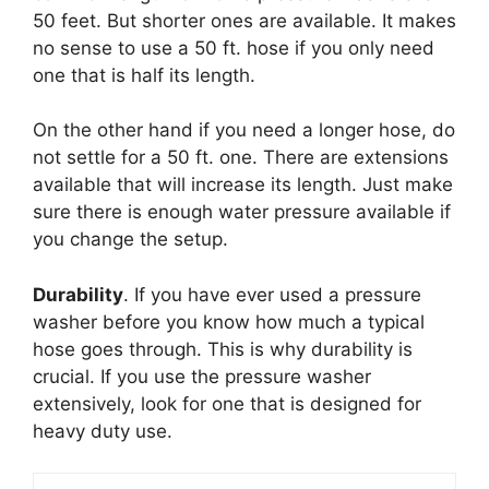
50 feet. But shorter ones are available. It makes
no sense to use a 50 ft. hose if you only need
one that is half its length.
On the other hand if you need a longer hose, do
not settle for a 50 ft. one. There are extensions
available that will increase its length. Just make
sure there is enough water pressure available if
you change the setup.
Durability
. If you have ever used a pressure
washer before you know how much a typical
hose goes through. This is why durability is
crucial. If you use the pressure washer
extensively, look for one that is designed for
heavy duty use.