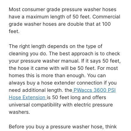
Most consumer grade pressure washer hoses
have a maximum length of 50 feet. Commercial
grade washer hoses are double that at 100
feet.
The right length depends on the type of
cleaning you do. The best approach is to check
your pressure washer manual. If it says 50 feet,
the hose it came with will be 50 feet. For most
homes this is more than enough. You can
always buy a hose extender connection if you
need additional length. the
PWaccs 3600 PSI
Hose Extension
is 50 feet long and offers
universal compatibility with electric pressure
washers.
Before you buy a pressure washer hose, think