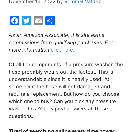
November 16, 2022
by
Rommel Valdez
F
T
E
S
a
w
m
h
As an Amazon Associate, this site earns
c
itt
ai
ar
commissions from qualifying purchases. For
e
er
l
e
more information
click here
.
b
Of all the components of a pressure washer, the
o
hose probably wears out the fastest. This is
o
understandable since it is heavily used. At
k
some point the hose will get damaged and
require a replacement. But how do you choose
which one to buy? Can you pick any pressure
washer hose? This post answers all those
questions.
Tired of searching online every time power