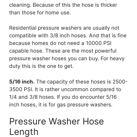
cleaning. Because of this the hose is thicker
than those for home use.
Residential pressure washers are usually not
compatible with 3/8 inch hoses. And that is fine
because homes do not need a 10000 PSI
capable hose. These are the most powerful
pressure washer hoses you can buy. For heavy
duty this is the one to get.
5/16 inch.
The capacity of these hoses is 2500-
3500 PSI. It is rather uncommon compared to
1/4 and 3/8 hoses. If you do encounter 5/16
inch hoses, it is for gas pressure washers.
Pressure Washer Hose
Length