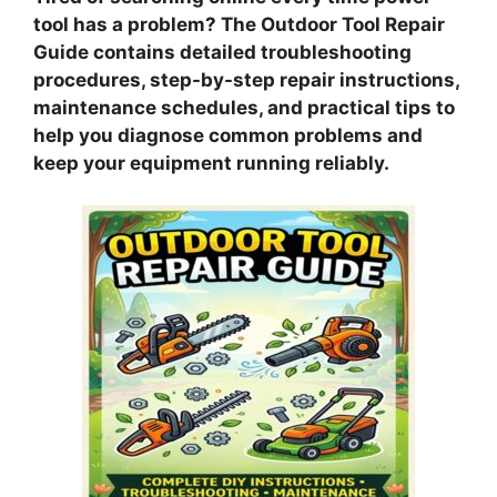
tool has a problem? The Outdoor Tool Repair
Guide contains detailed troubleshooting
procedures, step-by-step repair instructions,
maintenance schedules, and practical tips to
help you diagnose common problems and
keep your equipment running reliably.