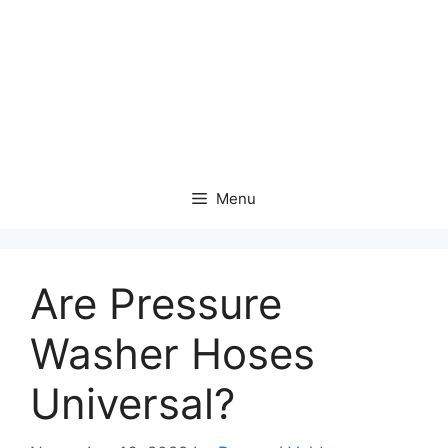
Menu
Are Pressure
Washer Hoses
Universal?