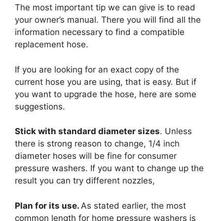
The most important tip we can give is to read
your owner’s manual. There you will find all the
information necessary to find a compatible
replacement hose.
If you are looking for an exact copy of the
current hose you are using, that is easy. But if
you want to upgrade the hose, here are some
suggestions.
Stick with standard diameter sizes
. Unless
there is strong reason to change, 1/4 inch
diameter hoses will be fine for consumer
pressure washers. If you want to change up the
result you can try different nozzles,
Plan for its use.
As stated earlier, the most
common length for home pressure washers is