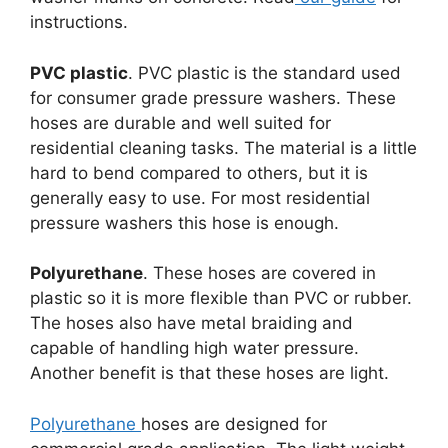
instructions.
PVC plastic
. PVC plastic is the standard used
for consumer grade pressure washers. These
hoses are durable and well suited for
residential cleaning tasks. The material is a little
hard to bend compared to others, but it is
generally easy to use. For most residential
pressure washers this hose is enough.
Polyurethane
. These hoses are covered in
plastic so it is more flexible than PVC or rubber.
The hoses also have metal braiding and
capable of handling high water pressure.
Another benefit is that these hoses are light.
Polyurethane
hoses are designed for