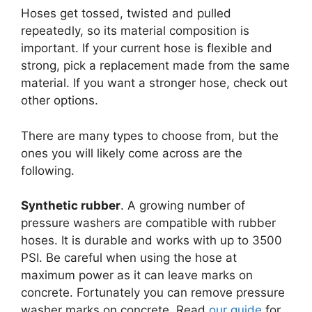
Hoses get tossed, twisted and pulled
repeatedly, so its material composition is
important. If your current hose is flexible and
strong, pick a replacement made from the same
material. If you want a stronger hose, check out
other options.
There are many types to choose from, but the
ones you will likely come across are the
following.
Synthetic rubber
. A growing number of
pressure washers are compatible with rubber
hoses. It is durable and works with up to 3500
PSI. Be careful when using the hose at
maximum power as it can leave marks on
concrete. Fortunately you can remove pressure
washer marks on concrete. Read
our guide
for