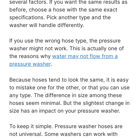
several factors. If you want the same results as
before, choose a hose with the same exact
specifications. Pick another type and the
washer will handle differently.
If you use the wrong hose type, the pressure
washer might not work. This is actually one of
the reasons why
water may not flow from a
pressure washer
.
Because hoses tend to look the same, it is easy
to mistake one for the other, or that you can use
any type. The difference in size among these
hoses seem minimal. But the slightest change in
size has an impact on your pressure washer.
To keep it simple. Pressure washer hoses are
not universal. Some washers can work with