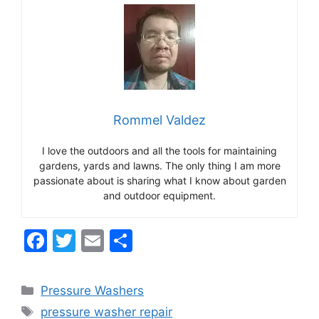
Rommel Valdez
I love the outdoors and all the tools for maintaining
gardens, yards and lawns. The only thing I am more
passionate about is sharing what I know about garden
and outdoor equipment.
F
T
E
S
a
w
m
h
c
itt
ai
ar
Categories
Pressure Washers
e
er
l
e
Tags
pressure washer repair