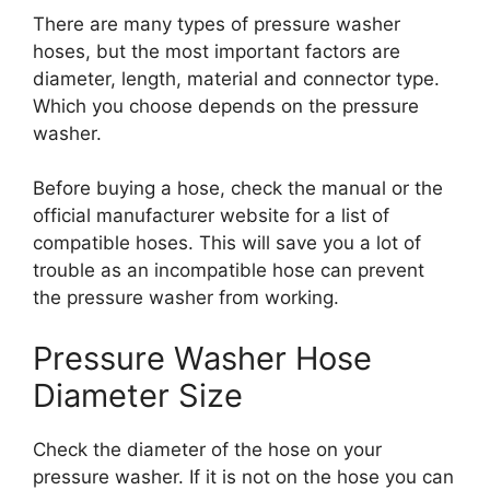
There are many types of pressure washer
hoses, but the most important factors are
diameter, length, material and connector type.
Which you choose depends on the pressure
washer.
Before buying a hose, check the manual or the
official manufacturer website for a list of
compatible hoses. This will save you a lot of
trouble as an incompatible hose can prevent
the pressure washer from working.
Pressure Washer Hose
Diameter Size
Check the diameter of the hose on your
pressure washer. If it is not on the hose you can