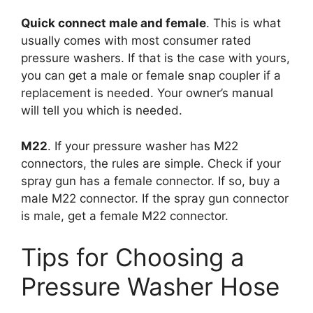
Quick connect male and female
. This is what
usually comes with most consumer rated
pressure washers. If that is the case with yours,
you can get a male or female snap coupler if a
replacement is needed. Your owner’s manual
will tell you which is needed.
M22
. If your pressure washer has M22
connectors, the rules are simple. Check if your
spray gun has a female connector. If so, buy a
male M22 connector. If the spray gun connector
is male, get a female M22 connector.
Tips for Choosing a
Pressure Washer Hose