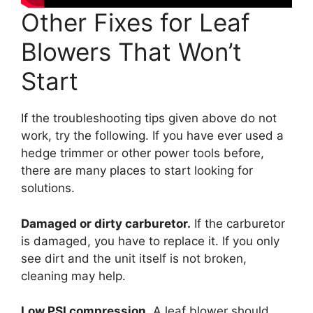
Other Fixes for Leaf
Blowers That Won’t
Start
If the troubleshooting tips given above do not
work, try the following. If you have ever used a
hedge trimmer or other power tools before,
there are many places to start looking for
solutions.
Damaged or dirty carburetor.
If the carburetor
is damaged, you have to replace it. If you only
see dirt and the unit itself is not broken,
cleaning may help.
Low PSI compression
. A leaf blower should