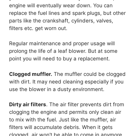
engine will eventually wear down. You can
replace the fuel lines and spark plugs, but other
parts like the crankshaft, cylinders, valves,
filters etc. get worn out.
Regular maintenance and proper usage will
prolong the life of a leaf blower. But at some
point you will need to buy a replacement.
Clogged muffler.
The muffler could be clogged
with dirt. It may need cleaning especially if you
use the blower in a dusty environment.
Dirty air filters
. The air filter prevents dirt from
clogging the engine and permits only clean air
to mix with the fuel. Just like the muffler, air
filters will accumulate debris. When it gets
clogged, air won’t be able to come in anymore.