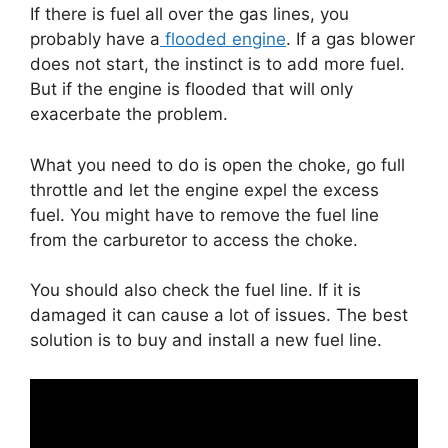
If there is fuel all over the gas lines, you
probably have a
flooded engine
. If a gas blower
does not start, the instinct is to add more fuel.
But if the engine is flooded that will only
exacerbate the problem.
What you need to do is open the choke, go full
throttle and let the engine expel the excess
fuel. You might have to remove the fuel line
from the carburetor to access the choke.
You should also check the fuel line. If it is
damaged it can cause a lot of issues. The best
solution is to buy and install a new fuel line.