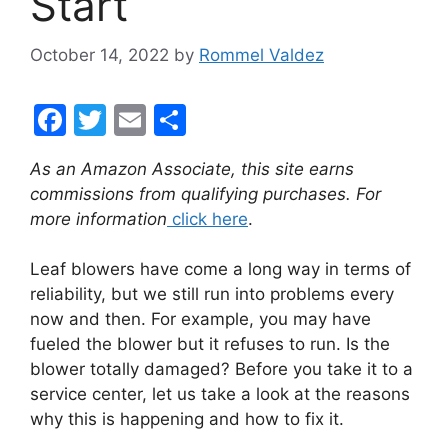
Start
October 14, 2022
by
Rommel Valdez
F
T
E
S
a
w
m
h
As an Amazon Associate, this site earns
c
itt
ai
ar
commissions from qualifying purchases. For
e
er
l
e
more information
click here
.
b
Leaf blowers have come a long way in terms of
o
reliability, but we still run into problems every
o
now and then. For example, you may have
k
fueled the blower but it refuses to run. Is the
blower totally damaged? Before you take it to a
service center, let us take a look at the reasons
why this is happening and how to fix it.