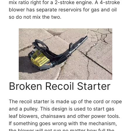
mix ratio right for a 2-stroke engine. A 4-stroke
blower has separate reservoirs for gas and oil
so do not mix the two.
Broken Recoil Starter
The recoil starter is made up of the cord or rope
and a pulley. This design is used to start gas
leaf blowers, chainsaws and other power tools.
If something goes wrong with the mechanism,
the blower will not run no matter how full the