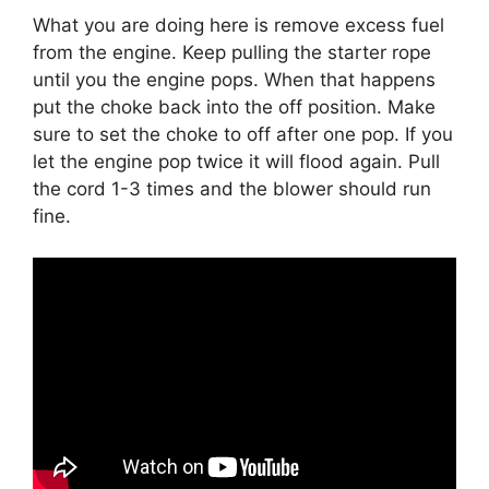
What you are doing here is remove excess fuel
from the engine. Keep pulling the starter rope
until you the engine pops. When that happens
put the choke back into the off position. Make
sure to set the choke to off after one pop. If you
let the engine pop twice it will flood again. Pull
the cord 1-3 times and the blower should run
fine.