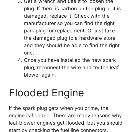
Get a wrench and use it to loosen the
plug. If there is carbon on the plug or it is
damaged, replace it. Check with the
manufacturer so you can find the right
park plug for replacement. Or just take
the damaged plug to a hardware store
and they should be able to find the right
one.
Once you have installed the new spark
plug, reconnect the wire and try the leaf
blower again.
Flooded Engine
If the spark plug gets when you prime, the
engine is flooded. There are many reasons why
leaf blower engines get flooded, but you should
start by checking the fuel line connectors.