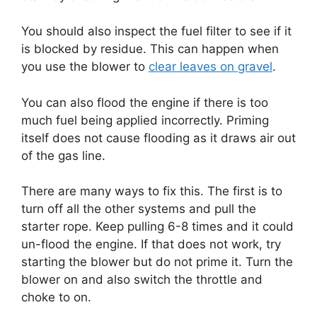
You should also inspect the fuel filter to see if it
is blocked by residue. This can happen when
you use the blower to
clear leaves on gravel
.
You can also flood the engine if there is too
much fuel being applied incorrectly. Priming
itself does not cause flooding as it draws air out
of the gas line.
There are many ways to fix this. The first is to
turn off all the other systems and pull the
starter rope. Keep pulling 6-8 times and it could
un-flood the engine. If that does not work, try
starting the blower but do not prime it. Turn the
blower on and also switch the throttle and
choke to on.