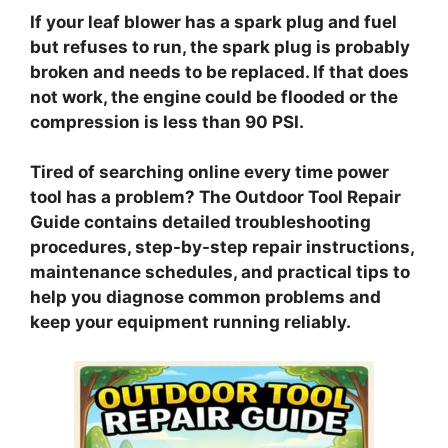
If your leaf blower has a spark plug and fuel
but refuses to run, the spark plug is probably
broken and needs to be replaced. If that does
not work, the engine could be flooded or the
compression is less than 90 PSI.
Tired of searching online every time power
tool has a problem? The Outdoor Tool Repair
Guide contains detailed troubleshooting
procedures, step-by-step repair instructions,
maintenance schedules, and practical tips to
help you diagnose common problems and
keep your equipment running reliably.