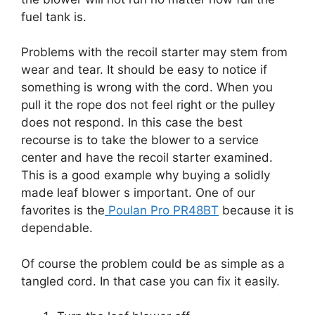
fuel tank is.
Problems with the recoil starter may stem from
wear and tear. It should be easy to notice if
something is wrong with the cord. When you
pull it the rope dos not feel right or the pulley
does not respond. In this case the best
recourse is to take the blower to a service
center and have the recoil starter examined.
This is a good example why buying a solidly
made leaf blower s important. One of our
favorites is the
Poulan Pro PR48BT
because it is
dependable.
Of course the problem could be as simple as a
tangled cord. In that case you can fix it easily.