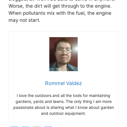
Worse, the dirt will get through to the engine.
When pollutants mix with the fuel, the engine
may not start.
Rommel Valdez
I love the outdoors and all the tools for maintaining
gardens, yards and lawns. The only thing I am more
passionate about is sharing what I know about garden
and outdoor equipment.