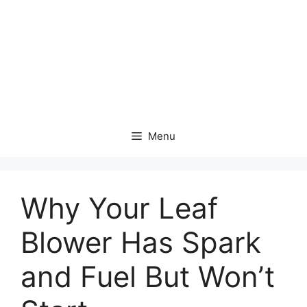
Menu
Why Your Leaf
Blower Has Spark
and Fuel But Won’t