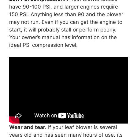
have 90-100 PSI, and larger engines require
150 PSI. Anything less than 90 and the blower
may not run. Even if you can get the engine to
start, it will probably stall or perform poorly.
Your owner’s manual has information on the
ideal PSI compression level.
Wear and tear.
If your leaf blower is several
years old and has seen many hours of use, its