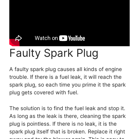
Faulty Spark Plug
A faulty spark plug causes all kinds of engine
trouble. If there is a fuel leak, it will reach the
spark plug, so each time you prime it the spark
plug gets covered with fuel.
The solution is to find the fuel leak and stop it.
As long as the leak is there, cleaning the spark
plug is pointless. If there is no leak, it is the
spark plug itself that is broken. Replace it right