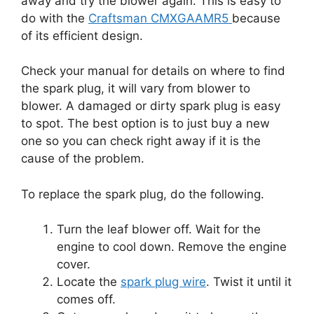
away and try the blower again. This is easy to
do with the
Craftsman CMXGAAMR5
because
of its efficient design.
Check your manual for details on where to find
the spark plug, it will vary from blower to
blower. A damaged or dirty spark plug is easy
to spot. The best option is to just buy a new
one so you can check right away if it is the
cause of the problem.
To replace the spark plug, do the following.
Turn the leaf blower off. Wait for the
engine to cool down. Remove the engine
cover.
Locate the
spark plug wire
. Twist it until it
comes off.