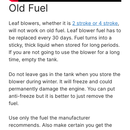
Old Fuel
Leaf blowers, whether it is
2 stroke or 4 stroke
,
will not work on old fuel. Leaf blower fuel has to
be replaced every 30 days. Fuel turns into a
sticky, thick liquid when stored for long periods.
If you are not going to use the blower for a long
time, empty the tank.
Do not leave gas in the tank when you store the
blower during winter. It will freeze and could
permanently damage the engine. You can put
anti-freeze but it is better to just remove the
fuel.
Use only the fuel the manufacturer
recommends. Also make certain you get the