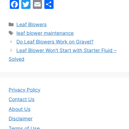
F
T
E
S
a
w
m
h
c
itt
ai
ar
Categories
Leaf Blowers
e
er
l
e
Tags
leaf blower maintenance
b
Do Leaf Blowers Work on Gravel?
o
Leaf Blower Won’t Start with Starter Fluid –
o
Solved
k
Privacy Policy
Contact Us
About Us
Disclaimer
Terms of Use