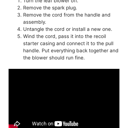
Turn the leaf blower off.
Remove the spark plug.
Remove the cord from the handle and
assembly.
Untangle the cord or install a new one.
Wind the cord, pass it into the recoil
starter casing and connect it to the pull
handle. Put everything back together and
the blower should run fine.