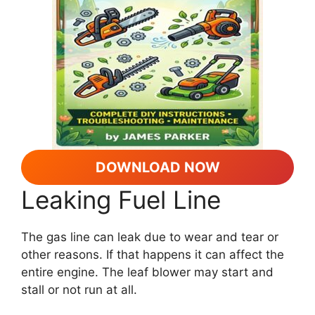
DOWNLOAD NOW
Leaking Fuel Line
The gas line can leak due to wear and tear or
other reasons. If that happens it can affect the
entire engine. The leaf blower may start and
stall or not run at all.