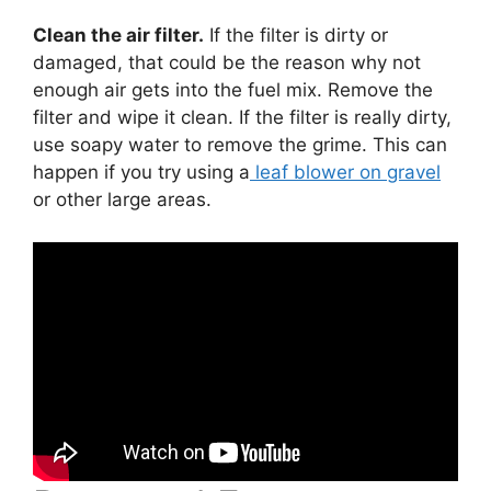
Clean the air filter.
If the filter is dirty or
damaged, that could be the reason why not
enough air gets into the fuel mix. Remove the
filter and wipe it clean. If the filter is really dirty,
use soapy water to remove the grime. This can
happen if you try using a
leaf blower on gravel
or other large areas.