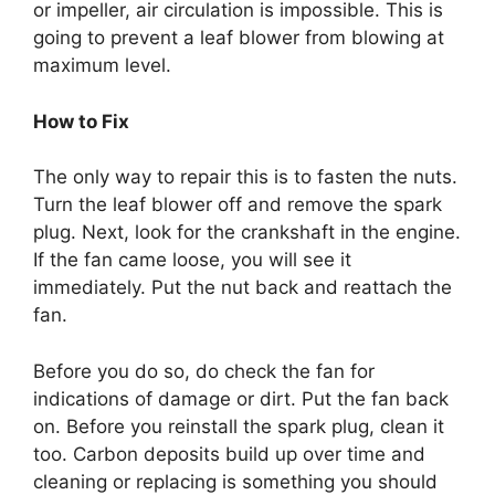
or impeller, air circulation is impossible. This is
going to prevent a leaf blower from blowing at
maximum level.
How to Fix
The only way to repair this is to fasten the nuts.
Turn the leaf blower off and remove the spark
plug. Next, look for the crankshaft in the engine.
If the fan came loose, you will see it
immediately. Put the nut back and reattach the
fan.
Before you do so, do check the fan for
indications of damage or dirt. Put the fan back
on. Before you reinstall the spark plug, clean it
too. Carbon deposits build up over time and
cleaning or replacing is something you should