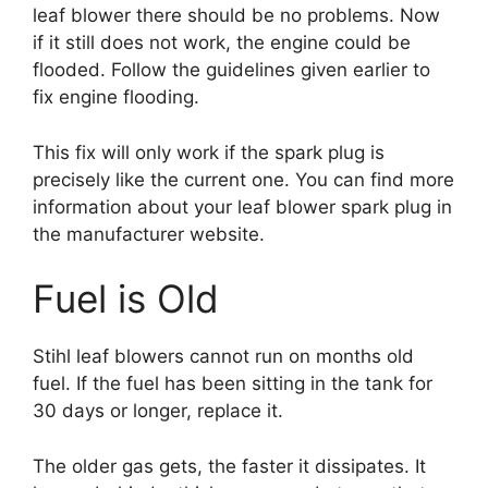
leaf blower there should be no problems. Now
if it still does not work, the engine could be
flooded. Follow the guidelines given earlier to
fix engine flooding.
This fix will only work if the spark plug is
precisely like the current one. You can find more
information about your leaf blower spark plug in
the manufacturer website.
Fuel is Old
Stihl leaf blowers cannot run on months old
fuel. If the fuel has been sitting in the tank for
30 days or longer, replace it.
The older gas gets, the faster it dissipates. It