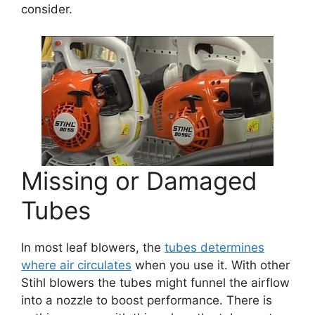
consider.
Missing or Damaged
Tubes
In most leaf blowers, the
tubes determines
where air circulates
when you use it. With other
Stihl blowers the tubes might funnel the airflow
into a nozzle to boost performance. There is