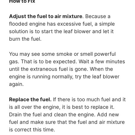
How to Fix
Adjust the fuel to air mixture
. Because a
flooded engine has excessive fuel, a simple
solution is to start the leaf blower and let it
burn the fuel.
You may see some smoke or smell powerful
gas. That is to be expected. Wait a few minutes
until the extraneous fuel is gone. When the
engine is running normally, try the leaf blower
again.
Replace the fuel.
If there is too much fuel and it
is all over the engine, it is best to replace it.
Drain the fuel and clean the engine. Add new
fuel and make sure that the fuel and air mixture
is correct this time.