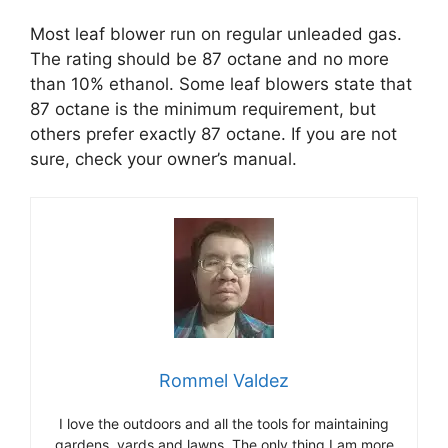
Most leaf blower run on regular unleaded gas.
The rating should be 87 octane and no more
than 10% ethanol. Some leaf blowers state that
87 octane is the minimum requirement, but
others prefer exactly 87 octane. If you are not
sure, check your owner’s manual.
Rommel Valdez
I love the outdoors and all the tools for maintaining
gardens, yards and lawns. The only thing I am more