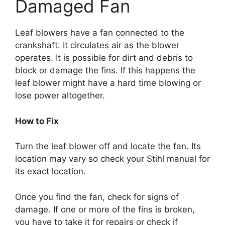
Damaged Fan
Leaf blowers have a fan connected to the
crankshaft. It circulates air as the blower
operates. It is possible for dirt and debris to
block or damage the fins. If this happens the
leaf blower might have a hard time blowing or
lose power altogether.
How to Fix
Turn the leaf blower off and locate the fan. Its
location may vary so check your Stihl manual for
its exact location.
Once you find the fan, check for signs of
damage. If one or more of the fins is broken,
you have to take it for repairs or check if