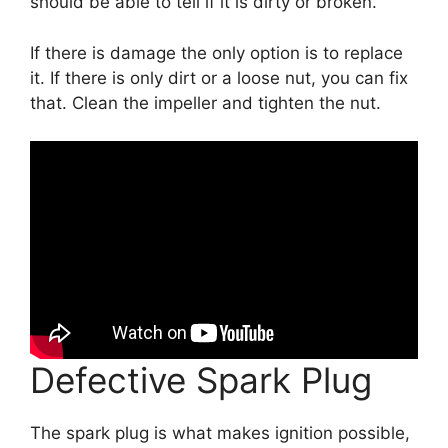
should be able to tell if it is dirty or broken.
If there is damage the only option is to replace
it. If there is only dirt or a loose nut, you can fix
that. Clean the impeller and tighten the nut.
Defective Spark Plug
The spark plug is what makes ignition possible,