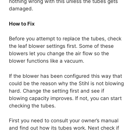
nothing wrong with this unless the tubes gets
damaged.
How to Fix
Before you attempt to replace the tubes, check
the leaf blower settings first. Some of these
blowers let you change the air flow so the
blower functions like a vacuum.
If the blower has been configured this way that
could be the reason why the Stihl is not blowing
hard. Change the setting first and see if
blowing capacity improves. If not, you can start
checking the tubes.
First you need to consult your owner’s manual
and find out how its tubes work. Next check if