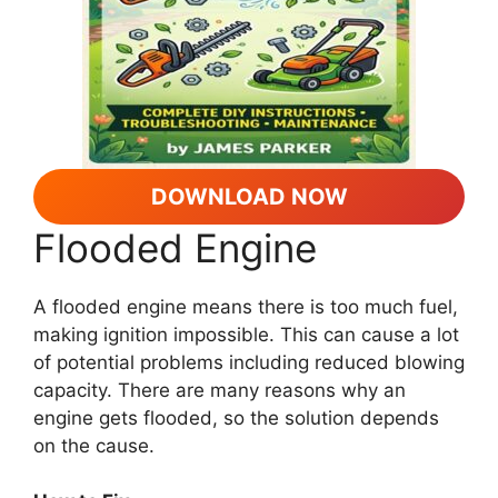
DOWNLOAD NOW
Flooded Engine
A flooded engine means there is too much fuel,
making ignition impossible. This can cause a lot
of potential problems including reduced blowing
capacity. There are many reasons why an
engine gets flooded, so the solution depends
on the cause.