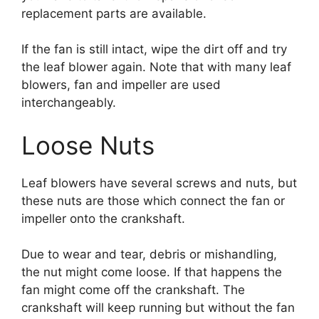
replacement parts are available.
If the fan is still intact, wipe the dirt off and try
the leaf blower again. Note that with many leaf
blowers, fan and impeller are used
interchangeably.
Loose Nuts
Leaf blowers have several screws and nuts, but
these nuts are those which connect the fan or
impeller onto the crankshaft.
Due to wear and tear, debris or mishandling,
the nut might come loose. If that happens the
fan might come off the crankshaft. The
crankshaft will keep running but without the fan