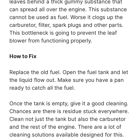
leaves behind a thick gummy substance that
can spread all over the engine. This substance
cannot be used as fuel. Worse it clogs up the
carburetor, filter, spark plugs and other parts.
This bottleneck is going to prevent the leaf
blower from functioning properly.
How to Fix
Replace the old fuel. Open the fuel tank and let
the liquid flow out. Make sure you have a pan
ready to catch all the fuel.
Once the tank is empty, give it a good cleaning.
Chances are there is residue stuck everywhere.
Clean not just the tank but also the carburetor
and the rest of the engine. There are a lot of
cleaning solutions available designed for this.