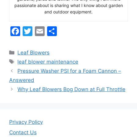
passionate about is sharing what I know about garden
and outdoor equipment.
F
T
E
S
a
w
m
h
c
itt
ai
ar
Categories
Leaf Blowers
e
er
l
e
Tags
leaf blower maintenance
b
Pressure Washer PSI for a Foam Cannon –
o
Answered
o
Why Leaf Blowers Bog Down at Full Throttle
k
Privacy Policy
Contact Us