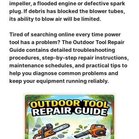
impeller, a flooded engine or defective spark
plug. If debris has blocked the blower tubes,
its ability to blow air will be limited.
Tired of searching online every time power
tool has a problem? The Outdoor Tool Repair
Guide contains detailed troubleshooting
procedures, step-by-step repair instructions,
maintenance schedules, and practical tips to
help you diagnose common problems and
keep your equipment running reliably.