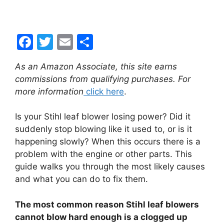
F
T
E
S
a
w
m
h
As an Amazon Associate, this site earns
c
itt
ai
ar
commissions from qualifying purchases. For
e
er
l
e
more information
click here
.
b
Is your Stihl leaf blower losing power? Did it
o
suddenly stop blowing like it used to, or is it
o
happening slowly? When this occurs there is a
k
problem with the engine or other parts. This
guide walks you through the most likely causes
and what you can do to fix them.
The most common reason Stihl leaf blowers
cannot blow hard enough is a clogged up