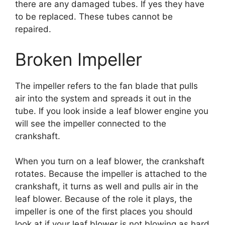
there are any damaged tubes. If yes they have
to be replaced. These tubes cannot be
repaired.
Broken Impeller
The impeller refers to the fan blade that pulls
air into the system and spreads it out in the
tube. If you look inside a leaf blower engine you
will see the impeller connected to the
crankshaft.
When you turn on a leaf blower, the crankshaft
rotates. Because the impeller is attached to the
crankshaft, it turns as well and pulls air in the
leaf blower. Because of the role it plays, the
impeller is one of the first places you should
look at if your leaf blower is not blowing as hard