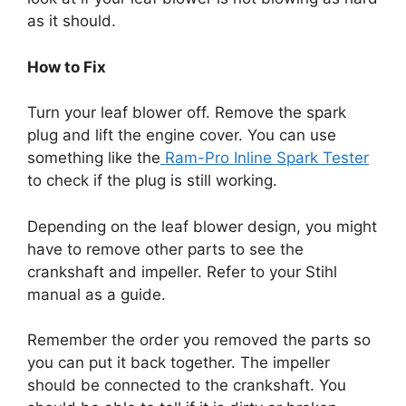
as it should.
How to Fix
Turn your leaf blower off. Remove the spark
plug and lift the engine cover. You can use
something like the
Ram-Pro Inline Spark Tester
to check if the plug is still working.
Depending on the leaf blower design, you might
have to remove other parts to see the
crankshaft and impeller. Refer to your Stihl
manual as a guide.
Remember the order you removed the parts so
you can put it back together. The impeller
should be connected to the crankshaft. You