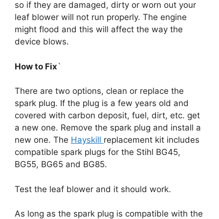
so if they are damaged, dirty or worn out your
leaf blower will not run properly. The engine
might flood and this will affect the way the
device blows.
How to Fix
`
There are two options, clean or replace the
spark plug. If the plug is a few years old and
covered with carbon deposit, fuel, dirt, etc. get
a new one. Remove the spark plug and install a
new one. The
Hayskill
replacement kit includes
compatible spark plugs for the Stihl BG45,
BG55, BG65 and BG85.
Test the leaf blower and it should work.
As long as the spark plug is compatible with the