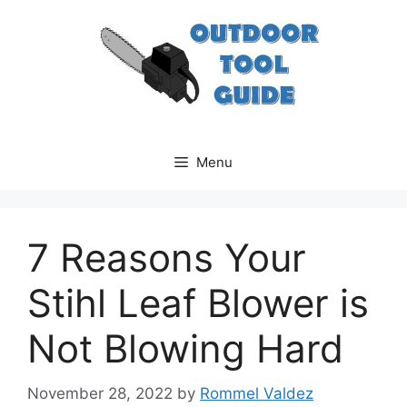
Skip
to
content
Menu
7 Reasons Your
Stihl Leaf Blower is
Not Blowing Hard
November 28, 2022
by
Rommel Valdez